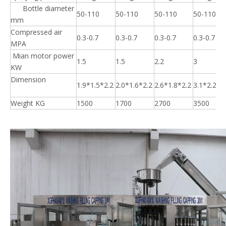
Bottle diameter
50-110
50-110
50-110
50-110
mm
Compressed air
0.3-0.7
0.3-0.7
0.3-0.7
0.3-0.7
MPA
Mian motor power
1.5
1.5
2.2
3
KW
Dimension
1.9*1.5*2.2
2.0*1.6*2.2
2.6*1.8*2.2
3.1*2.2*2
Weight KG
1500
1700
2700
3500