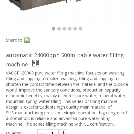
Share to:
automatic 24000bph 500ml table water filling
machine
VACGF -20000 pure water filling machine focuses on washing,
filling and capping to realize washing, filling and capping to
shorten the contact time between the material and the outside
world, improve the sanitary conditions, production capacity,
economic benefits, mainly used for pure water, mineral water,
mountain spring water filling. This series of filling machine
design is excellent,
adopts high quality main material of
SUS
manufacturing precision, simple operation, high degree of
automation, is reliable and advanced pure water filling
machine
. The series filling machine with CE certification .
Quantity: