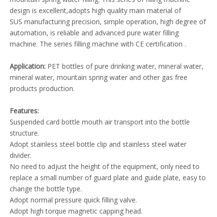
design is excellent,adopts high quality main material of
SUS manufacturing precision, simple operation, high degree of
automation, is reliable and advanced pure water filling
machine. The series filling machine with CE certification .
Application:
PET bottles of pure drinking water, mineral water,
mineral water, mountain spring water and other gas free
products production.
Features:
Suspended card bottle mouth air transport into the bottle
structure.
Adopt stainless steel bottle clip and stainless steel water
divider.
No need to adjust the height of the equipment, only need to
replace a small number of guard plate and guide plate, easy to
change the bottle type.
Adopt normal pressure quick filling valve.
Adopt high torque magnetic capping head.