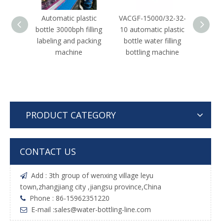
Automatic plastic
VACGF-15000/32-32-
Autom
bottle 3000bph filling
10 automatic plastic
water
labeling and packing
bottle water filling
machine
bottling machine
PRODUCT CATEGORY
CONTACT US
Add : 3th group of wenxing village leyu

town,zhangjiang city ,jiangsu province,China
Phone : 86-15962351220

E-mail :
sales@water-bottling-line.com
