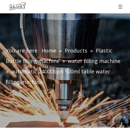
You are here:
Home
»
Products
»
Plastic
Bottle filling machine
»
water filling machine
»
automatic 24000bph 500ml table water
filling machine