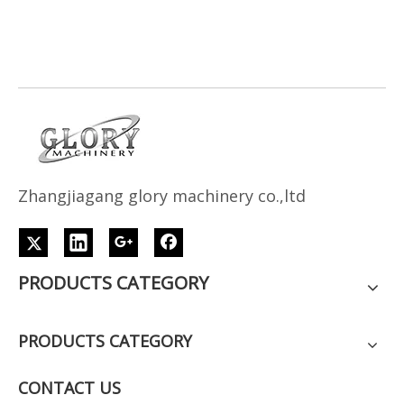
Z
h
angjiagang glory machinery co.,ltd
PRODUCTS CATEGORY
PRODUCTS CATEGORY
CONTACT US