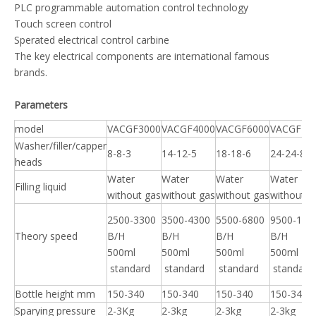
PLC programmable automation control technology
Touch screen control
Sperated electrical control carbine
The key electrical components are international famous
brands.
P
arameters
model
VACGF3000
VACGF4000
VACGF6000
VACGF10
Washer/filler/capper
8-8-3
14-12-5
18-18-6
24-24-8
heads
Water
Water
Water
Water
Filling liquid
without gas
without gas
without gas
without g
2500-3300
3500-4300
5500-6800
9500-120
Theory speed
B/H
B/H
B/H
B/H
500ml
500ml
500ml
500ml
standard
standard
standard
standard
Bottle height mm
150-340
150-340
150-340
150-340
Sparying pressure
2-3Kg
2-3kg
2-3kg
2-3kg