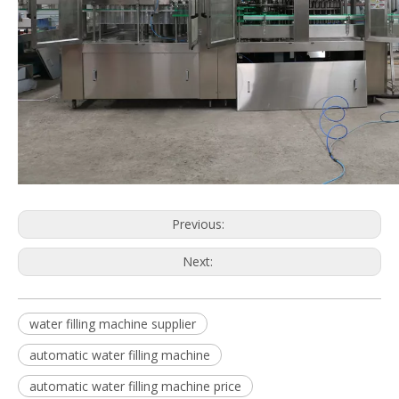
Previous:
Next:
water filling machine supplier
automatic water filling machine
automatic water filling machine price