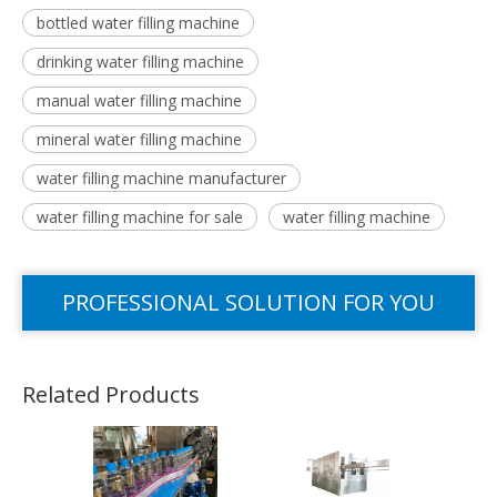
bottled water filling machine
drinking water filling machine
manual water filling machine
mineral water filling machine
water filling machine manufacturer
water filling machine for sale
water filling machine
PROFESSIONAL SOLUTION FOR YOU
Related Products