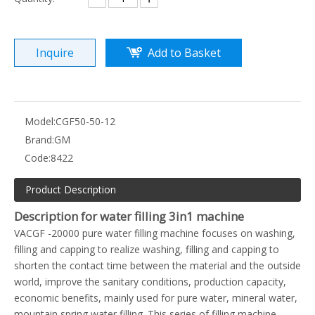
Inquire
Add to Basket
Model:
CGF50-50-12
Brand:
GM
Code:
8422
Product Description
Description for water filling 3in1 machine
VACGF -20000 pure water filling machine focuses on washing,
filling and capping to realize washing, filling and capping to
shorten the contact time between the material and the outside
world, improve the sanitary conditions, production capacity,
economic benefits, mainly used for pure water, mineral water,
mountain spring water filling. This series of filling machine