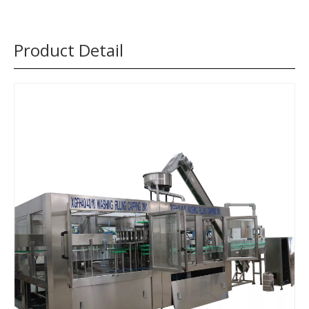
Product Detail