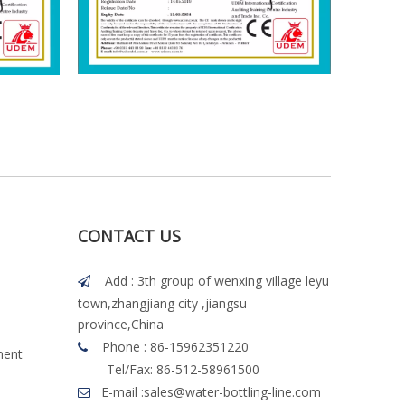
CONTACT US
Add : 3th group of wenxing village leyu

town,zhangjiang city ,jiangsu
province,China
Phone : 86-15962351220

ment
Tel/Fax: 86-512-58961500
E-mail :
sales@water-bottling-line.com
