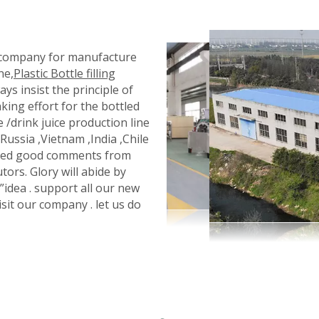
l company for manufacture
ne,
Plastic Bottle filling
ays insist the principle of
king effort for the bottled
e /drink juice production line
ussia ,Vietnam ,India ,Chile
eived good comments from
tors. Glory will abide by
 ”idea . support all our new
isit our company . let us do