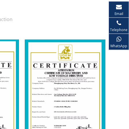
Email
uction
Telephone
WhatsApp