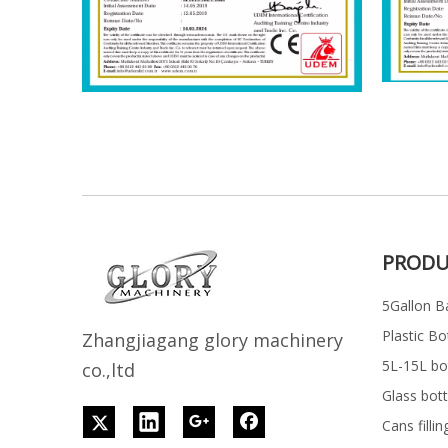
PRODU
5Gallon Ba
Plastic Bo
Z
h
angjiagang glory machinery
5L-15L bott
co.,ltd
Glass bott
Cans filli