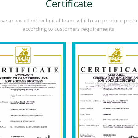
Certificate
ve an excellent technical team, which can produce prod
according to customers requirements.