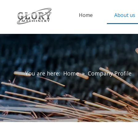
Home
About us
You are here:
Home
»
Company Profile