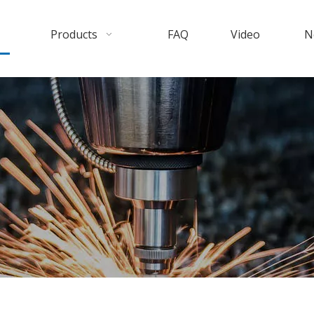
Products
FAQ
Video
N