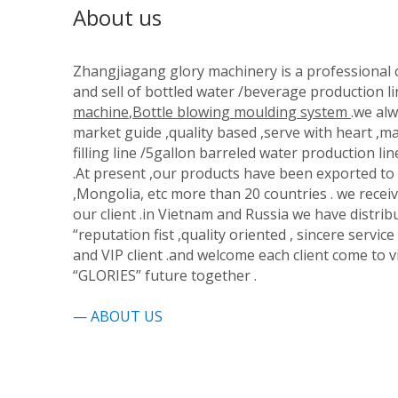
About us
Zhangjiagang glory machinery is a professiona
and sell of bottled water /beverage production li
machine
,
Bottle blowing moulding system
.we alw
market guide ,quality based ,serve with heart ,ma
filling line /5gallon barreled water production lin
.At present ,our products have been exported to R
,Mongolia, etc more than 20 countries . we rec
our client .in Vietnam and Russia we have distribu
“reputation fist ,quality oriented , sincere service
and VIP client .and welcome each client come to v
“GLORIES” future together .
—
ABOUT US