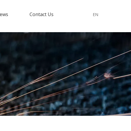
ews
Contact Us
EN