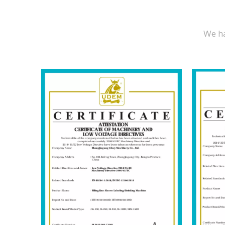
We ha