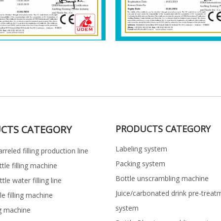
CTS CATEGORY
PRODUCTS CATEGORY
Labeling system
rreled filling production line
Packing system
ttle filling machine
Bottle unscrambling machine
le water filling line
Juice/carbonated drink pre-treat
le filling machine
system
ng machine