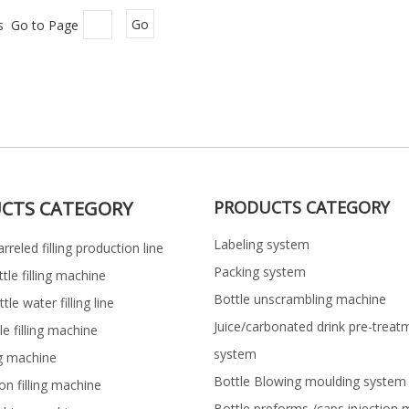
es Go to Page
Go
CTS CATEGORY
PRODUCTS CATEGORY
Labeling system
rreled filling production line
Packing system
ttle filling machine
Bottle unscrambling machine
le water filling line
Juice/carbonated drink pre-treat
le filling machine
system
ng machine
Bottle Blowing moulding system
on filling machine
Bottle preforms /caps injection 