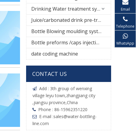
Drinking Water treatment system
Email
Juice/carbonated drink pre-treatment system
Telephone
Bottle Blowing moulding system
Bottle preforms /caps injection molding machine
WhatsApp
date coding machine
CONTACT US
Add : 3th group of wenxing

village leyu town,zhangjiang city
,jiangsu province,China
Phone : 86-15962351220

E-mail :
sales@water-bottling-

line.com