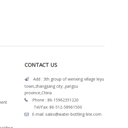
CONTACT US
Add : 3th group of wenxing village leyu

town,zhangjiang city ,jiangsu
province,China
Phone : 86-15962351220

ment
Tel/Fax: 86-512-58961500
E-mail :
sales@water-bottling-line.com

molding