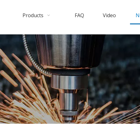
Products
FAQ
Video
N