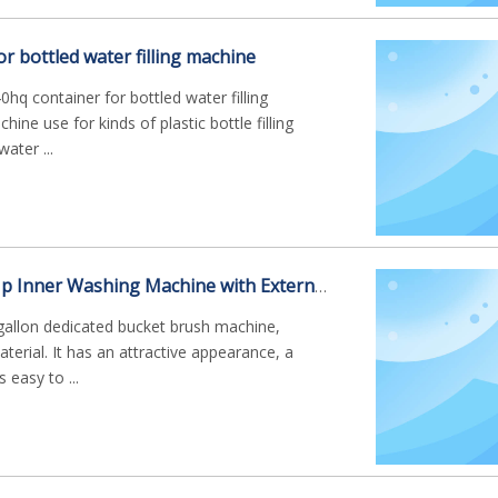
or bottled water filling machine
hq container for bottled water filling
ine use for kinds of plastic bottle filling
ater ...
Working Steps of Hp Inner Washing Machine with External Brushing for 5gallon
gallon dedicated bucket brush machine,
erial. It has an attractive appearance, a
 easy to ...