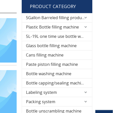
PRODUCT CATEGORY
5Gallon Barreled filling production line
Plastic Bottle filling machine
5L-19L one time use bottle water filling line
Glass bottle filling machine
Cans filling machine
Paste piston filling machine
Bottle washing machine
Bottle capping/sealing machine
Labeling system
Packing system
Bottle unscrambling machine