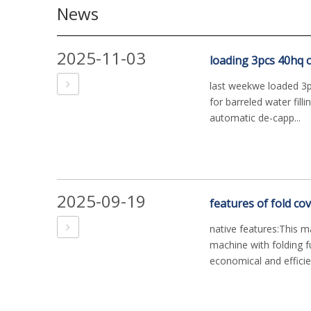
News
2025-11-03
loading 3pcs 40hq co
last weekwe loaded 3pc
for barreled water filli
automatic de-capp...
2025-09-19
features of fold co
native features:This m
machine with folding fu
economical and efficient