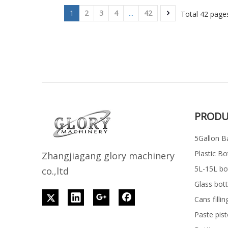
1
2
3
4
...
42
Total 42 pag
PRODU
5Gallon Ba
Plastic Bo
Z
h
angjiagang glory machinery
5L-15L bott
co.,ltd
Glass bott
Cans filli
Paste pist