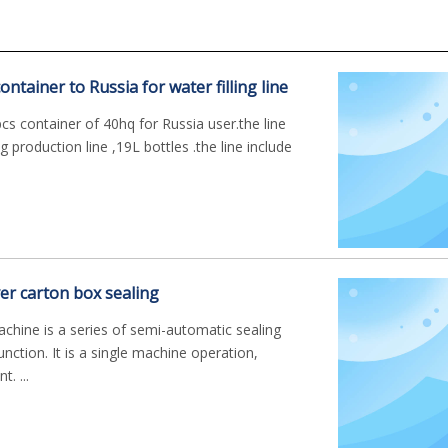
ntainer to Russia for water filling line
s container of 40hq for Russia user.the line
ng production line ,19L bottles .the line include
ver carton box sealing
achine is a series of semi-automatic sealing
nction. It is a single machine operation,
. ...