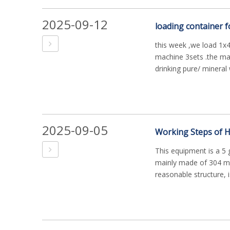
2025-09-12
loading container f
this week ,we load 1x40
machine 3sets .the mach
drinking pure/ mineral w
2025-09-05
This equipment is a 5 
mainly made of 304 mat
reasonable structure, is