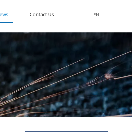
ews
Contact Us
EN