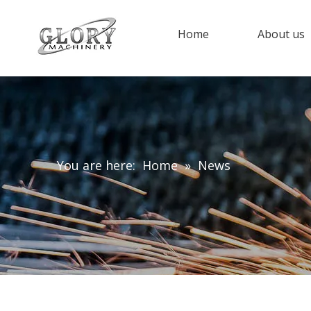
Home
About us
You are here:
Home
»
News