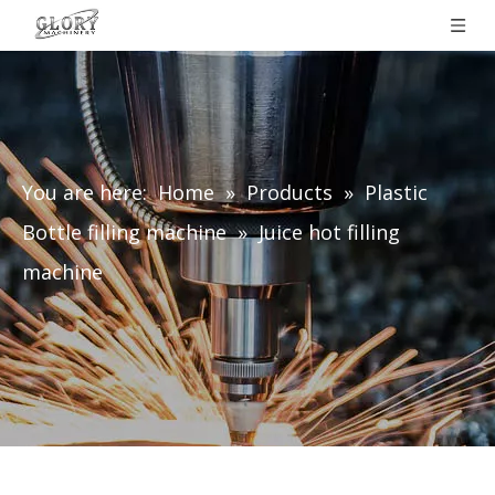
You are here:
Home
»
Products
»
Plastic
Bottle filling machine
»
Juice hot filling
machine