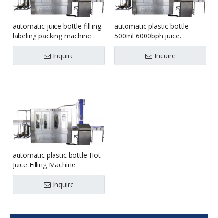
automatic juice bottle fillling
automatic plastic bottle
labeling packing machine
500ml 6000bph juice
washing filling capping
machine
Inquire
Inquire
automatic plastic bottle Hot
Juice Filling Machine
Inquire