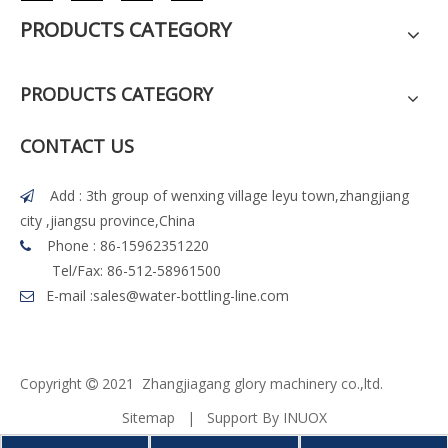
PRODUCTS CATEGORY
PRODUCTS CATEGORY
CONTACT US
Add : 3th group of wenxing village leyu town,zhangjiang

city ,jiangsu province,China
Phone : 86-15962351220

Tel/Fax: 86-512-58961500
E-mail :
sales@water-bottling-line.com

Copyright
2021 Z
h
angjiagang glory machinery co.,ltd.

Sitemap
| Support By
INUOX