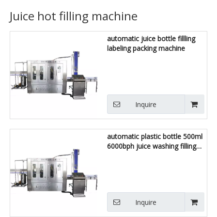
Juice hot filling machine
automatic juice bottle fillling
labeling packing machine
Inquire
automatic plastic bottle 500ml
6000bph juice washing filling
capping machine
Inquire