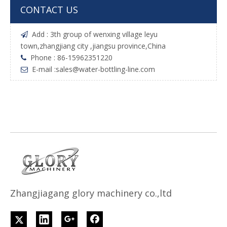
CONTACT US
Add : 3th group of wenxing village leyu

town,zhangjiang city ,jiangsu province,China
Phone : 86-15962351220

E-mail :
sales@water-bottling-line.com

Z
h
angjiagang glory machinery co.,ltd