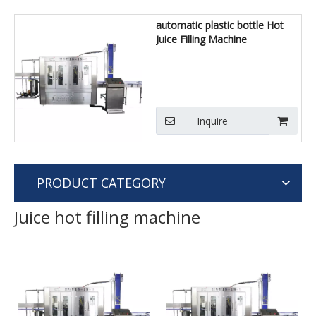
automatic plastic bottle Hot
Juice Filling Machine
Inquire
PRODUCT CATEGORY
Juice hot filling machine