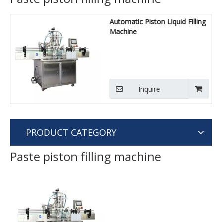
Automatic Piston Liquid Filling
Machine
Inquire
PRODUCT CATEGORY
Paste piston filling machine