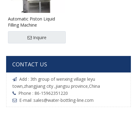
Automatic Piston Liquid
Filling Machine
Inquire
CONTACT US
Add : 3th group of wenxing village leyu

town,zhangjiang city ,jiangsu province,China
Phone : 86-15962351220

E-mail :
sales@water-bottling-line.com
