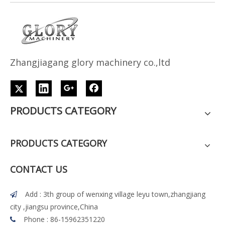
Z
h
angjiagang glory machinery co.,ltd
PRODUCTS CATEGORY
PRODUCTS CATEGORY
CONTACT US
Add : 3th group of wenxing village leyu town,zhangjiang

city ,jiangsu province,China
Phone : 86-15962351220
