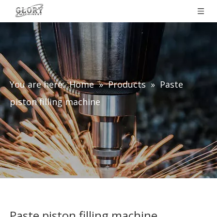
You are here:
Home
»
Products
»
Paste
piston filling machine
Paste piston filling machine