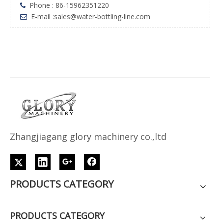
Phone : 86-15962351220

E-mail :
sales@water-bottling-line.com

Z
h
angjiagang glory machinery co.,ltd
PRODUCTS CATEGORY
PRODUCTS CATEGORY