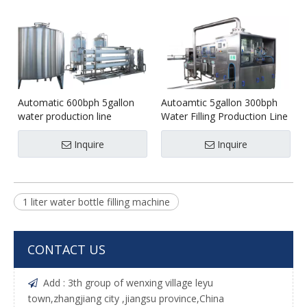
Automatic 600bph 5gallon
Autoamtic 5gallon 300bph
water production line
Water Filling Production Line
Inquire
Inquire
1 liter water bottle filling machine
CONTACT US
Add : 3th group of wenxing village leyu

town,zhangjiang city ,jiangsu province,China