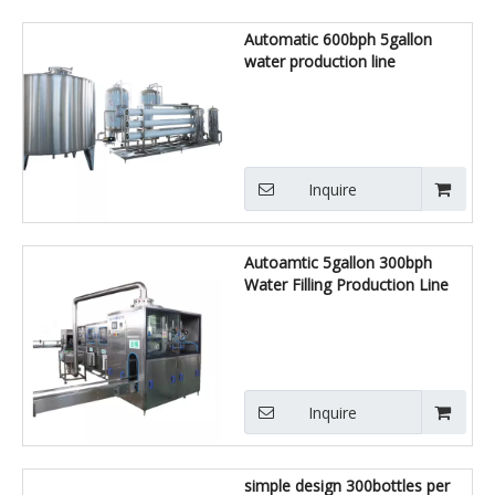
Automatic 600bph 5gallon
water production line
Inquire
Autoamtic 5gallon 300bph
Water Filling Production Line
Inquire
simple design 300bottles per