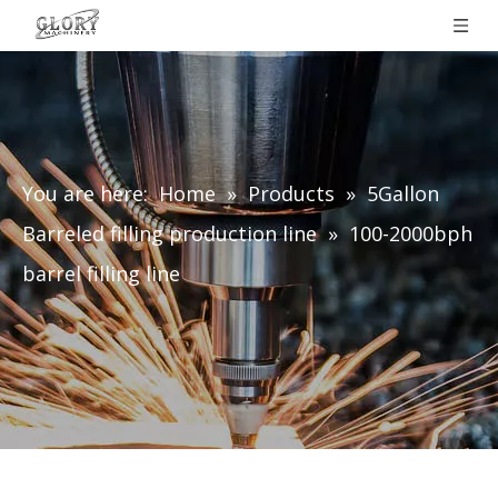
You are here:
Home
»
Products
»
5Gallon
Barreled filling production line
»
100-2000bph
barrel filling line