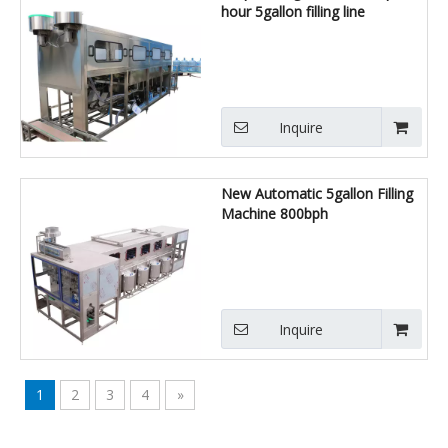
hour 5gallon filling line
Inquire
New Automatic 5gallon Filling
Machine 800bph
Inquire
1
2
3
4
»