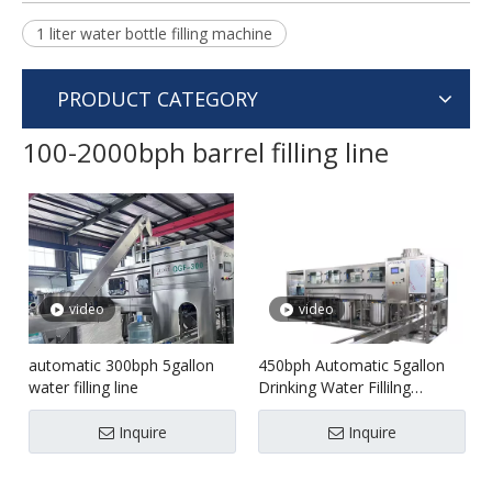
1 liter water bottle filling machine
PRODUCT CATEGORY
100-2000bph barrel filling line
video
video
automatic 300bph 5gallon
450bph Automatic 5gallon
water filling line
Drinking Water Fillilng
machine
Inquire
Inquire