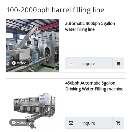
100-2000bph barrel filling line
automatic 300bph 5gallon
water filling line
video
Inquire
450bph Automatic 5gallon
Drinking Water Fillilng machine
video
Inquire