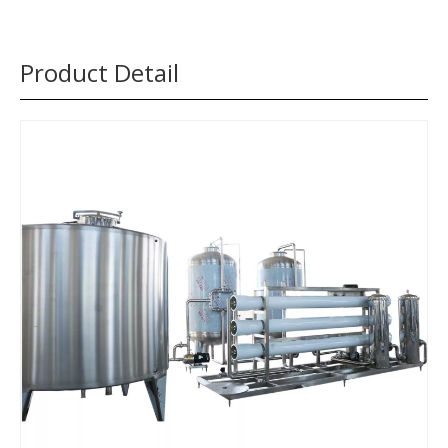
Product Detail