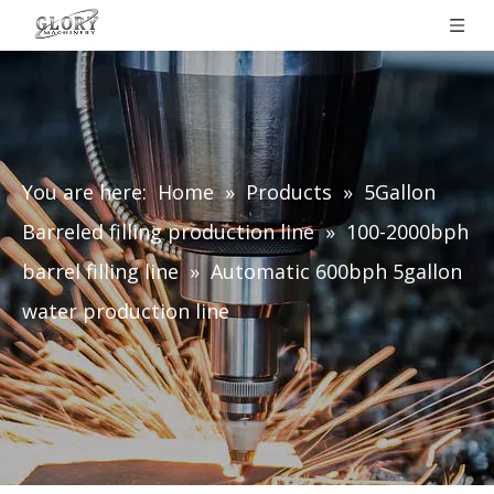
You are here:
Home
»
Products
»
5Gallon
Barreled filling production line
»
100-2000bph
barrel filling line
»
Automatic 600bph 5gallon
water production line