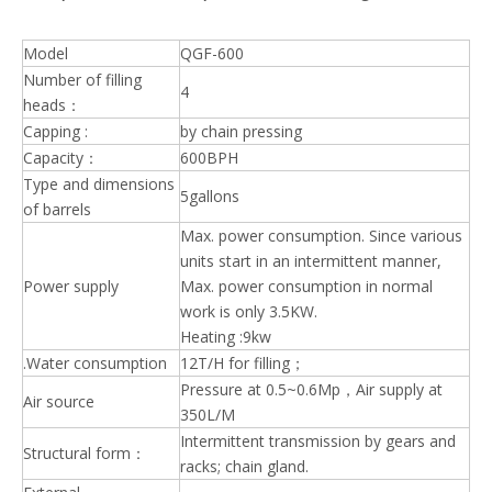
Model
QGF-600
Number of filling
4
heads：
Capping :
by chain pressing
Capacity：
600BPH
Type and dimensions
5gallons
of barrels
Max. power consumption. Since various
units start in an intermittent manner,
Power supply
Max. power consumption in normal
work is only 3.5KW.
Heating :9kw
.Water consumption
12T/H for filling；
Pressure at 0.5~0.6Mp，Air supply at
Air source
350L/M
Intermittent transmission by gears and
Structural form：
racks; chain gland.