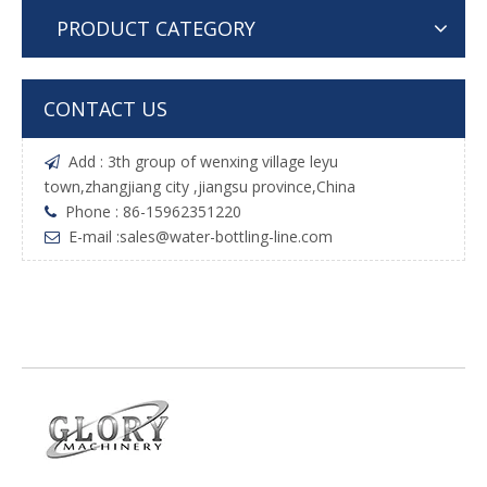
PRODUCT CATEGORY
CONTACT US
Add : 3th group of wenxing village leyu

town,zhangjiang city ,jiangsu province,China
Phone : 86-15962351220

E-mail :
sales@water-bottling-line.com
