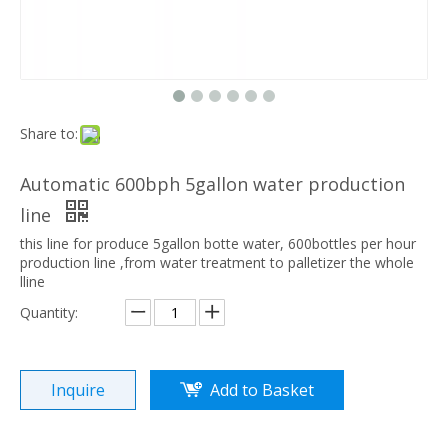
Share to:
Automatic 600bph 5gallon water production
line
this line for produce 5gallon botte water, 600bottles per hour
production line ,from water treatment to palletizer the whole
lline
Quantity:
Inquire
Add to Basket