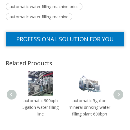
automatic water filling machine price
automatic water filling machine
PROFESSIONAL SOLUTION FOR YOU
Related Products
automatic 300bph
automatic 5gallon
Auto
5gallon water filling
mineral drinking water
1500b
line
filling plant 600bph
Drinki
Pro