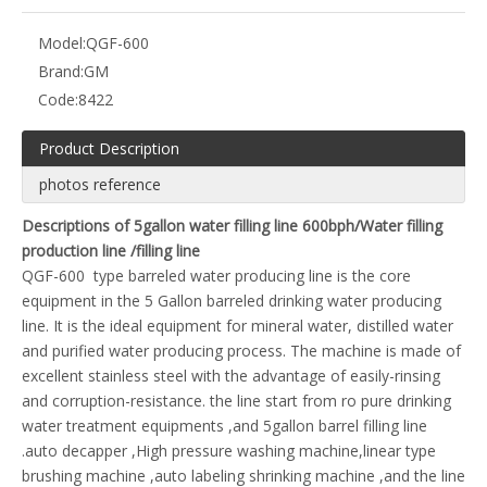
Model:
QGF-600
Brand:
GM
Code:
8422
Product Description
photos reference
Descriptions of 5gallon water filling line 600bph/Water filling
production line /filling line
QGF-600 type barreled water producing line is the core
equipment in the 5 Gallon barreled drinking water producing
line. It is the ideal equipment for mineral water, distilled water
and purified water producing process. The machine is made of
excellent stainless steel with the advantage of easily-rinsing
and corruption-resistance. the line start from ro pure drinking
water treatment equipments ,and 5gallon barrel filling line
.auto decapper ,High pressure washing machine,linear type
brushing machine ,auto labeling shrinking machine ,and the line