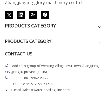
Z
h
angjiagang glory machinery co.,ltd
PRODUCTS CATEGORY
PRODUCTS CATEGORY
CONTACT US
Add : 3th group of wenxing village leyu town,zhangjiang

city ,jiangsu province,China
Phone : 86-15962351220

Tel/Fax: 86-512-58961500
E-mail :
sales@water-bottling-line.com
