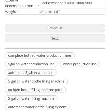
External
Bottle washer: 5700×2300×2000
dimensions（mm）：
Weight：
Approx. 1.8T
Previous:
Next:
complete bottled water production lines
5gallon water production line
water production line
automatic 5gallon water line
5 gallon water bottle filling machine
60 bpm bottle filling machine price
5 gallon water filling machine
automatic water bottle filling system