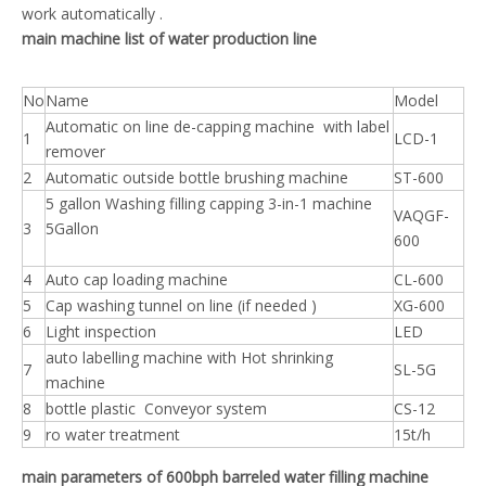
work automatically .
main machine list of water production line
No
Name
Model
Automatic on line de-capping machine with label
1
LCD-1
remover
2
Automatic outside bottle brushing machine
ST-600
5 gallon Washing filling capping 3-in-1 machine
VAQGF-
3
5Gallon
600
4
Auto cap loading machine
CL-600
5
Cap washing tunnel on line (if needed )
XG-600
6
Light inspection
LED
auto labelling machine with Hot shrinking
7
SL-5G
machine
8
bottle plastic Conveyor system
CS-12
9
ro water treatment
15t/h
main parameters of 600bph barreled water filling machine