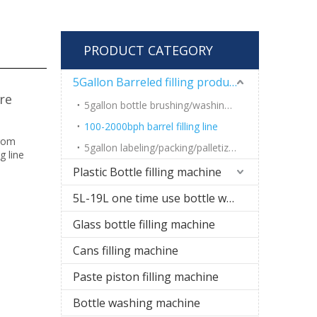
PRODUCT CATEGORY
5Gallon Barreled filling production line
re
5gallon bottle brushing/washing machine
100-2000bph barrel filling line
from
5gallon labeling/packing/palletizing system
g line
Plastic Bottle filling machine
5L-19L one time use bottle water filling line
Glass bottle filling machine
Cans filling machine
Paste piston filling machine
Bottle washing machine