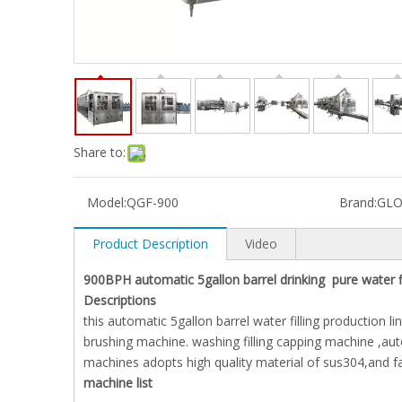
Share to:
Model:
QGF-900
Brand:
GLO
Product Description
Video
900BPH automatic 5gallon barrel drinking pure water fi
Descriptions
this automatic 5gallon barrel water filling production
brushing machine. washing filling capping machine ,aut
machines adopts high quality material of sus304,and f
machine list