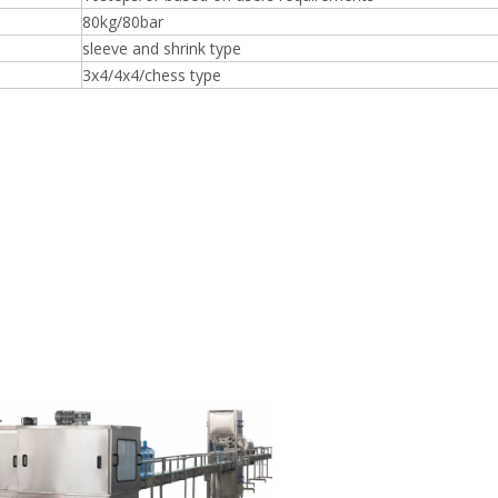
80kg/80bar
sleeve and shrink type
3x4/4x4/chess type