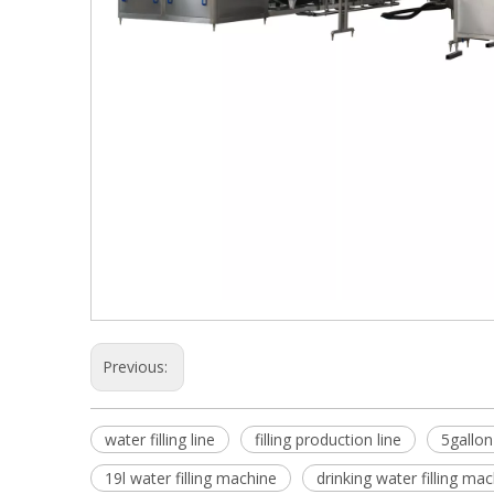
Previous:
water filling line
filling production line
5gallon
19l water filling machine
drinking water filling ma