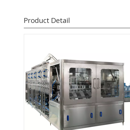
Product Detail