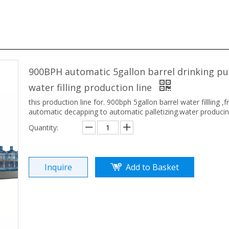
900BPH automatic 5gallon barrel drinking pu
water filling production line
this production line for. 900bph 5gallon barrel water fillling ,
automatic decapping to automatic palletizing.water producin
Quantity:
Inquire
Add to Basket