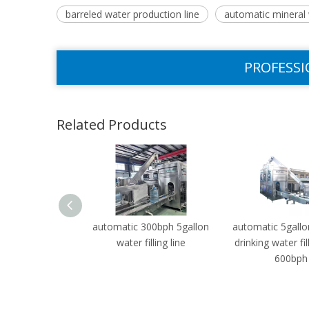
barreled water production line
automatic mineral w
PROFESSI
Related Products
automatic 300bph 5gallon
automatic 5gallo
water filling line
drinking water fil
600bph