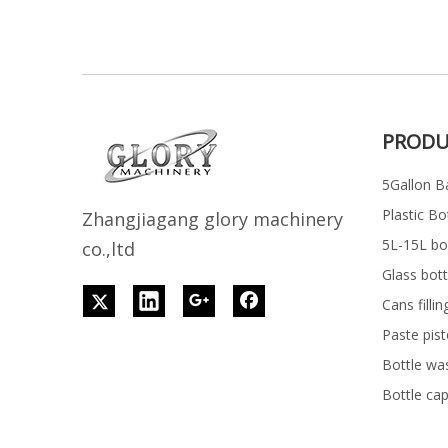
PRODU
5Gallon Ba
Plastic Bo
Z
h
angjiagang glory machinery
5L-15L bott
co.,ltd
Glass bott
Cans filli
Paste pist
Bottle wa
Bottle ca