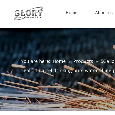
Home
About us
You are here:
Home
»
Products
»
5Gallo
5gallon barrel drinking pure water filling 