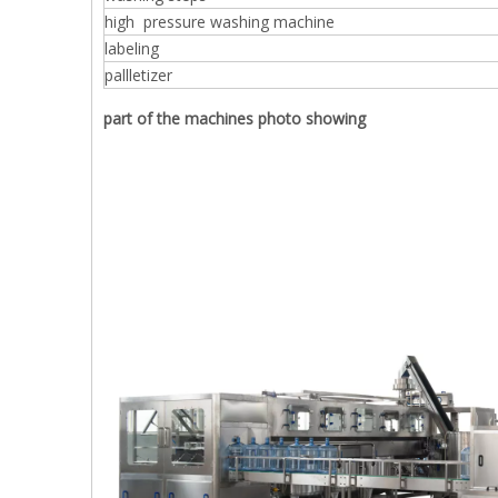
high pressure washing machine
labeling
pallletizer
part of the machines photo showing