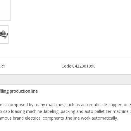
RY
Code:
8422301090
lling production line
 line is composed by many machines,such as automatic. de-capper ,out
o cap loading machine .labeling ,packing and auto palletizer machine 
amous brand electrical compnents .the line work automatically.