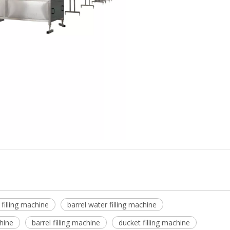
 filling machine
barrel water filling machine
chine
barrel filling machine
ducket filling machine