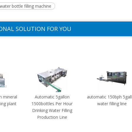
ater bottle filling machine
ONAL SOLUTION FOR YOU
n mineral
Automatic 5gallon
automatic 150bph 5gal
ling plant
1500bottles Per Hour
water filling line
Drinking Water Filling
Production Line