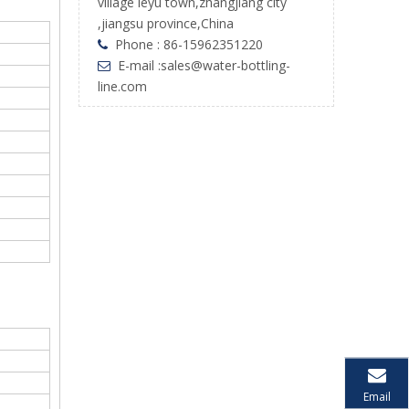
village leyu town,zhangjiang city
,jiangsu province,China
Phone : 86-15962351220

E-mail :
sales@water-bottling-

line.com
Email