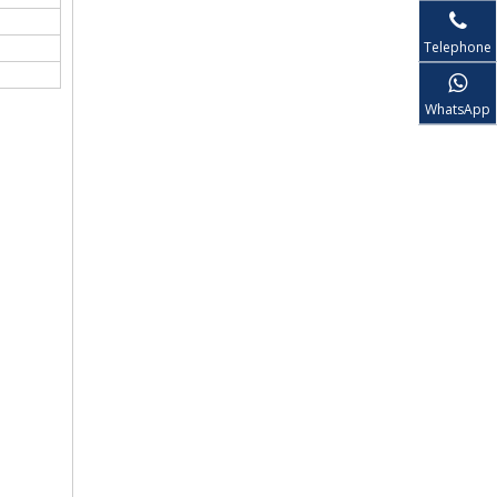
Telephone
WhatsApp