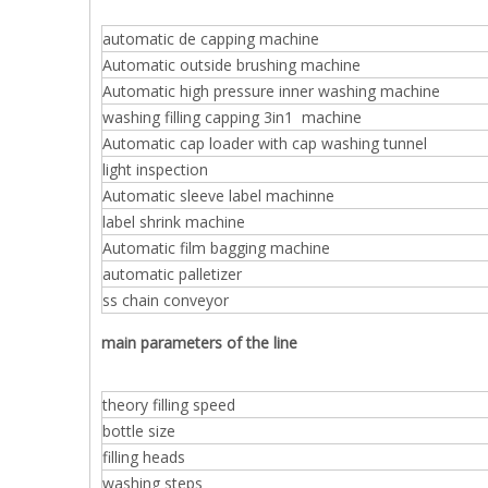
automatic de capping machine
Automatic outside brushing machine
Automatic high pressure inner washing machine
washing filling capping 3in1 machine
Automatic cap loader with cap washing tunnel
light inspection
Automatic sleeve label machinne
label shrink machine
Automatic film bagging machine
automatic palletizer
ss chain conveyor
main parameters of the line
theory filling speed
bottle size
filling heads
washing steps