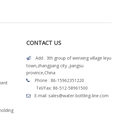
CONTACT US
Add : 3th group of wenxing village leyu

town,zhangjiang city ,jiangsu
province,China
Phone : 86-15962351220

ment
Tel/Fax: 86-512-58961500
E-mail :
sales@water-bottling-line.com

molding