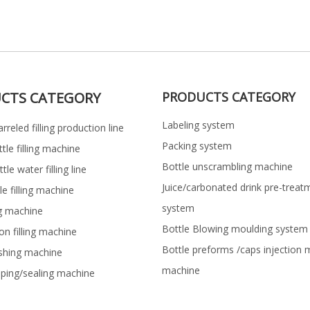
CTS CATEGORY
PRODUCTS CATEGORY
Labeling system
rreled filling production line
Packing system
ttle filling machine
Bottle unscrambling machine
le water filling line
Juice/carbonated drink pre-treat
le filling machine
system
ng machine
Bottle Blowing moulding system
on filling machine
Bottle preforms /caps injection 
shing machine
machine
pping/sealing machine