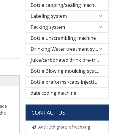
Bottle capping/sealing machine
Labeling system
Packing system
Bottle unscrambling machine
Drinking Water treatment system
Juice/carbonated drink pre-treatment system
Bottle Blowing moulding system
Bottle preforms /caps injection molding machine
date coding machine
side
CONTACT US
.the
Add : 3th group of wenxing
