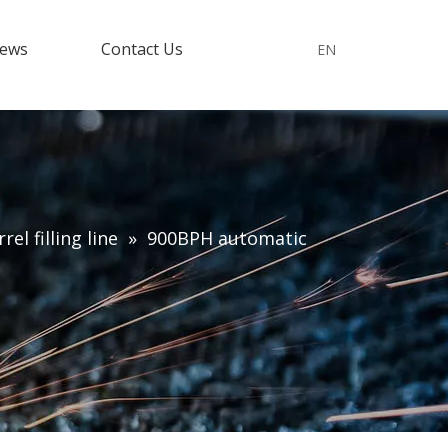
ews
Contact Us
EN
el filling line
»
900BPH automatic