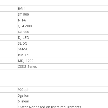
BG-1
ST-900
NH-6
QGF-900
XG-900
DJ-LED
SL-5G
SM-5G
BM-150
MDJ-1200
CSSG-Series
900bph
5gallon
6 linear
16steps/or based on users requirements