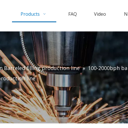
Products
FAQ
Video
N
n Barreled filling production line
»
100-2000bph barr
production line