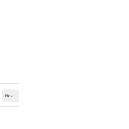
Next: