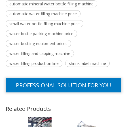
automatic mineral water bottle filling machine
automatic water filling machine price
small water bottle filling machine price
water bottle packing machine price
water bottling equipment prices
water filling and capping machine
water filling production line
shrink label machine
PROFESSIONAL SOLUTION FOR YOU
Related Products