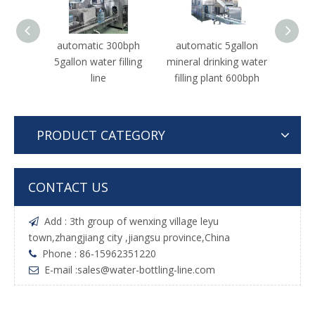
automatic 300bph
automatic 5gallon
Auto
5gallon water filling
mineral drinking water
1500b
line
filling plant 600bph
Drinki
Pro
PRODUCT CATEGORY
CONTACT US
Add : 3th group of wenxing village leyu

town,zhangjiang city ,jiangsu province,China
Phone : 86-15962351220

E-mail :
sales@water-bottling-line.com
