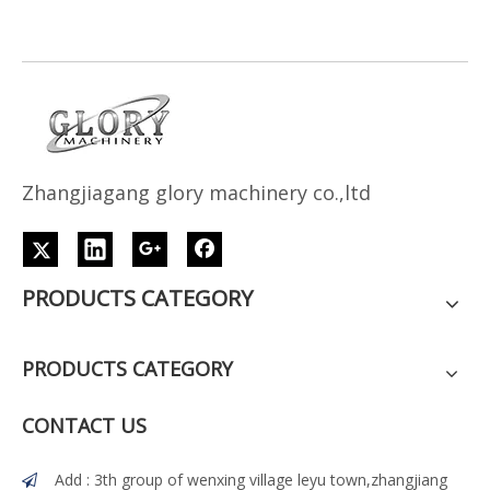
Z
h
angjiagang glory machinery co.,ltd
PRODUCTS CATEGORY
PRODUCTS CATEGORY
CONTACT US
Add : 3th group of wenxing village leyu town,zhangjiang
