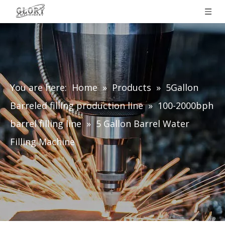
You are here:
Home
»
Products
»
5Gallon
Barreled filling production line
»
100-2000bph
barrel filling line
»
5 Gallon Barrel Water
Filling Machine