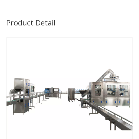
Product Detail