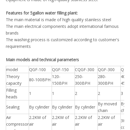
Features for 5gallon water filling plant:
The main material is made of high quality stainless steel
The main electrical components adopt international famous
brands
The washing process is customized according to customer's
requirements
Main models and technical parameters
model
QGF-100
QGF-150
CQGF-300
QGF-300
QGF
Theory
120-
250-
280-
400-
80-100BPH
capacity
150BPH
300BPH
300BPH
450
Filling
1
1
2
2
3
heads
By moved
By 
Sealing
By cylinder
By cylinder
By cylinder
chain
chai
Air
2.2KW of
2.2KW of
2.2KW of
2.2KW of
3KW 
compressor
air
air
air
air
comp