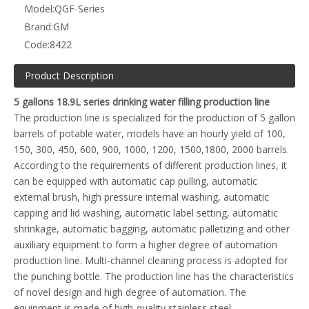
Model:
QGF-Series
Brand:
GM
Code:
8422
Product Description
5 gallons 18.9L series drinking water filling production line
The production line is specialized for the production of 5 gallon
barrels of potable water, models have an hourly yield of 100,
150, 300, 450, 600, 900, 1000, 1200, 1500,1800, 2000 barrels.
According to the requirements of different production lines, it
can be equipped with automatic cap pulling, automatic
external brush, high pressure internal washing, automatic
capping and lid washing, automatic label setting, automatic
shrinkage, automatic bagging, automatic palletizing and other
auxiliary equipment to form a higher degree of automation
production line. Multi-channel cleaning process is adopted for
the punching bottle. The production line has the characteristics
of novel design and high degree of automation. The
equipment is made of high-quality stainless steel.