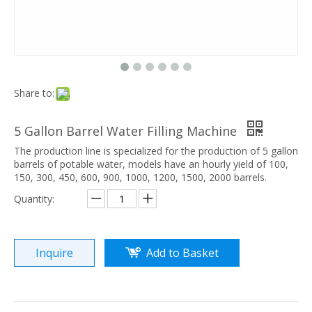
Share to:
5 Gallon Barrel Water Filling Machine
The production line is specialized for the production of 5 gallon
barrels of potable water, models have an hourly yield of 100,
150, 300, 450, 600, 900, 1000, 1200, 1500, 2000 barrels.
Quantity:
Inquire
Add to Basket