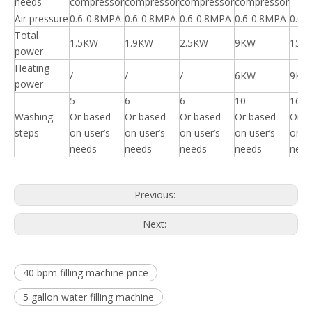
needs
compressor
compressor
compressor
compressor
Air pressure
0.6-0.8MPA
0.6-0.8MPA
0.6-0.8MPA
0.6-0.8MPA
0.6-
Total
1.5KW
1.9KW
2.5KW
9KW
15K
power
Heating
/
/
/
6KW
9KW
power
5
6
6
10
16
Washing
Or based
Or based
Or based
Or based
Or b
steps
on user’s
on user’s
on user’s
on user’s
on u
needs
needs
needs
needs
need
Previous:
Next:
40 bpm filling machine price
5 gallon water filling machine