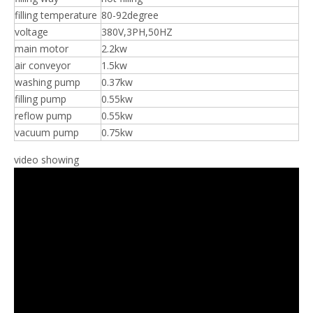
filling temperature
80-92degree
voltage
380V,3PH,50HZ
main motor
2.2kw
air conveyor
1.5kw
washing pump
0.37kw
filling pump
0.55kw
reflow pump
0.55kw
vacuum pump
0.75kw
video showing