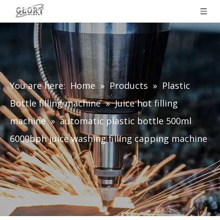
You are here:
Home
»
Products
»
Plastic
Bottle filling machine
»
Juice hot filling
machine
»
automatic plastic bottle 500ml
6000bph juice washing filling capping machine