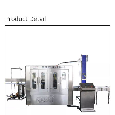
Product Detail