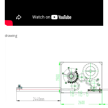
drawing