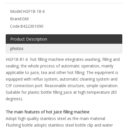
Model:
HGF18-18-6
Brand:
GM
Code:
8422301090
Product Description
photos
HGF18-81-6 hot filling machine integrates washing, filling and
sealing, the whole process of automatic operation, mainly
applicable to juice, tea and other hot filling. The equipment is
equipped with reflux system, automatic cleaning system and
CIP connection port. Reasonable structure, simple operation.
Suitable for plastic bottle filling juice at high temperature (85
degrees).
The main features of hot juice filling machine
Adopt high quality stainless steel as the main material
Flushing bottle adopts stainless steel bottle clip and water