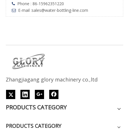
Phone : 86-15962351220

E-mail :
sales@water-bottling-line.com

Z
h
angjiagang glory machinery co.,ltd
PRODUCTS CATEGORY
PRODUCTS CATEGORY