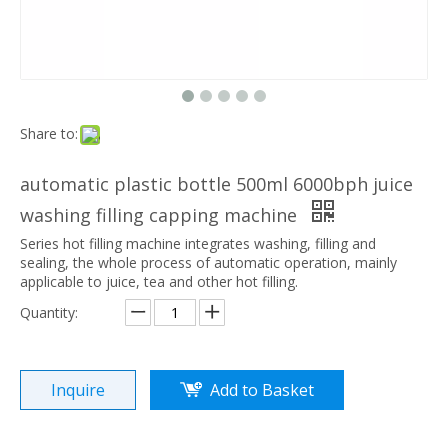
Share to:
automatic plastic bottle 500ml 6000bph juice
washing filling capping machine
Series hot filling machine integrates washing, filling and
sealing, the whole process of automatic operation, mainly
applicable to juice, tea and other hot filling.
Quantity:
Inquire
Add to Basket