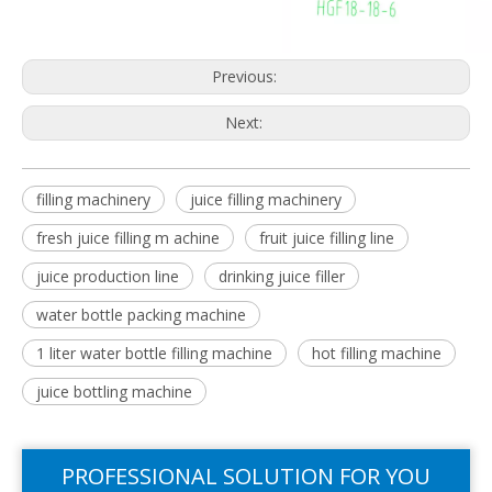
Previous:
Next:
filling machinery
juice filling machinery
fresh juice filling m achine
fruit juice filling line
juice production line
drinking juice filler
water bottle packing machine
1 liter water bottle filling machine
hot filling machine
juice bottling machine
PROFESSIONAL SOLUTION FOR YOU