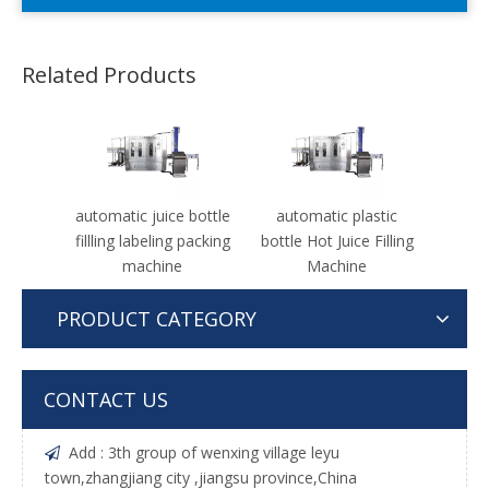
Related Products
automatic juice bottle
automatic plastic
fillling labeling packing
bottle Hot Juice Filling
machine
Machine
PRODUCT CATEGORY
CONTACT US
Add : 3th group of wenxing village leyu

town,zhangjiang city ,jiangsu province,China