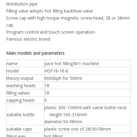
distribution pipe
Filling valve adopts hot filling backflow valve
Screw cap with high torque magnetic screw head, 28 or 38mm
cap.
Program control and touch screen operation
Famous electric brand
Main models and parameters
name
juice hot filling3in1 machine
model
HGF18-18-6
theory output
6000bph for 500ml
washing heads
18
filling valves
18
capping heads
6
plastic 300-1500ml with same bottle neck
suitable bottle
Height:160-310mm
diameter:50-98mm
suitable caps
plastic screw one of 28/30/38mm
filling way
hot filling