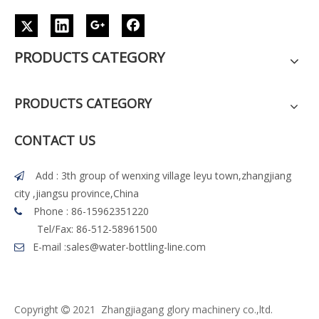
PRODUCTS CATEGORY
PRODUCTS CATEGORY
CONTACT US
Add : 3th group of wenxing village leyu town,zhangjiang

city ,jiangsu province,China
Phone : 86-15962351220

Tel/Fax: 86-512-58961500
E-mail :
sales@water-bottling-line.com

Copyright
2021 Z
h
angjiagang glory machinery co.,ltd.
