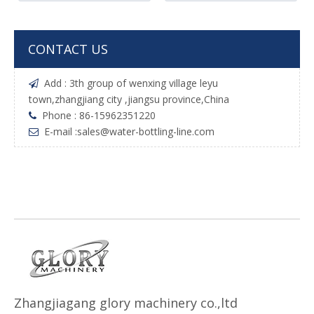
CONTACT US
Add : 3th group of wenxing village leyu

town,zhangjiang city ,jiangsu province,China
Phone : 86-15962351220

E-mail :
sales@water-bottling-line.com

Z
h
angjiagang glory machinery co.,ltd