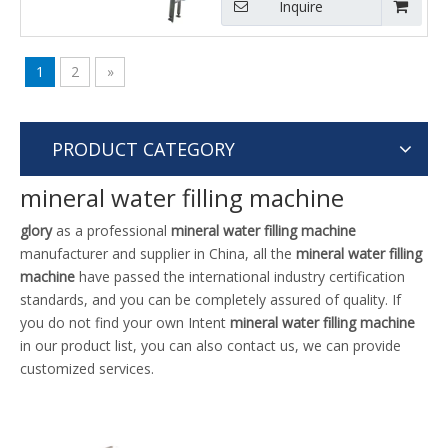
Inquire
1
2
»
PRODUCT CATEGORY
mineral water filling machine
glory
as a professional
mineral water filling machine
manufacturer and supplier in China, all the
mineral water filling
machine
have passed the international industry certification
standards, and you can be completely assured of quality. If
you do not find your own Intent
mineral water filling machine
in our product list, you can also contact us, we can provide
customized services.