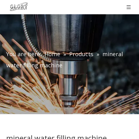
You are here:
Home
»
Products
»
mineral
water filling machine
mineral water filling machine