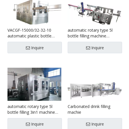
VACGF-15000/32-32-10
automatic rotary type 5l
automatic plastic bottle
bottle filling machine
water filling bottling machine
1500bph
Inquire
Inquire
automatic rotary type 5l
Carbonated drink filling
bottle filling 3in1 machine
machie
1000bph
Inquire
Inquire