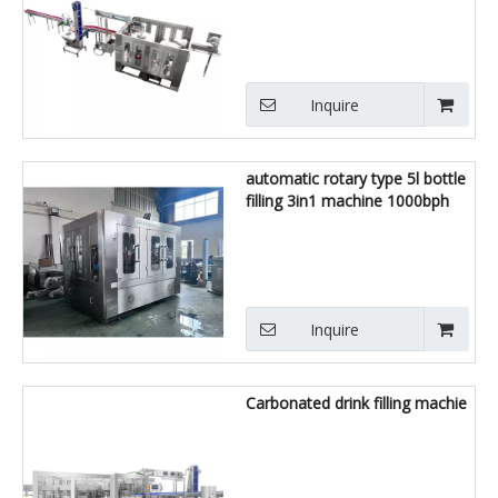
Inquire
automatic rotary type 5l bottle
filling 3in1 machine 1000bph
Inquire
Carbonated drink filling machie