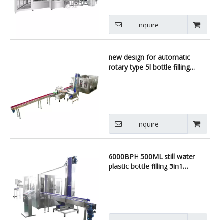
Inquire
new design for automatic
rotary type 5l bottle filling
machine
Inquire
6000BPH 500ML still water
plastic bottle filling 3in1
machine