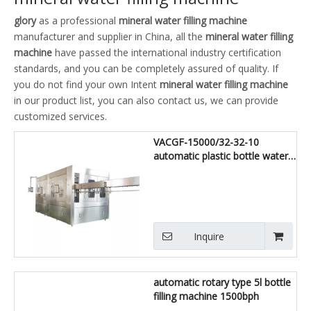
glory
as a professional
mineral water filling machine
manufacturer and supplier in China, all the
mineral water filling
machine
have passed the international industry certification
standards, and you can be completely assured of quality. If
you do not find your own Intent
mineral water filling machine
in our product list, you can also contact us, we can provide
customized services.
VACGF-15000/32-32-10
automatic plastic bottle water
filling bottling machine
Inquire
automatic rotary type 5l bottle
filling machine 1500bph