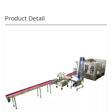
Product Detail