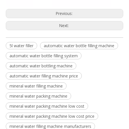
Previous:
Next:
5l water filler
automatic water bottle filling machine
automatic water bottle filling system
automatic water bottling machine
automatic water filling machine price
mineral water filling machine
mineral water packing machine
mineral water packing machine low cost
mineral water packing machine low cost price
mineral water filling machine manufacturers