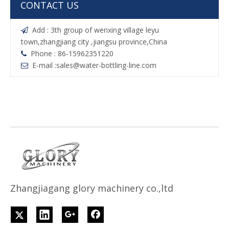
CONTACT US
Add : 3th group of wenxing village leyu

town,zhangjiang city ,jiangsu province,China
Phone : 86-15962351220

E-mail :
sales@water-bottling-line.com

Z
h
angjiagang glory machinery co.,ltd