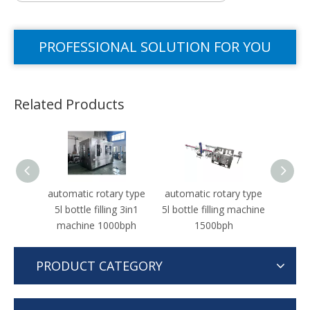
PROFESSIONAL SOLUTION FOR YOU
Related Products
automatic rotary type
automatic rotary type
Autom
5l bottle filling 3in1
5l bottle filling machine
machine 1000bph
1500bph
PRODUCT CATEGORY