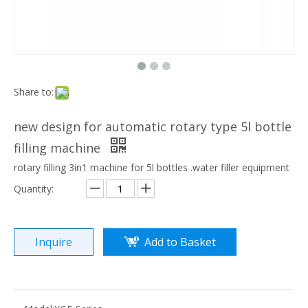
Share to:
new design for automatic rotary type 5l bottle
filling machine
rotary filling 3in1 machine for 5l bottles .water filler equipment
Quantity:
Inquire
Add to Basket