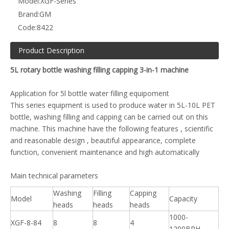
Model:
XGF-Series
Brand:
GM
Code:
8422
Product Description
5L rotary bottle washing filling capping 3-in-1 machine
Application for 5l bottle water filling equipoment
This series equipment is used to produce water in 5L-10L PET
bottle, washing filling and capping can be carried out on this
machine. This machine have the following features , scientific
and reasonable design , beautiful appearance, complete
function, convenient maintenance and high automatically
Main technical parameters
Washing
Filling
Capping
Model
Capacity
heads
heads
heads
1000-
XGF-8-84
8
8
4
1200BPH