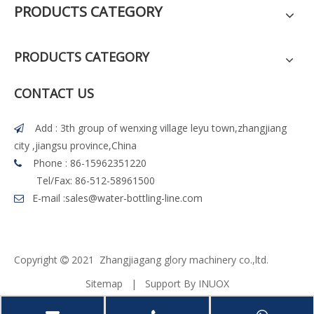
PRODUCTS CATEGORY
PRODUCTS CATEGORY
CONTACT US
Add : 3th group of wenxing village leyu town,zhangjiang

city ,jiangsu province,China
Phone : 86-15962351220

Tel/Fax: 86-512-58961500
E-mail :
sales@water-bottling-line.com

Copyright
2021 Z
h
angjiagang glory machinery co.,ltd.

Sitemap
| Support By
INUOX