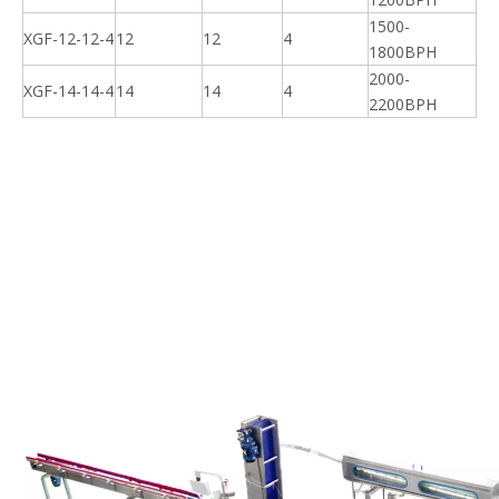
1500-
XGF-12-12-4
12
12
4
1800BPH
2000-
XGF-14-14-4
14
14
4
2200BPH