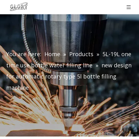
You are here:
Home
»
Products
»
5L-19L one
time use bottle water filling line
»
new design
for automatic rotary type 5l bottle filling
machine