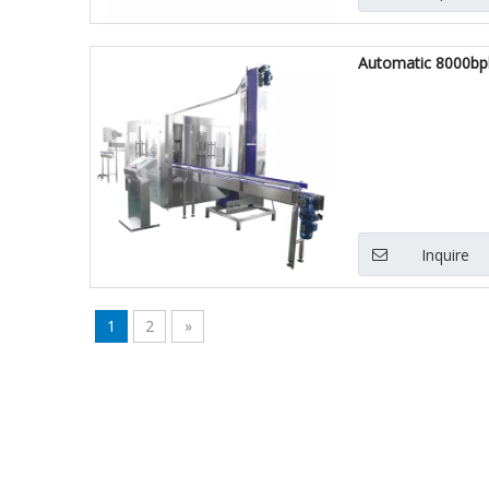
Automatic 8000bphh
Inquire
1
2
»