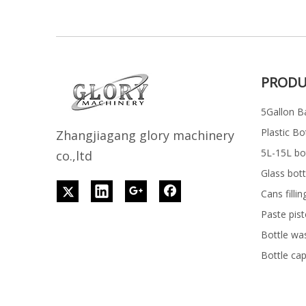
PRODU
5Gallon Ba
Plastic Bo
Z
h
angjiagang glory machinery
5L-15L bott
co.,ltd
Glass bott
Cans filli
Paste pist
Bottle wa
Bottle ca