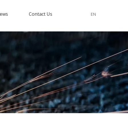
ews
Contact Us
EN