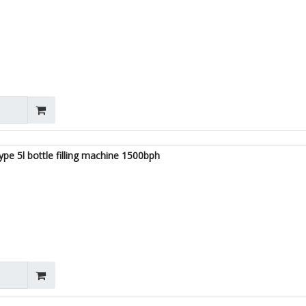
ype 5l bottle filling machine 1500bph