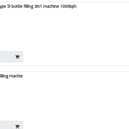
ype 5l bottle filling 3in1 machine 1000bph
illing machie