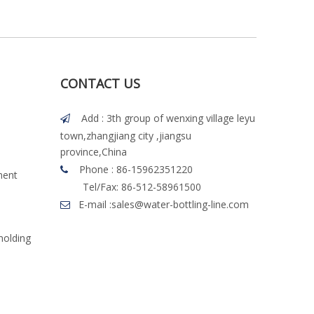
CONTACT US
Add : 3th group of wenxing village leyu

town,zhangjiang city ,jiangsu
province,China
Phone : 86-15962351220

ment
Tel/Fax: 86-512-58961500
E-mail :
sales@water-bottling-line.com

molding