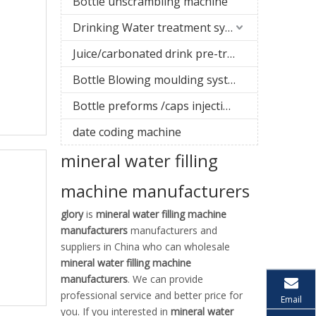
Bottle unscrambling machine
Drinking Water treatment system
Juice/carbonated drink pre-treatment system
Bottle Blowing moulding system
Bottle preforms /caps injection molding machine
date coding machine
mineral water filling
machine manufacturers
glory
is
mineral water filling machine
manufacturers
manufacturers and
suppliers in China who can wholesale
mineral water filling machine
manufacturers
. We can provide
professional service and better price for
Email
you. If you interested in
mineral water