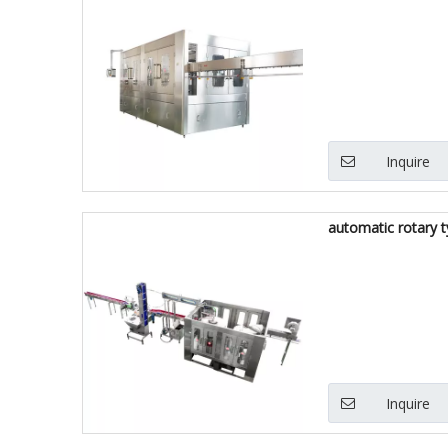
Inquire
automatic rotary t
Inquire