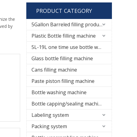
PRODUCT CATEGORY
mize the
5Gallon Barreled filling production line
ived by
Plastic Bottle filling machine
5L-19L one time use bottle water filling line
Glass bottle filling machine
Cans filling machine
Paste piston filling machine
Bottle washing machine
Bottle capping/sealing machine
Labeling system
Packing system