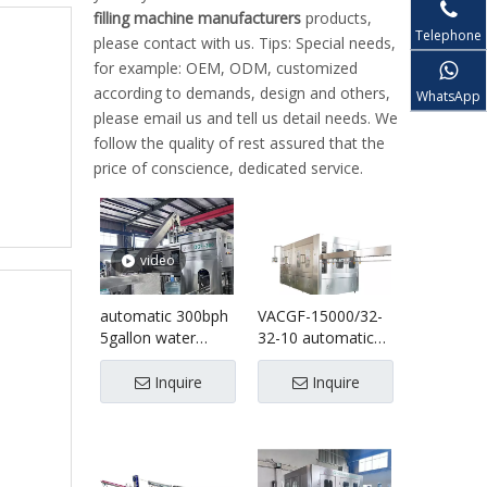
filling machine manufacturers
products,
Telephone
please contact with us. Tips: Special needs,
for example: OEM, ODM, customized
according to demands, design and others,
WhatsApp
please email us and tell us detail needs. We
follow the quality of rest assured that the
price of conscience, dedicated service.
video
automatic 300bph
VACGF-15000/32-
5gallon water
32-10 automatic
filling line
plastic bottle
water filling
Inquire
Inquire
bottling machine