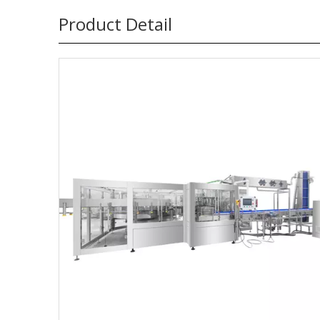
Product Detail