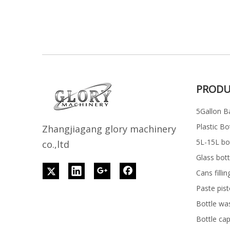
PRODU
5Gallon Ba
Plastic Bo
Z
h
angjiagang glory machinery
5L-15L bott
co.,ltd
Glass bott
Cans filli
Paste pist
Bottle wa
Bottle ca