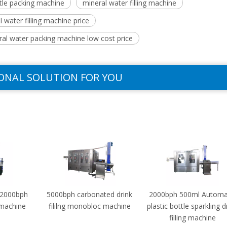
tle packing machine
mineral water filling machine
 water filling machine price
ral water packing machine low cost price
ONAL SOLUTION FOR YOU
-2000bph
5000bph carbonated drink
2000bph 500ml Automa
g machine
fililng monobloc machine
plastic bottle sparkling d
filling machine