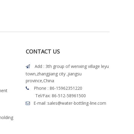
CONTACT US
Add : 3th group of wenxing village leyu

town,zhangjiang city ,jiangsu
province,China
Phone : 86-15962351220

ment
Tel/Fax: 86-512-58961500
E-mail :
sales@water-bottling-line.com

molding