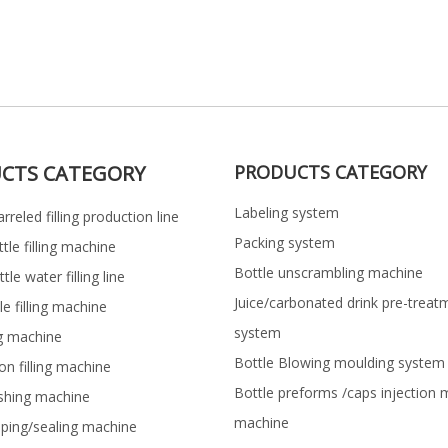
CTS CATEGORY
PRODUCTS CATEGORY
Labeling system
rreled filling production line
Packing system
ttle filling machine
Bottle unscrambling machine
le water filling line
Juice/carbonated drink pre-treat
le filling machine
system
ng machine
Bottle Blowing moulding system
on filling machine
Bottle preforms /caps injection 
shing machine
machine
pping/sealing machine