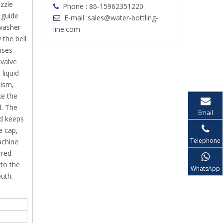
ozzle
Phone : 86-15962351220

 guide
E-mail :
sales@water-bottling-

 washer
line.com
 the bell
rises
 valve
 liquid
nism,
ke the
d. The
Email
ad keeps
e cap,
Telephone
achine
rred
 to the
WhatsApp
outh.