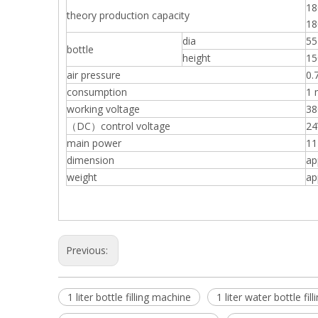
18
theory production capacity
1
dia
5
bottle
height
1
air pressure
0.
consumption
1 
working voltage
38
（DC）control voltage
24
main power
1
dimension
ap
weight
ap
Previous:
1 liter bottle filling machine
1 liter water bottle fi