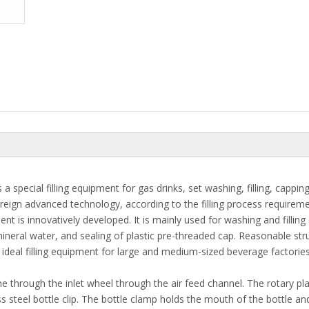
 special filling equipment for gas drinks, set washing, filling, capping
oreign advanced technology, according to the filling process requirem
t is innovatively developed. It is mainly used for washing and filling
neral water, and sealing of plastic pre-threaded cap. Reasonable str
 ideal filling equipment for large and medium-sized beverage factories
e through the inlet wheel through the air feed channel. The rotary pla
s steel bottle clip. The bottle clamp holds the mouth of the bottle and