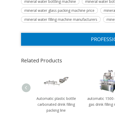
mineral water bottling machine
mineral water bot
mineral water glass packing machine price
mineral
mineral water filling machine manufacturers
mine
PROFESSI
Related Products
Automatic plastic bottle
automatic 1500
carbonated drink filling
gas drink fillin
packing line