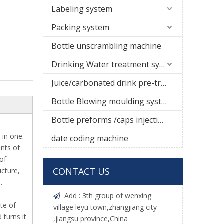
Labeling system
Packing system
Bottle unscrambling machine
Drinking Water treatment system
Juice/carbonated drink pre-treatment system
Bottle Blowing moulding system
Bottle preforms /caps injection molding machine
 in one.
date coding machine
ents of
 of
CONTACT US
ucture,
.
Add : 3th group of wenxing

te of
village leyu town,zhangjiang city
 turns it
,jiangsu province,China