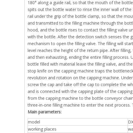
180° along a guide rail, so that the mouth of the bottle
spits out the bottle water to rinse the inner wall of the
rail under the grip of the bottle clamp, so that the mo
and transmitted to the filling machine through the bottl
hood, and the bottle rises to contact the filling valve u
with the bottle. After the detection switch senses the g
mechanism to open the filling valve. The filling will star
level reaches the height of the return pipe. After filling
and then exhausting, ending the entire filling process.
bottle filled with material leave the filling valve, and
stop knife on the capping machine traps the bottleneck
revolution and rotation on the capping machine. Under
screw the cap and take off the cap to complete the wh
and is connected with the capping plate of the capping 
from the capping machine to the bottle conveyor chain 
three-in-one filling machine to enter the next process
Main parameters:
model
DX
working places
wa