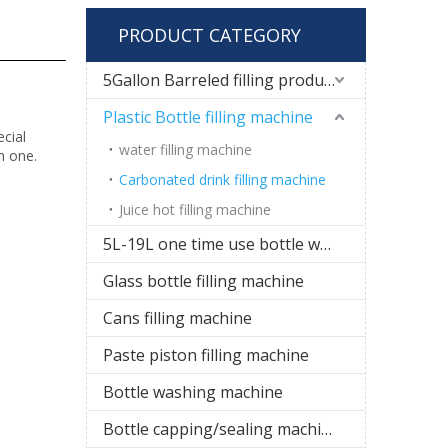
PRODUCT CATEGORY
5Gallon Barreled filling production line
Plastic Bottle filling machine
cial
water filling machine
in one.
Carbonated drink filling machine
Juice hot filling machine
5L-19L one time use bottle water filling line
Glass bottle filling machine
Cans filling machine
Paste piston filling machine
Bottle washing machine
Bottle capping/sealing machine