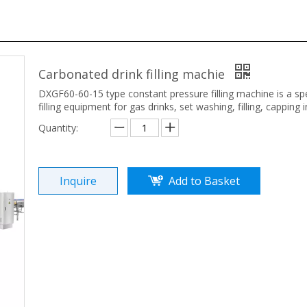
Carbonated drink filling machie
DXGF60-60-15 type constant pressure filling machine is a spe
filling equipment for gas drinks, set washing, filling, capping 
Quantity:
Inquire
Add to Basket