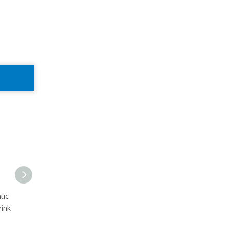
tic
3000bph sparkling water
automatic gas water
rink
filling labeling wrapping line
blowing filling capping
production line