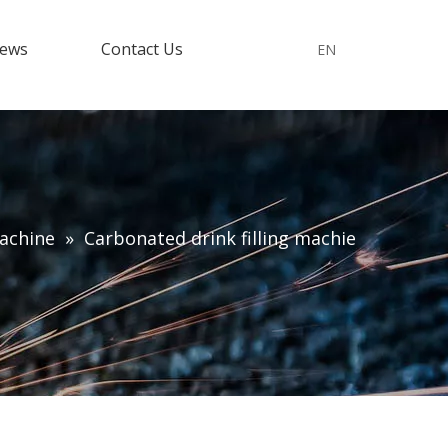
ews
Contact Us
EN
machine
»
Carbonated drink filling machie