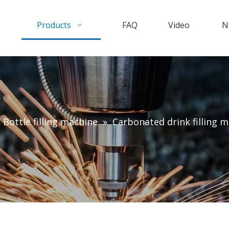
Products
FAQ
Video
N
c Bottle filling machine
»
Carbonated drink filling 