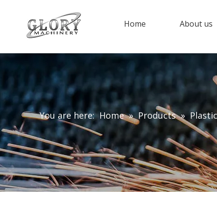
Home
About us
You are here:
Home
»
Products
»
Plasti