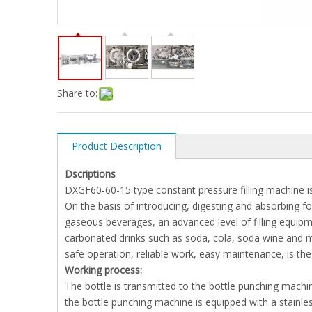
Share to:
Product Description
Dscriptions
DXGF60-60-15 type constant pressure filling machine is a
On the basis of introducing, digesting and absorbing f
gaseous beverages, an advanced level of filling equipmen
carbonated drinks such as soda, cola, soda wine and mi
safe operation, reliable work, easy maintenance, is the
Working process:
The bottle is transmitted to the bottle punching machin
the bottle punching machine is equipped with a stainles