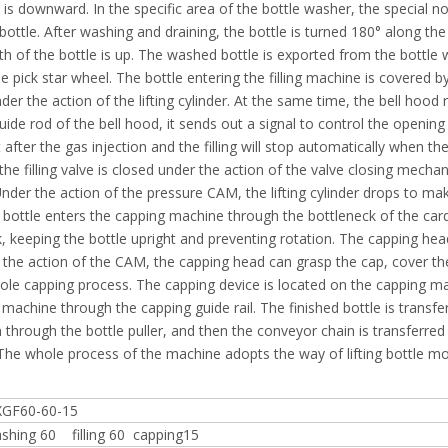
 is downward. In the specific area of the bottle washer, the special n
 bottle. After washing and draining, the bottle is turned 180° along the
uth of the bottle is up. The washed bottle is exported from the bottle
e pick star wheel. The bottle entering the filling machine is covered by
nder the action of the lifting cylinder. At the same time, the bell hood 
uide rod of the bell hood, it sends out a signal to control the opening
t after the gas injection and the filling will stop automatically when the
, the filling valve is closed under the action of the valve closing mecha
 Under the action of the pressure CAM, the lifting cylinder drops to ma
 the bottle enters the capping machine through the bottleneck of the car
, keeping the bottle upright and preventing rotation. The capping he
 the action of the CAM, the capping head can grasp the cap, cover th
ole capping process. The capping device is located on the capping m
machine through the capping guide rail. The finished bottle is transfe
through the bottle puller, and then the conveyor chain is transferred
. The whole process of the machine adopts the way of lifting bottle m
GF60-60-15
shing 60 filling 60 capping15