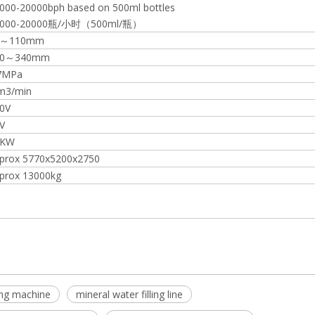
000-20000bph based on 500ml bottles
8000-20000瓶/小时（500ml/瓶）
5～110mm
50～340mm
7MPa
m3/min
0V
V
1KW
prox 5770x5200x2750
prox 13000kg
lling machine
mineral water filling line