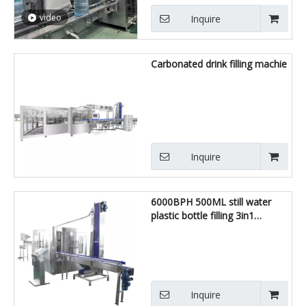
video
Inquire
Carbonated drink filling machie
Inquire
6000BPH 500ML still water
plastic bottle filling 3in1
machine
Inquire