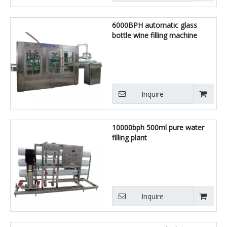
6000BPH automatic glass
bottle wine filling machine
Inquire
10000bph 500ml pure water
filling plant
Inquire