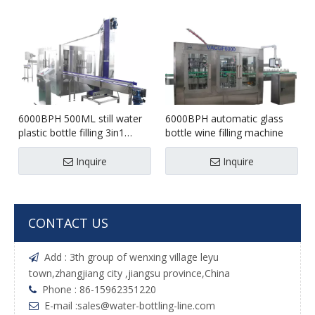
6000BPH 500ML still water
6000BPH automatic glass
plastic bottle filling 3in1
bottle wine filling machine
machine
Inquire
Inquire
CONTACT US
Add : 3th group of wenxing village leyu

town,zhangjiang city ,jiangsu province,China
Phone : 86-15962351220

E-mail :
sales@water-bottling-line.com
