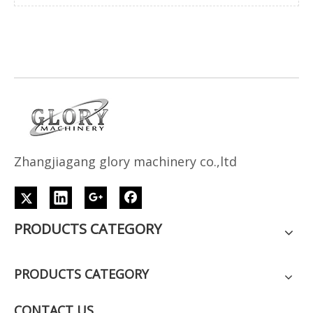
Z
h
angjiagang glory machinery co.,ltd
PRODUCTS CATEGORY
PRODUCTS CATEGORY
CONTACT US