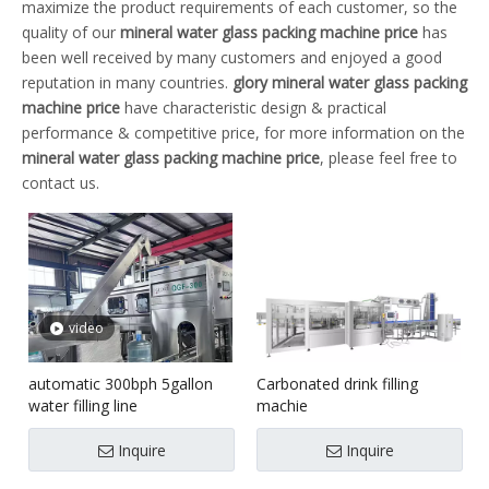
maximize the product requirements of each customer, so the
quality of our
mineral water glass packing machine price
has
been well received by many customers and enjoyed a good
reputation in many countries.
glory
mineral water glass packing
machine price
have characteristic design & practical
performance & competitive price, for more information on the
mineral water glass packing machine price
, please feel free to
contact us.
video
automatic 300bph 5gallon
Carbonated drink filling
water filling line
machie
Inquire
Inquire