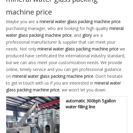
machine price
Maybe you are a
mineral water glass packing machine price
purchasing manager, who are looking for high quality
mineral
water glass packing machine price
, and
glory
are a
professional manufacturer & supplier that can meet your
needs. Not only
mineral water glass packing machine price
we
produced have certificated the international industry standard,
but we can also meet your customization needs. We provide
online, timely service and you can get professional guidance
on
mineral water glass packing machine price
. Don't hesitate
to get in touch with us if you are interested in
mineral water
glass packing machine price
, we won't let you down.
automatic 300bph 5gallon
water filling line