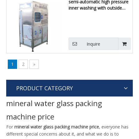
semi-automatic high pressure
inner washing with outside
brushing machine
Inquire
1
2
»
PRODUCT CATEGORY
mineral water glass packing
machine price
For
mineral water glass packing machine price
, everyone has
different special concerns about it, and what we do is to