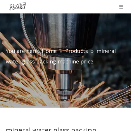
You are here:
Home
»
Products
»
mineral
water glass packing machine price
mineral water glass packing