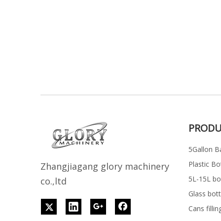
PRODU
5Gallon Ba
Plastic Bo
Z
h
angjiagang glory machinery
5L-15L bott
co.,ltd
Glass bott
Cans filli