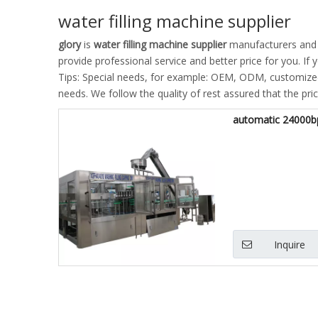
water filling machine supplier
glory
is
water filling machine supplier
manufacturers and 
provide professional service and better price for you. If 
Tips: Special needs, for example: OEM, ODM, customized 
needs. We follow the quality of rest assured that the pri
automatic 24000bp
Inquire