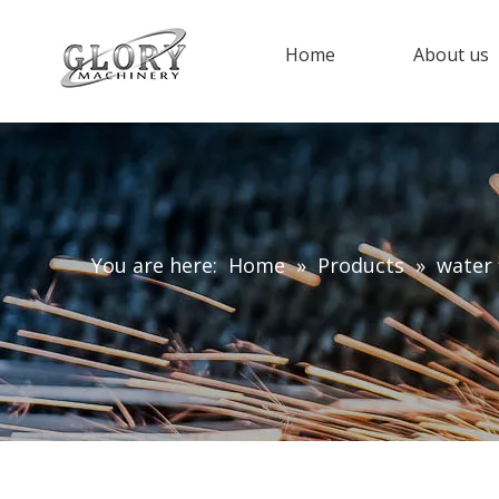
Home
About us
You are here:
Home
»
Products
»
water 