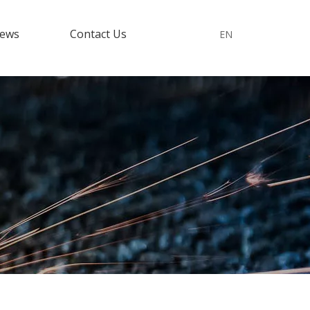
ews
Contact Us
EN