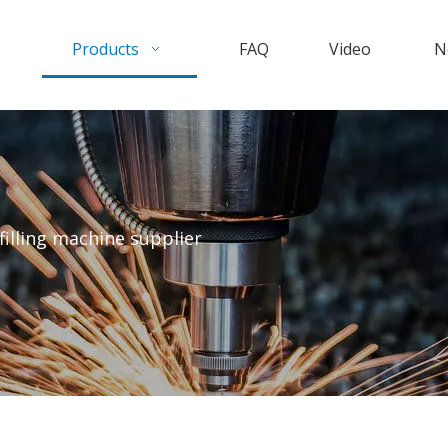
Products
FAQ
Video
N
filling machine supplier