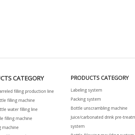
CTS CATEGORY
PRODUCTS CATEGORY
Labeling system
rreled filling production line
Packing system
ttle filling machine
Bottle unscrambling machine
le water filling line
Juice/carbonated drink pre-treat
le filling machine
system
ng machine