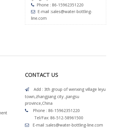
Phone : 86-15962351220

E-mail :
sales@water-bottling-

line.com
CONTACT US
Add : 3th group of wenxing village leyu

town,zhangjiang city ,jiangsu
province,China
Phone : 86-15962351220

ment
Tel/Fax: 86-512-58961500
E-mail :
sales@water-bottling-line.com
