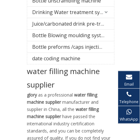
Bottle unscrambling machine
Drinking Water treatment system
Juice/carbonated drink pre-treatment system
Bottle Blowing moulding system
Bottle preforms /caps injection molding machine
date coding machine
water filling machine
supplier
Email
glory
as a professional
water filling
Telephone
machine supplier
manufacturer and
supplier in China, all the
water filling
machine supplier
have passed the
WhatsApp
international industry certification
standards, and you can be completely
assured of quality. If you do not find your