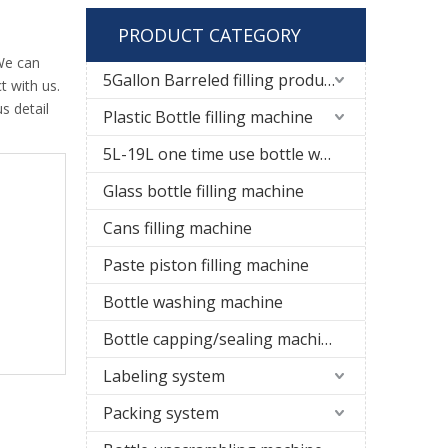
PRODUCT CATEGORY
We can
5Gallon Barreled filling production line
t with us.
s detail
Plastic Bottle filling machine
5L-19L one time use bottle water filling line
Glass bottle filling machine
Cans filling machine
Paste piston filling machine
Bottle washing machine
Bottle capping/sealing machine
Labeling system
Packing system