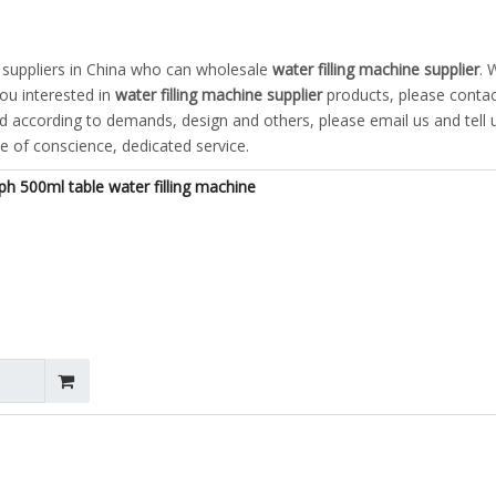
suppliers in China who can wholesale
water filling machine supplier
. 
you interested in
water filling machine supplier
products, please contac
according to demands, design and others, please email us and tell u
ce of conscience, dedicated service.
h 500ml table water filling machine