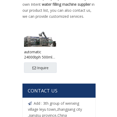
own Intent
water filling machine supplier
in
our product list, you can also contact us,
we can provide customized services.
automatic
24000bph 500ml
table water filling
machine
Inquire
CONTACT US
Add : 3th group of wenxing

village leyu town,zhangjiang city
,jiangsu province,China