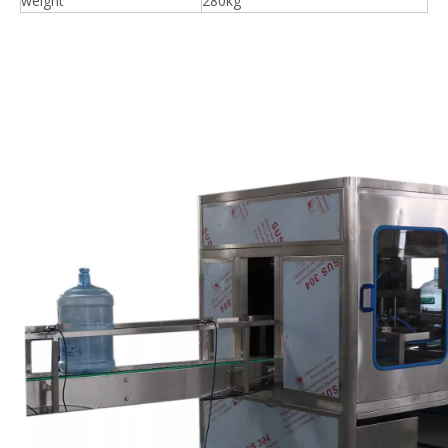
weight
280kg