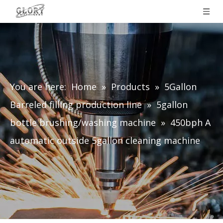
You are here:
Home
»
Products
»
5Gallon
Barreled filling production line
»
5gallon
bottle brushing/washing machine
»
450bph A
automatic outside 5gallon cleaning machine