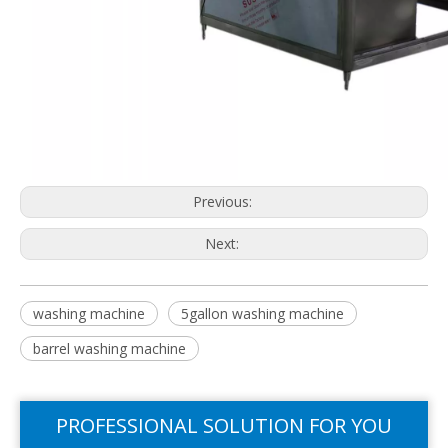
Previous:
Next:
washing machine
5gallon washing machine
barrel washing machine
PROFESSIONAL SOLUTION FOR YOU