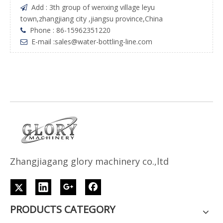
Add : 3th group of wenxing village leyu

town,zhangjiang city ,jiangsu province,China
Phone : 86-15962351220

E-mail :
sales@water-bottling-line.com

Z
h
angjiagang glory machinery co.,ltd
PRODUCTS CATEGORY