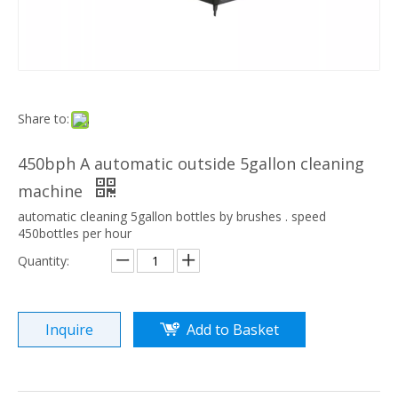
Share to:
450bph A automatic outside 5gallon cleaning
machine
automatic cleaning 5gallon bottles by brushes . speed
450bottles per hour
Quantity:
Inquire
Add to Basket