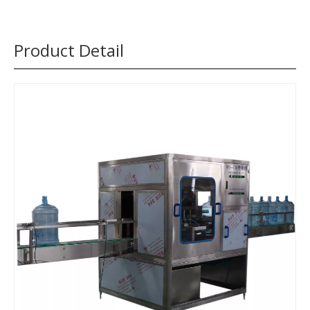
Product Detail