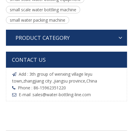
small scale water bottling machine
small water packing machine
PRODUCT CATEGORY
CONTACT US
Add : 3th group of wenxing village leyu

town,zhangjiang city ,jiangsu province,China
Phone : 86-15962351220

E-mail :
sales@water-bottling-line.com
