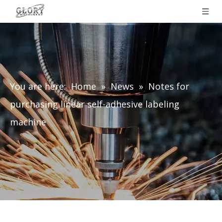
You are here:
Home
»
News
»
Notes for
purchasing linear self-adhesive labeling
machine