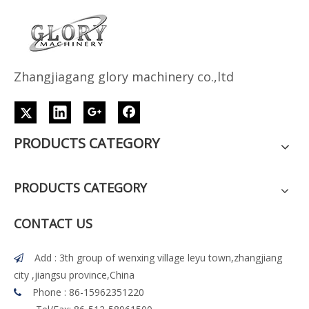
Z
h
angjiagang glory machinery co.,ltd
PRODUCTS CATEGORY
PRODUCTS CATEGORY
CONTACT US
Add : 3th group of wenxing village leyu town,zhangjiang

city ,jiangsu province,China
Phone : 86-15962351220
