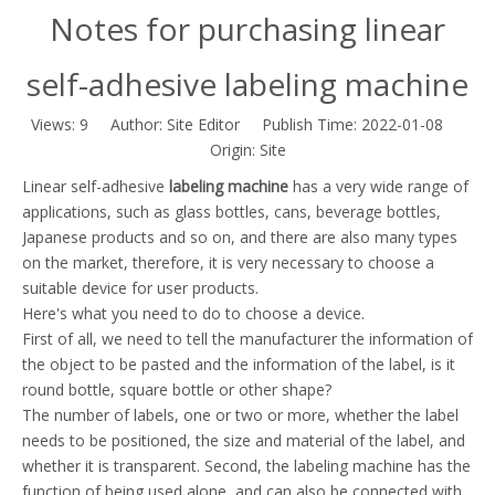
Notes for purchasing linear
self-adhesive labeling machine
Views:
9
Author: Site Editor Publish Time: 2022-01-08
Origin:
Site
Linear self-adhesive
labeling machine
has a very wide range of
applications, such as glass bottles, cans, beverage bottles,
Japanese products and so on, and there are also many types
on the market, therefore, it is very necessary to choose a
suitable device for user products.
Here's what you need to do to choose a device.
First of all, we need to tell the manufacturer the information of
the object to be pasted and the information of the label, is it
round bottle, square bottle or other shape?
The number of labels, one or two or more, whether the label
needs to be positioned, the size and material of the label, and
whether it is transparent. Second, the labeling machine has the
function of being used alone, and can also be connected with