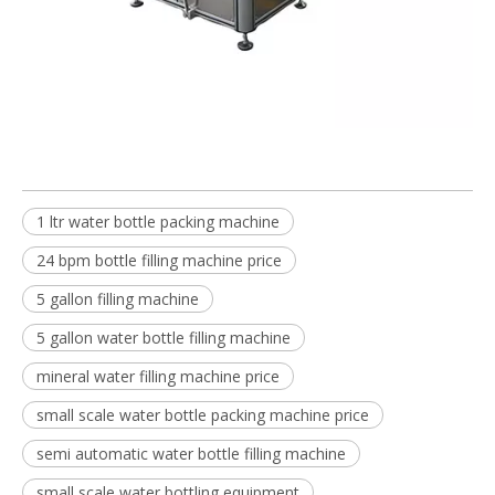
1 ltr water bottle packing machine
24 bpm bottle filling machine price
5 gallon filling machine
5 gallon water bottle filling machine
mineral water filling machine price
small scale water bottle packing machine price
semi automatic water bottle filling machine
small scale water bottling equipment