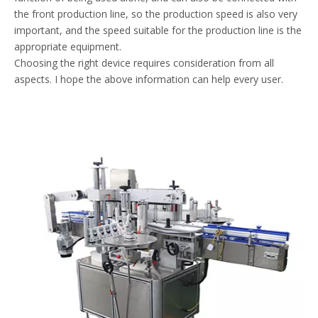
the front production line, so the production speed is also very
important, and the speed suitable for the production line is the
appropriate equipment.
Choosing the right device requires consideration from all
aspects. I hope the above information can help every user.