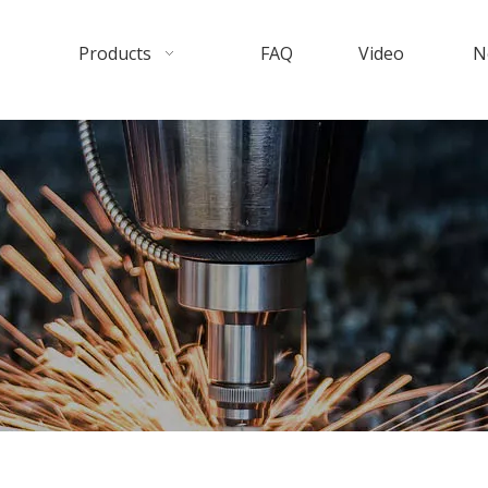
Products
FAQ
Video
N