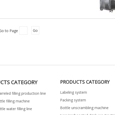
Go to Page
Go
CTS CATEGORY
PRODUCTS CATEGORY
Labeling system
rreled filling production line
Packing system
ttle filling machine
Bottle unscrambling machine
le water filling line