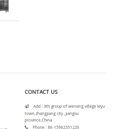
CONTACT US
Add : 3th group of wenxing village leyu

town,zhangjiang city ,jiangsu
province,China
Phone : 86-15962351220
