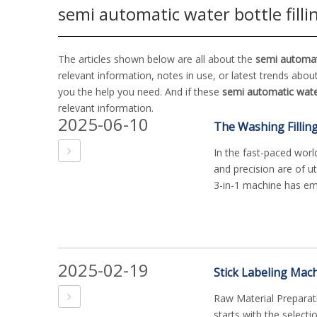
semi automatic water bottle fill
The articles shown below are all about the
semi automati
relevant information, notes in use, or latest trends abou
you the help you need. And if these
semi automatic water
relevant information.
2025-06-10
In the fast-paced worl
and precision are of u
3-in-1 machine has em.
2025-02-19
Stick Labeling Mac
Raw Material Preparat
starts with the selecti