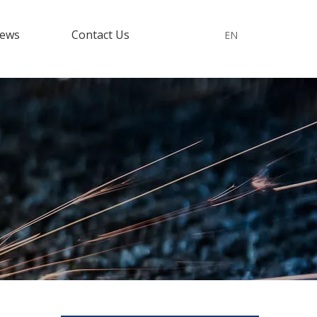
ews
Contact Us
EN