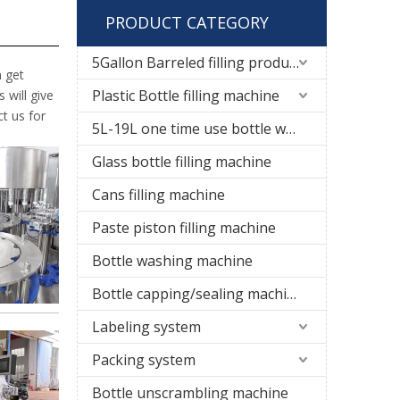
PRODUCT CATEGORY
5Gallon Barreled filling production line
n get
Plastic Bottle filling machine
 will give
t us for
5L-19L one time use bottle water filling line
Glass bottle filling machine
Cans filling machine
Paste piston filling machine
Bottle washing machine
Bottle capping/sealing machine
Labeling system
Packing system
Bottle unscrambling machine