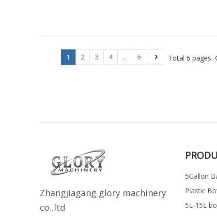
1
2
3
4
...
6
Total 6 pages 
PRODU
5Gallon Ba
Plastic Bo
Z
h
angjiagang glory machinery
5L-15L bott
co.,ltd