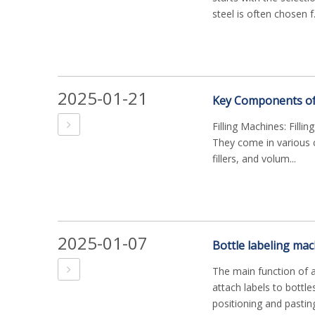
steel is often chosen f.
2025-01-21
Key Components of a
Filling Machines: Filli
They come in various co
fillers, and volum...
2025-01-07
The main function of a
attach labels to bottle
positioning and pasting