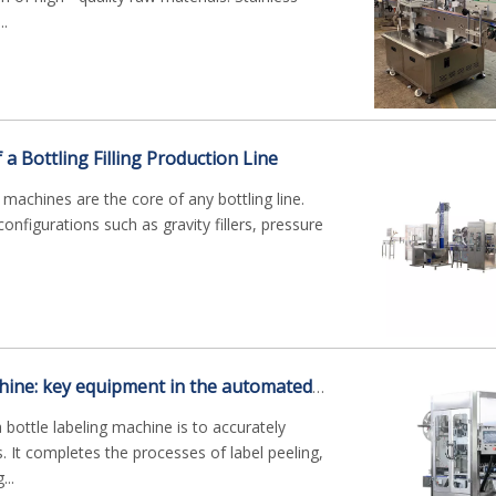
..
 Bottling Filling Production Line
ng machines are the core of any bottling line.
nfigurations such as gravity fillers, pressure
Bottle labeling machine: key equipment in the automated packaging industry
 bottle labeling machine is to accurately
s. It completes the processes of label peeling,
...