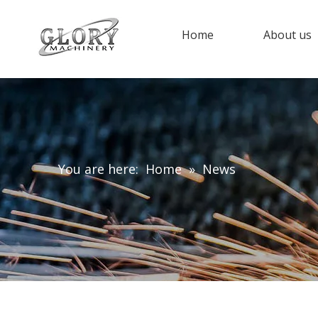
Home
About us
You are here:
Home
»
News