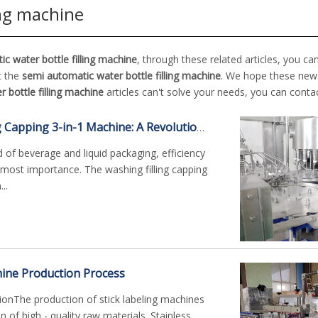
ing machine
c water bottle filling machine
, through these related articles, you ca
t the
semi automatic water bottle filling machine
. We hope these news
 bottle filling machine
articles can't solve your needs, you can contac
The Washing Filling Capping 3-in-1 Machine: A Revolutionary Bottling Solution
d of beverage and liquid packaging, efficiency
tmost importance. The washing filling capping
..
hine Production Process
ionThe production of stick labeling machines
on of high - quality raw materials. Stainless