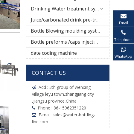
Drinking Water treatment system
Juice/carbonated drink pre-treatment system
Email
Bottle Blowing moulding system
Telephone
Bottle preforms /caps injection molding machine
date coding machine
WhatsApp
CONTACT US
Add : 3th group of wenxing

village leyu town,zhangjiang city
,jiangsu province,China
Phone : 86-15962351220

E-mail :
sales@water-bottling-

line.com