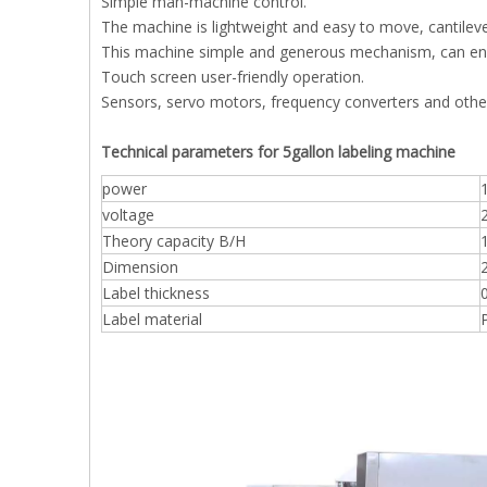
Simple man-machine control.
The machine is lightweight and easy to move, cantileve
This machine simple and generous mechanism, can ensu
Touch screen user-friendly operation.
Sensors, servo motors, frequency converters and othe
Technical parameters for 5gallon labeling machine
power
voltage
Theory capacity B/H
Dimension
Label thickness
Label material