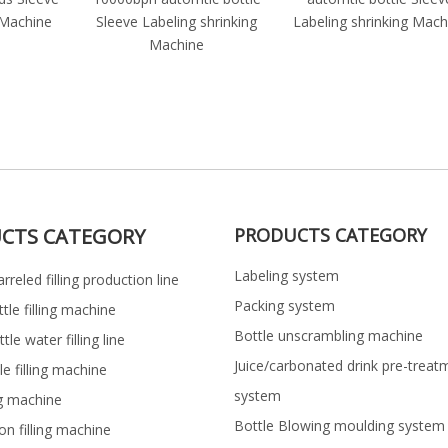
 Machine
Sleeve Labeling shrinking
Labeling shrinking Mach
Machine
CTS CATEGORY
PRODUCTS CATEGORY
Labeling system
rreled filling production line
Packing system
ttle filling machine
Bottle unscrambling machine
le water filling line
Juice/carbonated drink pre-treat
le filling machine
system
ng machine
Bottle Blowing moulding system
on filling machine