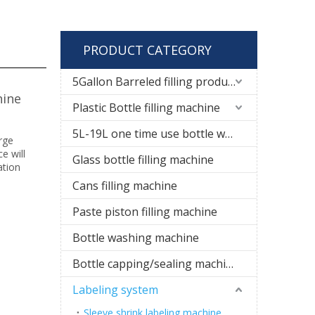
PRODUCT CATEGORY
5Gallon Barreled filling production line
hine
Plastic Bottle filling machine
5L-19L one time use bottle water filling line
arge
e will
Glass bottle filling machine
ation
Cans filling machine
Paste piston filling machine
Bottle washing machine
Bottle capping/sealing machine
Labeling system
Sleeve shrink labeling machine