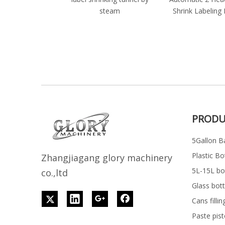
steam
Shrink Labeling
PRODU
5Gallon Ba
Plastic Bo
Z
h
angjiagang glory machinery
5L-15L bott
co.,ltd
Glass bott
Cans filli
Paste pist