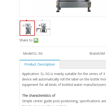
Share to:
Model:
SL-5G
Brand:
GM
Product Description
Application: SL-5G is mainly suitable for the series of 
device will automatically roll the label on the bottle mo
equipment for all kinds of bottled water manufacturers
The characteristics of
Simple center guide post positioning, specifications ar