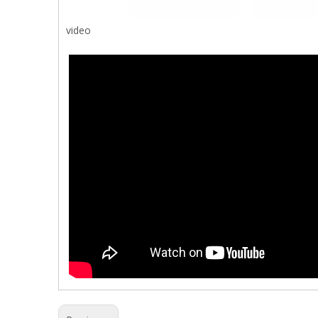
video