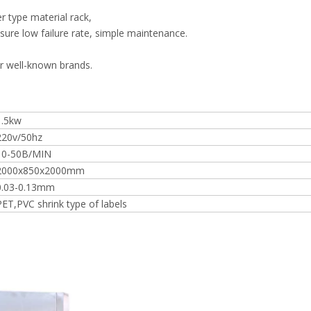
r type material rack,
re low failure rate, simple maintenance.
r well-known brands.
1.5kw
220v/50hz
10-50B/MIN
2000x850x2000mm
0.03-0.13mm
PET,PVC shrink type of labels