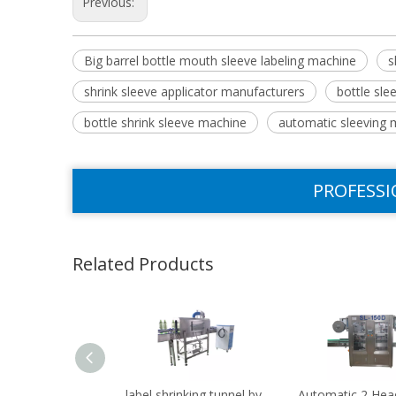
Previous:
Big barrel bottle mouth sleeve labeling machine
s
shrink sleeve applicator manufacturers
bottle sl
bottle shrink sleeve machine
automatic sleeving 
PROFESSI
Related Products
label shrinking tunnel by
Automatic 2 Hea