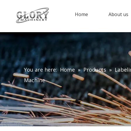
Home
About us
You are here:
Home
»
Products
»
Label
Machine