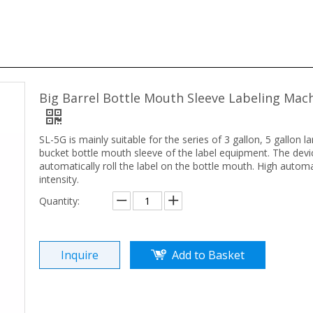
Big Barrel Bottle Mouth Sleeve Labeling Mac
SL-5G is mainly suitable for the series of 3 gallon, 5 gallon l
bucket bottle mouth
sleeve
of the label equipment. The devic
automatically roll the label on the bottle mouth. High autom
intensity.
Quantity:
Inquire
Add to Basket