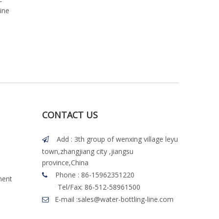
ine
Sleeve Label Machine
Labeling Machine
CONTACT US
Add : 3th group of wenxing village leyu

town,zhangjiang city ,jiangsu
province,China
Phone : 86-15962351220

ment
Tel/Fax: 86-512-58961500
E-mail :
sales@water-bottling-line.com
