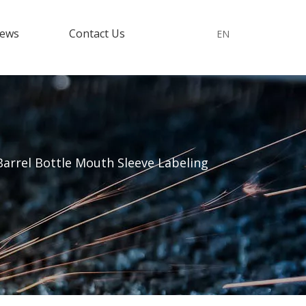
ews
Contact Us
EN
Barrel Bottle Mouth Sleeve Labeling