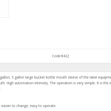
Code:
8422
3 gallon, 5 gallon large bucket bottle mouth sleeve of the label equipm
uth. High automation intensity. The operation is very simple. It is the i
.
e easier to change, easy to operate.