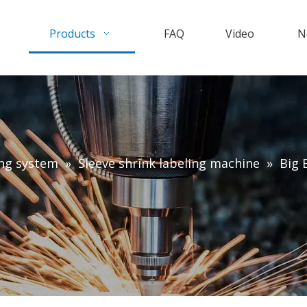
Products
FAQ
Video
N
ing system
»
Sleeve shrink labeling machine
»
Big 