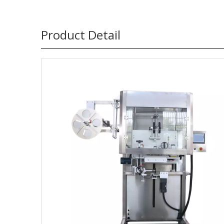
Product Detail