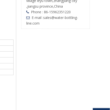
village leyu town,zhangjiang city
,jiangsu province,China
Phone : 86-15962351220

E-mail :
sales@water-bottling-

line.com