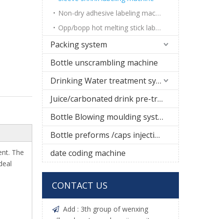
Non-dry adhesive labeling machine
Opp/bopp hot melting stick labeling machine
Packing system
Bottle unscrambling machine
Drinking Water treatment system
Juice/carbonated drink pre-treatment system
Bottle Blowing moulding system
Bottle preforms /caps injection molding machine
ent. The
date coding machine
deal
CONTACT US
Add : 3th group of wenxing
