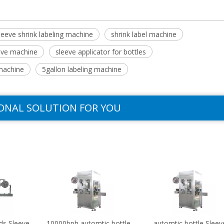
leeve shrink labeling machine
shrink label machine
eeve machine
sleeve applicator for bottles
machine
5gallon labeling machine
ONAL SOLUTION FOR YOU
ds Sleeve
10000bph automtic bottle
automtic bottle Sleev