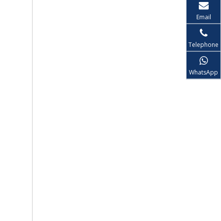
Email
Telephone
WhatsApp