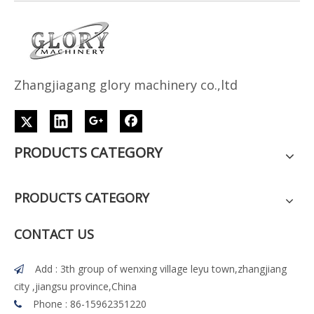
Z
h
angjiagang glory machinery co.,ltd
PRODUCTS CATEGORY
PRODUCTS CATEGORY
CONTACT US
Add : 3th group of wenxing village leyu town,zhangjiang

city ,jiangsu province,China
Phone : 86-15962351220
