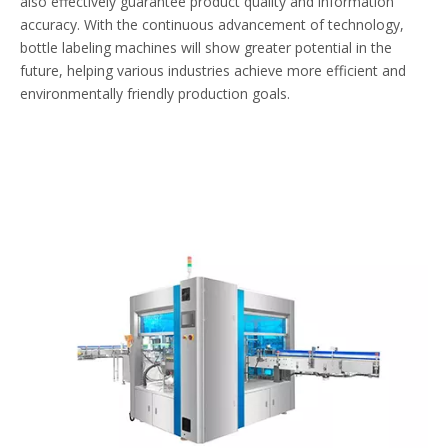
also effectively guarantee product quality and information
accuracy. With the continuous advancement of technology,
bottle labeling machines will show greater potential in the
future, helping various industries achieve more efficient and
environmentally friendly production goals.