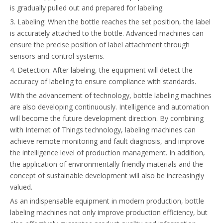
is gradually pulled out and prepared for labeling.
3. Labeling: When the bottle reaches the set position, the label
is accurately attached to the bottle. Advanced machines can
ensure the precise position of label attachment through
sensors and control systems.
4. Detection: After labeling, the equipment will detect the
accuracy of labeling to ensure compliance with standards.
With the advancement of technology, bottle labeling machines
are also developing continuously. Intelligence and automation
will become the future development direction. By combining
with Internet of Things technology, labeling machines can
achieve remote monitoring and fault diagnosis, and improve
the intelligence level of production management. In addition,
the application of environmentally friendly materials and the
concept of sustainable development will also be increasingly
valued.
As an indispensable equipment in modern production, bottle
labeling machines not only improve production efficiency, but