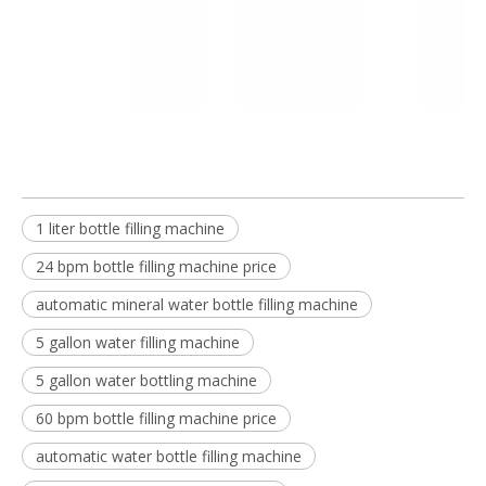
1 liter bottle filling machine
24 bpm bottle filling machine price
automatic mineral water bottle filling machine
5 gallon water filling machine
5 gallon water bottling machine
60 bpm bottle filling machine price
automatic water bottle filling machine