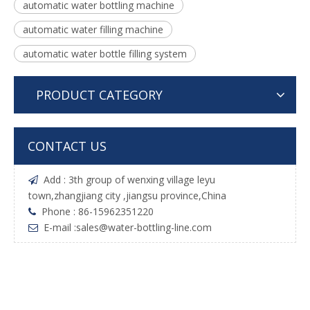
automatic water bottling machine
automatic water filling machine
automatic water bottle filling system
PRODUCT CATEGORY
CONTACT US
Add : 3th group of wenxing village leyu

town,zhangjiang city ,jiangsu province,China
Phone : 86-15962351220

E-mail :
sales@water-bottling-line.com
