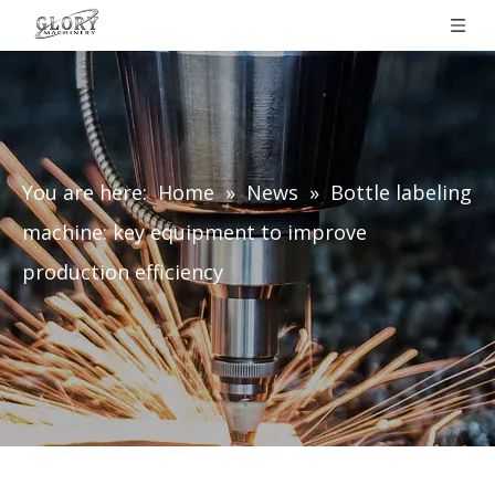
You are here:
Home
»
News
»
Bottle labeling
machine: key equipment to improve
production efficiency