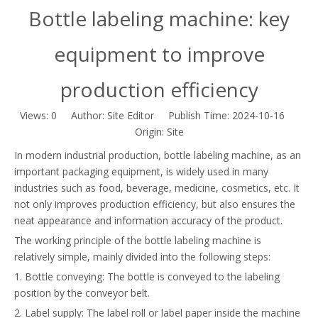
Bottle labeling machine: key
equipment to improve
production efficiency
Views:
0
Author: Site Editor Publish Time: 2024-10-16
Origin:
Site
In modern industrial production, bottle labeling machine, as an
important packaging equipment, is widely used in many
industries such as food, beverage, medicine, cosmetics, etc. It
not only improves production efficiency, but also ensures the
neat appearance and information accuracy of the product.
The working principle of the bottle labeling machine is
relatively simple, mainly divided into the following steps:
1. Bottle conveying: The bottle is conveyed to the labeling
position by the conveyor belt.
2. Label supply: The label roll or label paper inside the machine