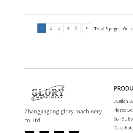
1
2
3
4
5
Total 5 pages Go t
PRODU
5Gallon Ba
Plastic Bo
Z
h
angjiagang glory machinery
5L-15L bott
co.,ltd
Glass bott