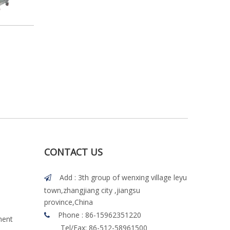
CONTACT US
Add : 3th group of wenxing village leyu

town,zhangjiang city ,jiangsu
province,China
Phone : 86-15962351220

ment
Tel/Fax: 86-512-58961500