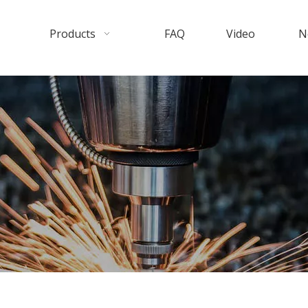
Products
FAQ
Video
N