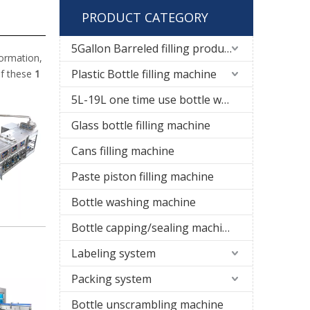
PRODUCT CATEGORY
5Gallon Barreled filling production line
formation,
Plastic Bottle filling machine
if these
1
5L-19L one time use bottle water filling line
Glass bottle filling machine
Cans filling machine
Paste piston filling machine
Bottle washing machine
Bottle capping/sealing machine
Labeling system
Packing system
Bottle unscrambling machine