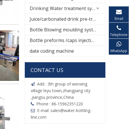
Drinking Water treatment system
Juice/carbonated drink pre-treatment system
Email
Bottle Blowing moulding system
Telephone
Bottle preforms /caps injection molding machine
date coding machine
WhatsApp
CONTACT US
Add : 3th group of wenxing

village leyu town,zhangjiang city
,jiangsu province,China
Phone : 86-15962351220

E-mail :
sales@water-bottling-

line.com