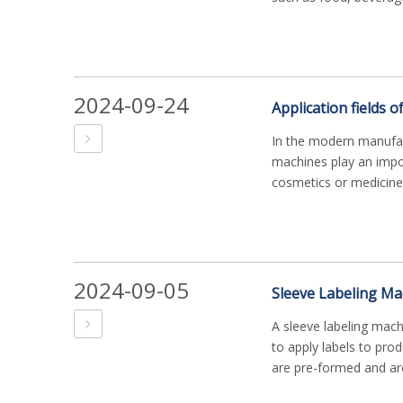
2024-09-24
Application fields o
In the modern manufact
machines play an impor
cosmetics or medicine, 
2024-09-05
A sleeve labeling mac
to apply labels to prod
are pre-formed and are 