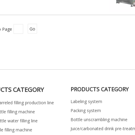
o Page
Go
CTS CATEGORY
PRODUCTS CATEGORY
Labeling system
rreled filling production line
Packing system
ttle filling machine
Bottle unscrambling machine
le water filling line
Juice/carbonated drink pre-treat
le filling machine