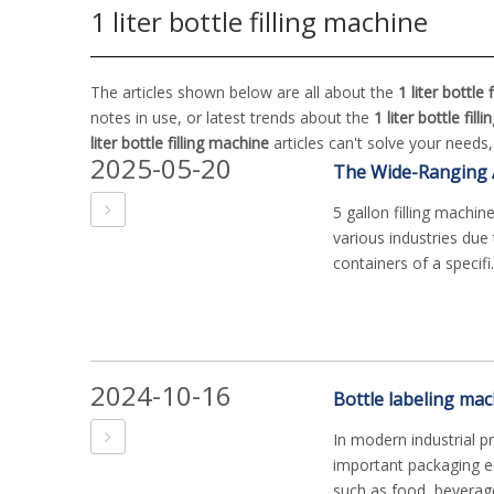
1 liter bottle filling machine
The articles shown below are all about the
1 liter bottle 
notes in use, or latest trends about the
1 liter bottle fil
liter bottle filling machine
articles can't solve your needs
2025-05-20
5 gallon filling machin
various industries due to
containers of a specifi.
2024-10-16
In modern industrial p
important packaging eq
such as food, beverage