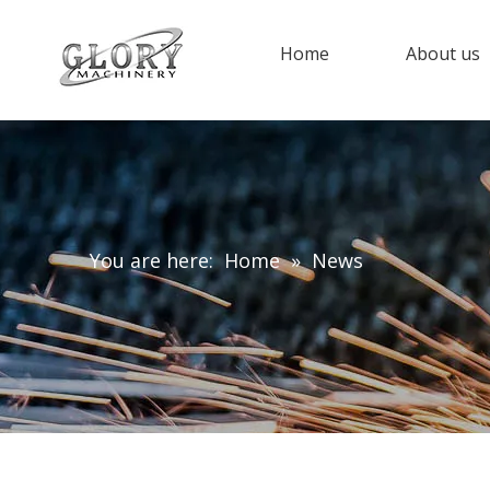
Home
About us
You are here:
Home
»
News