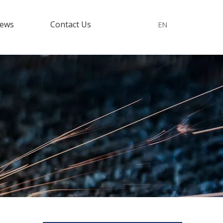
ews
Contact Us
EN