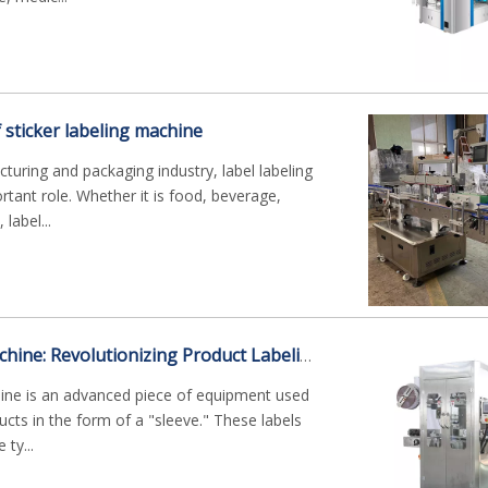
f sticker labeling machine
uring and packaging industry, label labeling
tant role. Whether it is food, beverage,
label...
Sleeve Labeling Machine: Revolutionizing Product Labeling Efficiency
hine is an advanced piece of equipment used
ucts in the form of a "sleeve." These labels
ty...