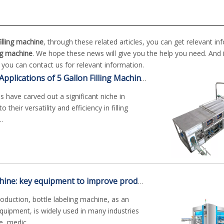
filling machine
, through these related articles, you can get relevant in
ling machine
. We hope these news will give you the help you need. And 
, you can contact us for relevant information.
The Wide-Ranging Applications of 5 Gallon Filling Machines
es have carved out a significant niche in
 their versatility and efficiency in filling
..
Bottle labeling machine: key equipment to improve production efficiency
roduction, bottle labeling machine, as an
uipment, is widely used in many industries
, medic...