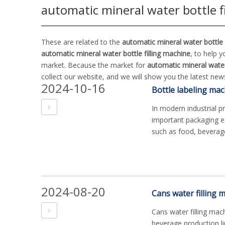
automatic mineral water bottle f
These are related to the
automatic mineral water bottle 
automatic mineral water bottle filling machine
, to help 
market. Because the market for
automatic mineral water 
collect our website, and we will show you the latest news
2024-10-16
In modern industrial p
important packaging eq
such as food, beverage
2024-08-20
Cans water filling ma
beverage production li