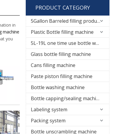
PRODUCT CATEGORY
5Gallon Barreled filling production line
ation in
Plastic Bottle filling machine
ng machine
hat you
5L-19L one time use bottle water filling line
Glass bottle filling machine
Cans filling machine
Paste piston filling machine
Bottle washing machine
Bottle capping/sealing machine
Labeling system
Packing system
Bottle unscrambling machine