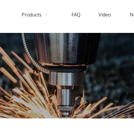
Products
FAQ
Video
N