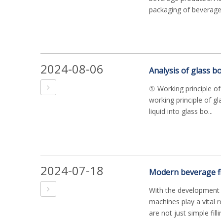
packaging of beverages
2024-08-06
Analysis of glass bo
① Working principle of
working principle of gla
liquid into glass bo...
2024-07-18
With the development o
machines play a vital 
are not just simple fill