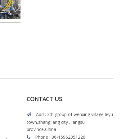
CONTACT US
Add : 3th group of wenxing village leyu

town,zhangjiang city ,jiangsu
province,China
Phone : 86-15962351220
