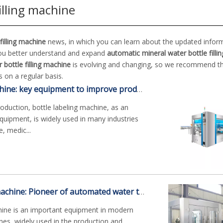
illing machine
filling machine
news, in which you can learn about the updated inform
you better understand and expand
automatic mineral water bottle filli
bottle filling machine
is evolving and changing, so we recommend t
 on a regular basis.
Bottle labeling machine: key equipment to improve production efficiency
roduction, bottle labeling machine, as an
uipment, is widely used in many industries
, medic...
Cans water filling machine: Pioneer of automated water treatment
chine is an important equipment in modern
nes, widely used in the production and