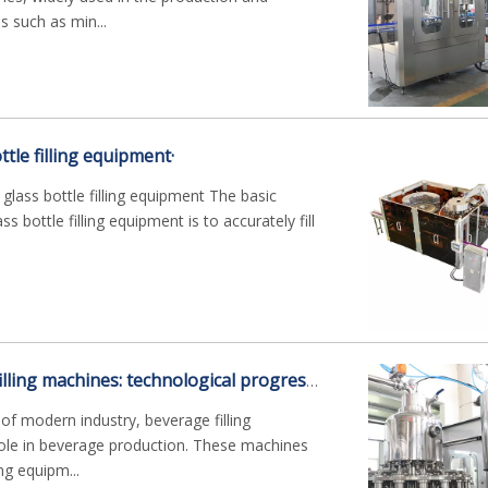
 such as min...
ttle filling equipment·
 glass bottle filling equipment The basic
ss bottle filling equipment is to accurately fill
Modern beverage filling machines: technological progress and efficiency improvement
f modern industry, beverage filling
role in beverage production. These machines
ing equipm...