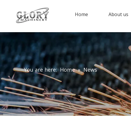
Home
About us
You are here:
Home
»
News