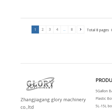
1
2
3
4
...
8
Total 8 pages 
PRODU
5Gallon Ba
Plastic Bo
Z
h
angjiagang glory machinery
5L-15L bott
co.,ltd