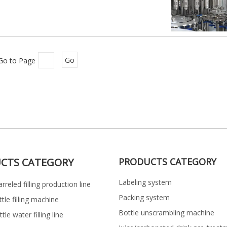
Go to Page
Go
CTS CATEGORY
PRODUCTS CATEGORY
Labeling system
rreled filling production line
Packing system
ttle filling machine
Bottle unscrambling machine
le water filling line