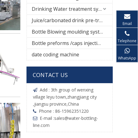
Drinking Water treatment system
Juice/carbonated drink pre-treatment system
Email
Bottle Blowing moulding system
Telephone
Bottle preforms /caps injection molding machine
date coding machine
WhatsApp
CONTACT US
Add : 3th group of wenxing

village leyu town,zhangjiang city
,jiangsu province,China
Phone : 86-15962351220

E-mail :
sales@water-bottling-

line.com