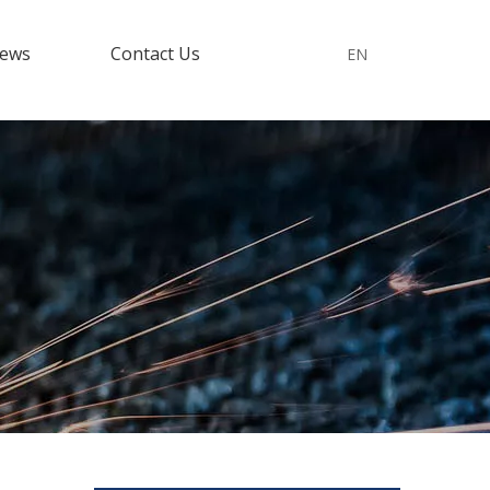
ews
Contact Us
EN