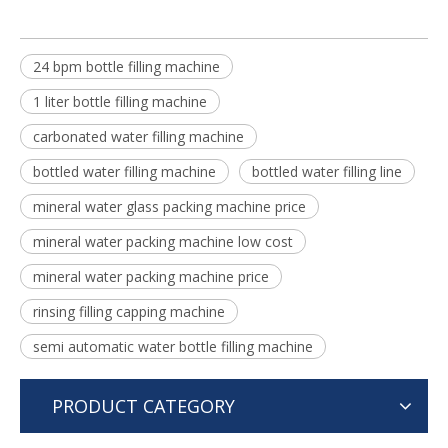
24 bpm bottle filling machine
1 liter bottle filling machine
carbonated water filling machine
bottled water filling machine
bottled water filling line
mineral water glass packing machine price
mineral water packing machine low cost
mineral water packing machine price
rinsing filling capping machine
semi automatic water bottle filling machine
PRODUCT CATEGORY