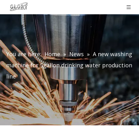
You are here:
Home
»
News
»
A new washing
machine for 5gallon drinking water production
line