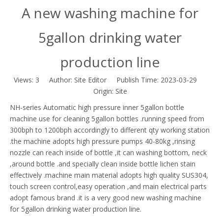
A new washing machine for
5gallon drinking water
production line
Views:
3
Author: Site Editor Publish Time: 2023-03-29
Origin:
Site
NH-series Automatic high pressure inner 5gallon bottle
machine use for cleaning 5gallon bottles .running speed from
300bph to 1200bph accordingly to different qty working station
.the machine adopts high pressure pumps 40-80kg ,rinsing
nozzle can reach inside of bottle ,it can washing bottom, neck
,around bottle .and specially clean inside bottle lichen stain
effectively .machine main material adopts high quality SUS304,
touch screen control,easy operation ,and main electrical parts
adopt famous brand .it is a very good new washing machine
for 5gallon drinking water production line.