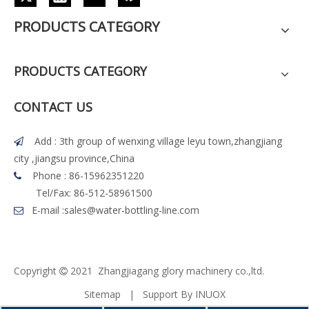
PRODUCTS CATEGORY
PRODUCTS CATEGORY
CONTACT US
Add : 3th group of wenxing village leyu town,zhangjiang

city ,jiangsu province,China
Phone : 86-15962351220

Tel/Fax: 86-512-58961500
E-mail :
sales@water-bottling-line.com

Copyright
2021 Z
h
angjiagang glory machinery co.,ltd.

Sitemap
| Support By
INUOX