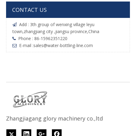
CONTACT US
Add : 3th group of wenxing village leyu

town,zhangjiang city ,jiangsu province,China
Phone : 86-15962351220

E-mail :
sales@water-bottling-line.com

Z
h
angjiagang glory machinery co.,ltd