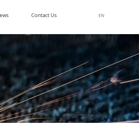
ews
Contact Us
EN