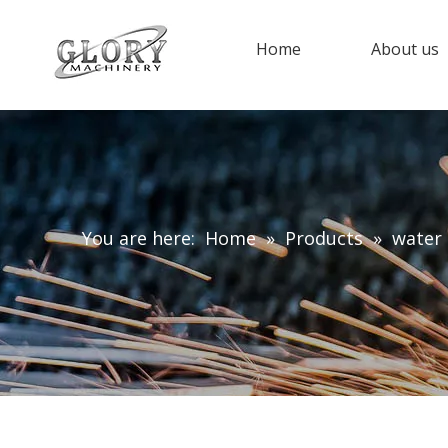
Home
About us
You are here:
Home
»
Products
»
water 