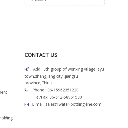
CONTACT US
Add : 3th group of wenxing village leyu

town,zhangjiang city ,jiangsu
province,China
Phone : 86-15962351220

ment
Tel/Fax: 86-512-58961500
E-mail :
sales@water-bottling-line.com

molding