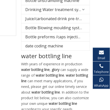
Bottle unscrambling machine
Drinking Water treatment system
Juice/carbonated drink pre-treatment system
Bottle Blowing moulding system
Bottle preforms /caps injection molding machine
date coding machine
water bottling line
Email
With years of experience in production
water bottling line
,
glory
can supply a wide
Telephone
range of
water bottling line
.
water bottling
line
can meet many applications, if you
WhatsApp
need, please get our online timely service
about
water bottling line
. In addition to the
product list below, you can also customize
your own unique
water bottling line
according to your specific needs.