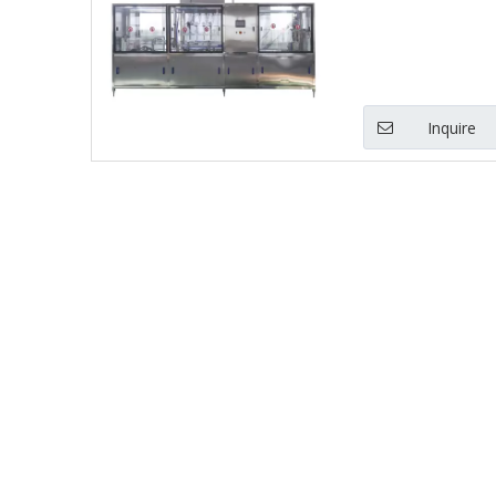
Inquire