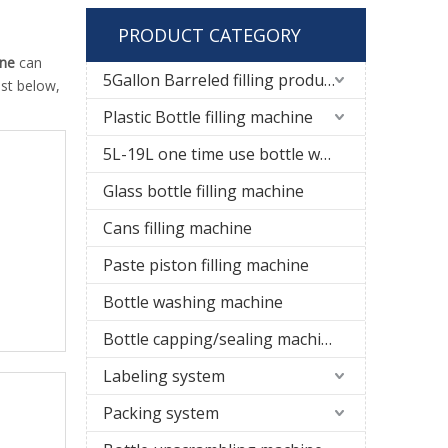
PRODUCT CATEGORY
ine
can
5Gallon Barreled filling production line
ist below,
Plastic Bottle filling machine
5L-19L one time use bottle water filling line
Glass bottle filling machine
Cans filling machine
Paste piston filling machine
Bottle washing machine
Bottle capping/sealing machine
Labeling system
Packing system