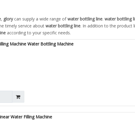
e
,
glory
can supply a wide range of
water bottling line
.
water bottling l
ine timely service about
water bottling line
. In addition to the product l
line
according to your specific needs.
lling Machine Water Bottling Machine
near Water Filling Machine