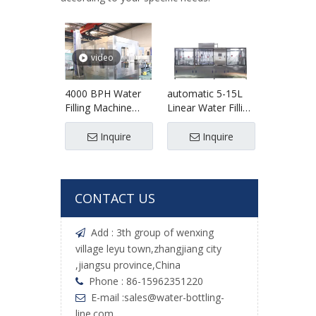
video
4000 BPH Water
automatic 5-15L
Filling Machine
Linear Water Filling
Water Bottling
Machine
Machine
Inquire
Inquire
CONTACT US
Add : 3th group of wenxing

village leyu town,zhangjiang city
,jiangsu province,China
Phone : 86-15962351220

E-mail :
sales@water-bottling-

line.com