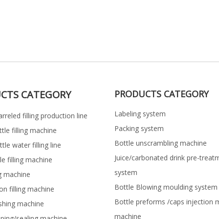
CTS CATEGORY
PRODUCTS CATEGORY
Labeling system
rreled filling production line
Packing system
ttle filling machine
Bottle unscrambling machine
le water filling line
Juice/carbonated drink pre-treat
le filling machine
system
ng machine
Bottle Blowing moulding system
on filling machine
Bottle preforms /caps injection 
shing machine
machine
pping/sealing machine