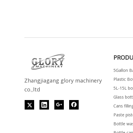
PRODU
5Gallon Ba
Plastic Bo
Z
h
angjiagang glory machinery
5L-15L bott
co.,ltd
Glass bott
Cans filli
Paste pist
Bottle wa
Bottle ca