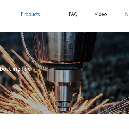
Products
FAQ
Video
N
bottling line