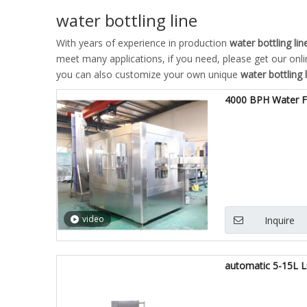
water bottling line
With years of experience in production
water bottling lin
meet many applications, if you need, please get our onl
you can also customize your own unique
water bottling 
4000 BPH Water Fi
video
Inquire
automatic 5-15L Li