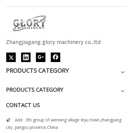
Z
h
angjiagang glory machinery co.,ltd
PRODUCTS CATEGORY
PRODUCTS CATEGORY
CONTACT US
Add : 3th group of wenxing village leyu town,zhangjiang

city ,jiangsu province,China