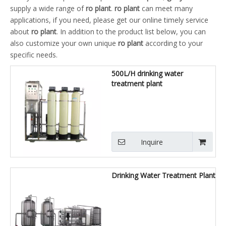
supply a wide range of
ro plant
.
ro plant
can meet many
applications, if you need, please get our online timely service
about
ro plant
. In addition to the product list below, you can
also customize your own unique
ro plant
according to your
specific needs.
500L/H drinking water
treatment plant
Inquire
Drinking Water Treatment Plant