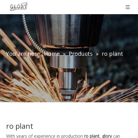
You are here:
Home
»
Products
»
ro plant
ro plant
With years of experience in production
ro plant
,
glory
can