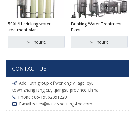
500L/H drinking water
Drinking Water Treatment
treatment plant
Plant
Inquire
Inquire
CONTACT US
Add : 3th group of wenxing village leyu

town,zhangjiang city ,jiangsu province,China
Phone : 86-15962351220

E-mail :
sales@water-bottling-line.com
