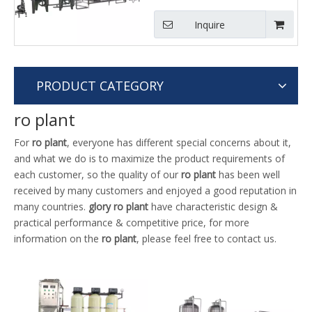
Inquire
PRODUCT CATEGORY
ro plant
For
ro plant
, everyone has different special concerns about it,
and what we do is to maximize the product requirements of
each customer, so the quality of our
ro plant
has been well
received by many customers and enjoyed a good reputation in
many countries.
glory
ro plant
have characteristic design &
practical performance & competitive price, for more
information on the
ro plant
, please feel free to contact us.