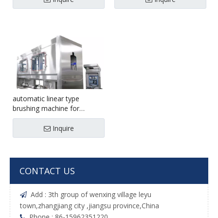
automatic linear type
brushing machine for
5gallon 1200bph
Inquire
CONTACT US
Add : 3th group of wenxing village leyu

town,zhangjiang city ,jiangsu province,China
Phone : 86-15962351220
