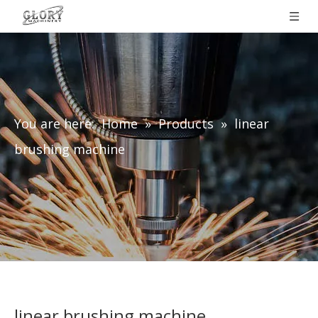
You are here:
Home
»
Products
»
linear
brushing machine
linear brushing machine