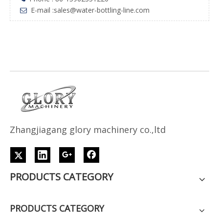
E-mail :
sales@water-bottling-line.com

Z
h
angjiagang glory machinery co.,ltd
PRODUCTS CATEGORY
PRODUCTS CATEGORY