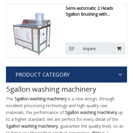
Semi-automatic 2 Heads
5gallon Brushing with
Decapping Machine
Inquire
PRODUCT CATEGORY
5gallon washing machinery
The
5gallon washing machinery
is a new design, through
excellent processing technology and high-quality raw
materials, the performance of
5gallon washing machinery
up
to a higher standard. We are perfect for every detail of the
5gallon washing machinery
, guarantee the quality level, so as
to bring you the perfect product experience.
glory
is a