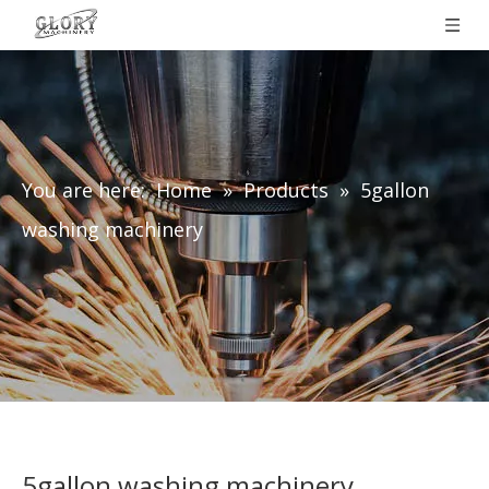
You are here:
Home
»
Products
»
5gallon
washing machinery
5gallon washing machinery