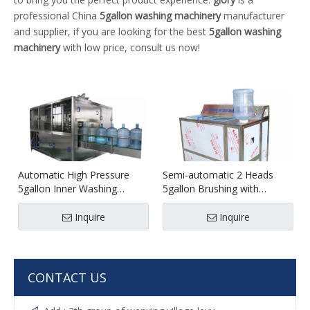
professional China
5gallon washing machinery
manufacturer
and supplier, if you are looking for the best
5gallon washing
machinery
with low price, consult us now!
Automatic High Pressure
Semi-automatic 2 Heads
5gallon Inner Washing
5gallon Brushing with
Machine
Decapping Machine
Inquire
Inquire
CONTACT US