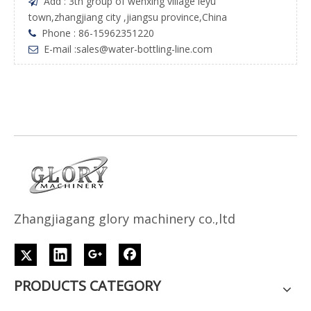
Add : 3th group of wenxing village leyu

town,zhangjiang city ,jiangsu province,China
Phone : 86-15962351220

E-mail :
sales@water-bottling-line.com

Z
h
angjiagang glory machinery co.,ltd
PRODUCTS CATEGORY