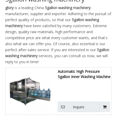
glory
is a leading China
5gallon washing machinery
manufacturer, supplier and exporter. Adhering to the pursuit of
perfect quality of products, so that our
5gallon washing
machinery
have been satisfied by many customers. Extreme
design, quality raw materials, high performance and
competitive price are what every customer wants, and that's
also what we can offer you. Of course, also essential is our
perfect after-sales service. If you are interested in our
5gallon
washing machinery
services, you can consult us now, we will
reply to you in time!
Automatic High Pressure
5gallon Inner Washing Machine
Inquire