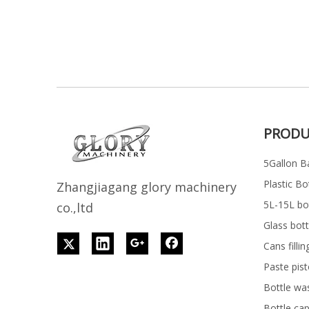
PRODU
5Gallon Ba
Plastic Bo
Z
h
angjiagang glory machinery
5L-15L bott
co.,ltd
Glass bott
Cans filli
Paste pist
Bottle wa
Bottle ca