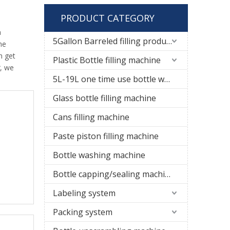
PRODUCT CATEGORY
a
5Gallon Barreled filling production line
he
n get
Plastic Bottle filling machine
, we
5L-19L one time use bottle water filling line
Glass bottle filling machine
Cans filling machine
Paste piston filling machine
Bottle washing machine
Bottle capping/sealing machine
Labeling system
Packing system