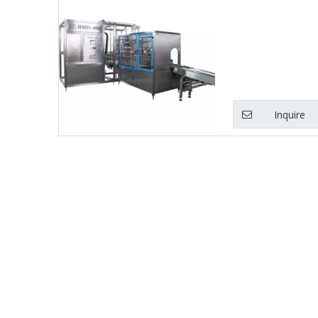
Inquire