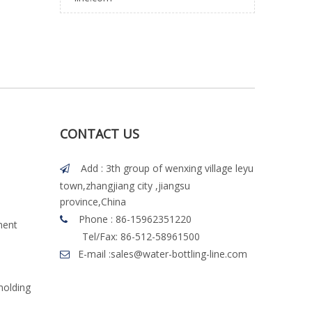
CONTACT US
Add : 3th group of wenxing village leyu

town,zhangjiang city ,jiangsu
province,China
Phone : 86-15962351220

ment
Tel/Fax: 86-512-58961500
E-mail :
sales@water-bottling-line.com

molding