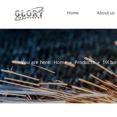
Home
About us
You are here:
Home
»
Products
»
19l bo