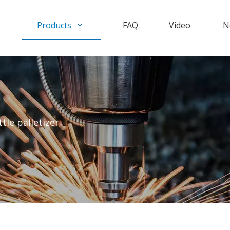
Products
FAQ
Video
N
ttle palletizer