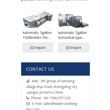
Automatic 5gallon
automatic 5gallon
1500bottles Per
horizontal type
Hour Drinking
palletizer
Water Filling
/palletizing
Inquire
Inquire
Production Line
machine
CONTACT US
Add : 3th group of wenxing

village leyu town,zhangjiang city
,jiangsu province,China
Phone : 86-15962351220

E-mail :
sales@water-bottling-

line.com