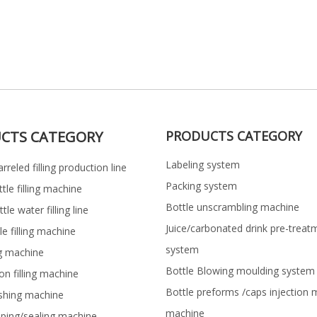
CTS CATEGORY
PRODUCTS CATEGORY
Labeling system
rreled filling production line
Packing system
ttle filling machine
Bottle unscrambling machine
le water filling line
Juice/carbonated drink pre-treat
le filling machine
system
ng machine
Bottle Blowing moulding system
on filling machine
Bottle preforms /caps injection 
shing machine
machine
pping/sealing machine