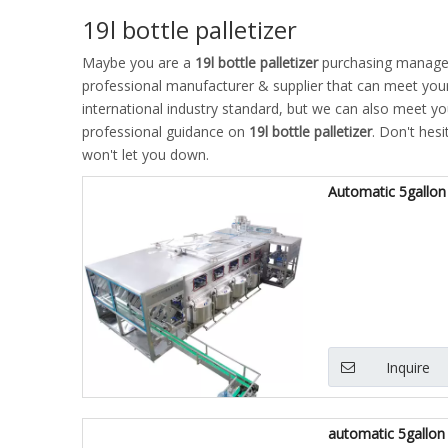
19l bottle palletizer
Maybe you are a
19l bottle palletizer
purchasing manager,
professional manufacturer & supplier that can meet you
international industry standard, but we can also meet y
professional guidance on
19l bottle palletizer
. Don't hesi
won't let you down.
Automatic 5gallon 
Inquire
automatic 5gallon 