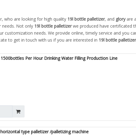
 who are looking for high quality
19l bottle palletizer
, and
glory
are 
r needs. Not only
19l bottle palletizer
we produced have certificated t
our customization needs. We provide online, timely service and you ca
tate to get in touch with us if you are interested in
19l bottle palletizer
1500bottles Per Hour Drinking Water Filling Production Line
horizontal type palletizer /palletizing machine