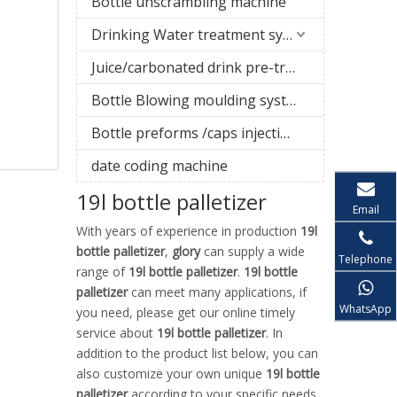
Bottle unscrambling machine
Drinking Water treatment system
Juice/carbonated drink pre-treatment system
Bottle Blowing moulding system
Bottle preforms /caps injection molding machine
date coding machine
19l bottle palletizer
Email
With years of experience in production
19l
bottle palletizer
,
glory
can supply a wide
Telephone
range of
19l bottle palletizer
.
19l bottle
palletizer
can meet many applications, if
WhatsApp
you need, please get our online timely
service about
19l bottle palletizer
. In
addition to the product list below, you can
also customize your own unique
19l bottle
palletizer
according to your specific needs.