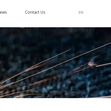
ews
Contact Us
EN