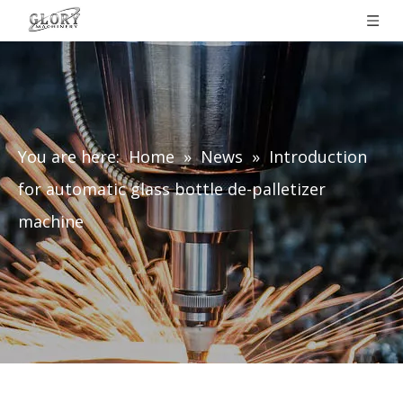
You are here:
Home
»
News
»
Introduction
for automatic glass bottle de-palletizer
machine