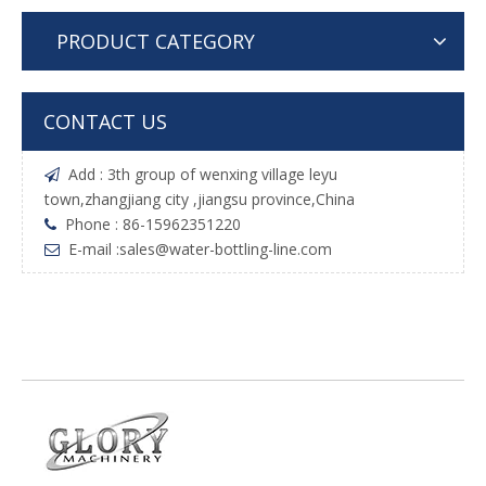
PRODUCT CATEGORY
CONTACT US
Add : 3th group of wenxing village leyu

town,zhangjiang city ,jiangsu province,China
Phone : 86-15962351220

E-mail :
sales@water-bottling-line.com
