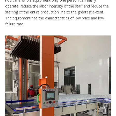
hour, the whole equipment only one person can easily
operate, reduce the labor intensity of the staff and reduce the
staffing of the entire production line to the greatest extent.
The equipment has the characteristics of low price and low
failure rate.