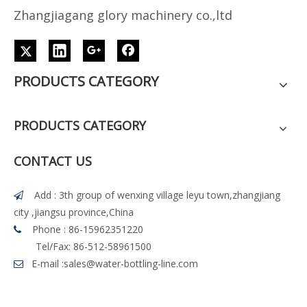
Z
h
angjiagang glory machinery co.,ltd
PRODUCTS CATEGORY
PRODUCTS CATEGORY
CONTACT US
Add : 3th group of wenxing village leyu town,zhangjiang

city ,jiangsu province,China
Phone : 86-15962351220

Tel/Fax: 86-512-58961500
E-mail :
sales@water-bottling-line.com
