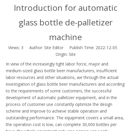
Introduction for automatic
glass bottle de-palletizer
machine
Views:
3
Author: Site Editor Publish Time: 2022-12-05
Origin:
Site
In view of the increasingly tight labor force, major and
medium-sized glass bottle beer manufacturers, insufficient
labor resources and other situations, we through the actual
investigation of glass bottle beer manufacturers and according
to the requirements of some customers, the successful
development of automatic palletizer equipment, and in the
process of customer use constantly optimize the design
scheme and improve to achieve stable operation and
outstanding performance. The equipment covers a small area,
the operation cost is low, can complete 30,000 bottles per