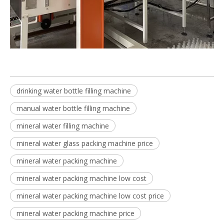
drinking water bottle filling machine
manual water bottle filling machine
mineral water filling machine
mineral water glass packing machine price
mineral water packing machine
mineral water packing machine low cost
mineral water packing machine low cost price
mineral water packing machine price