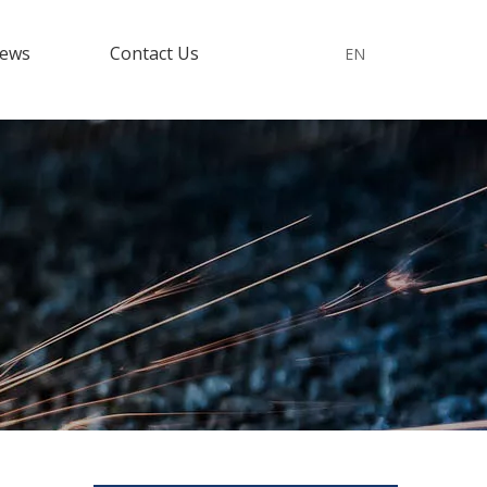
ews
Contact Us
EN