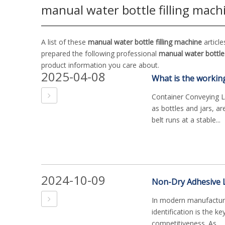
manual water bottle filling mach
A list of these
manual water bottle filling machine
article
prepared the following professional
manual water bottle 
product information you care about.
2025-04-08
Container Conveying Lin
as bottles and jars, a
belt runs at a stable...
2024-10-09
In modern manufacturin
identification is the k
competitiveness. As ...