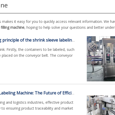
ine
s makes it easy for you to quickly access relevant information. We ha
filling machine
, hoping to help solve your questions and better unde
What is the working principle of the shrink sleeve labeling machine?
k: Firstly, the containers to be labeled, such
re placed on the conveyor belt. The conveyor
Non-Dry Adhesive Labeling Machine: The Future of Efficient Identification Solutions
g and logistics industries, effective product
ey to ensuring product traceability and market