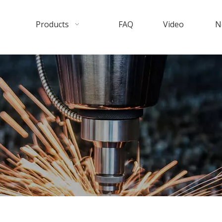
Products
FAQ
Video
N