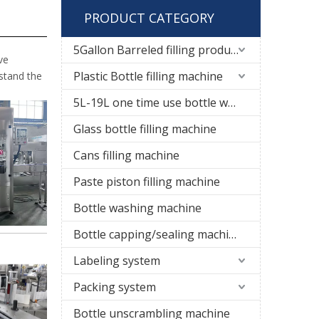
PRODUCT CATEGORY
5Gallon Barreled filling production line
ve
Plastic Bottle filling machine
rstand the
5L-19L one time use bottle water filling line
Glass bottle filling machine
Cans filling machine
Paste piston filling machine
Bottle washing machine
Bottle capping/sealing machine
Labeling system
Packing system
Bottle unscrambling machine