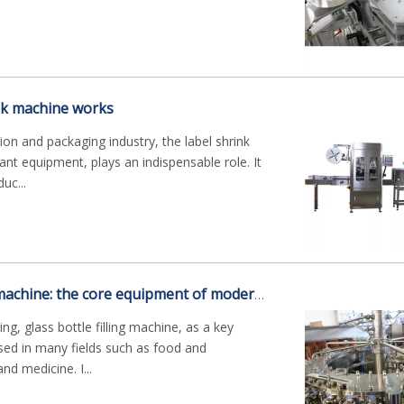
nk machine works
on and packaging industry, the label shrink
nt equipment, plays an indispensable role. It
uc...
Glass bottle filling machine: the core equipment of modern production
g, glass bottle filling machine, as a key
sed in many fields such as food and
nd medicine. I...