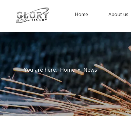
Home
About us
You are here:
Home
»
News