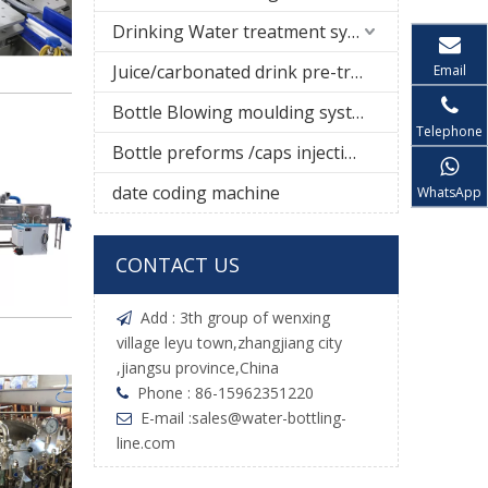
Drinking Water treatment system
Juice/carbonated drink pre-treatment system
Email
Bottle Blowing moulding system
Telephone
Bottle preforms /caps injection molding machine
date coding machine
WhatsApp
CONTACT US
Add : 3th group of wenxing

village leyu town,zhangjiang city
,jiangsu province,China
Phone : 86-15962351220

E-mail :
sales@water-bottling-

line.com