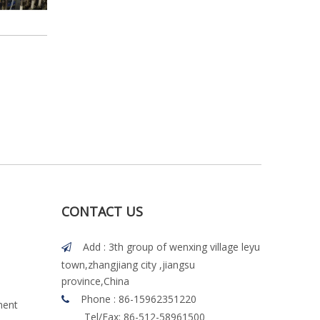
CONTACT US
Add : 3th group of wenxing village leyu

town,zhangjiang city ,jiangsu
province,China
Phone : 86-15962351220

ment
Tel/Fax: 86-512-58961500