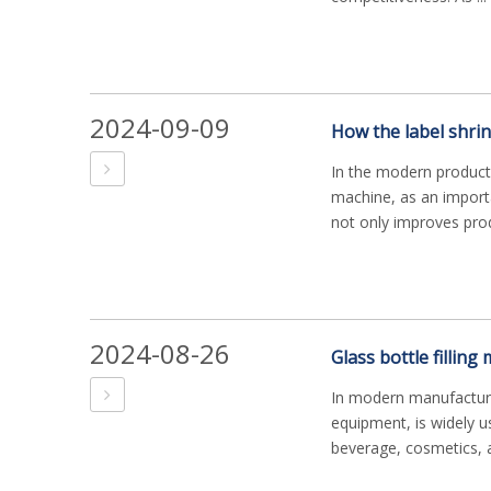
2024-09-09
How the label shri
In the modern producti
machine, as an importa
not only improves prod
2024-08-26
In modern manufacturin
equipment, is widely u
beverage, cosmetics, a