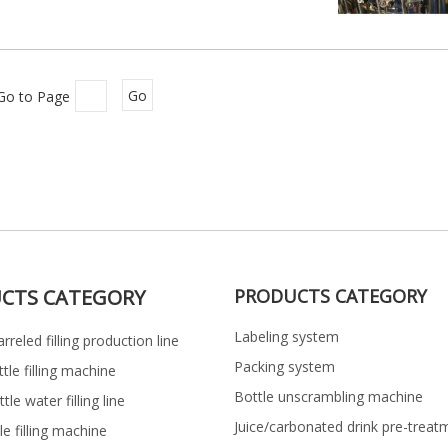
Go to Page
Go
CTS CATEGORY
PRODUCTS CATEGORY
Labeling system
rreled filling production line
Packing system
ttle filling machine
Bottle unscrambling machine
le water filling line
Juice/carbonated drink pre-treat
le filling machine