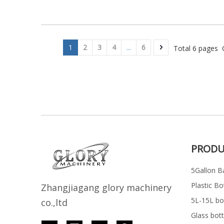
1
2
3
4
...
6
Total 6 pages 
PRODU
5Gallon Ba
Plastic Bo
Z
h
angjiagang glory machinery
5L-15L bott
co.,ltd
Glass bott