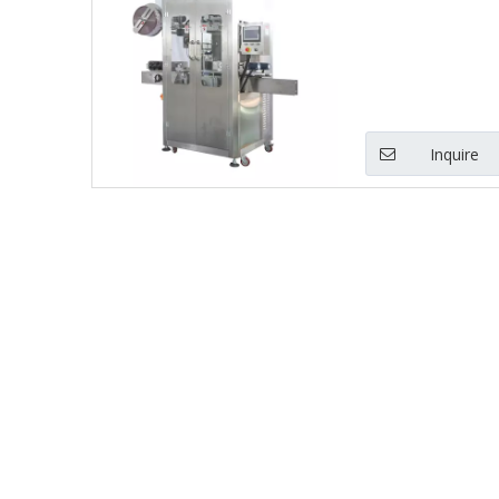
Inquire