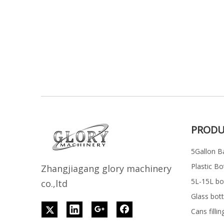
PRODU
5Gallon Ba
Plastic Bo
Z
h
angjiagang glory machinery
5L-15L bott
co.,ltd
Glass bott
Cans filli