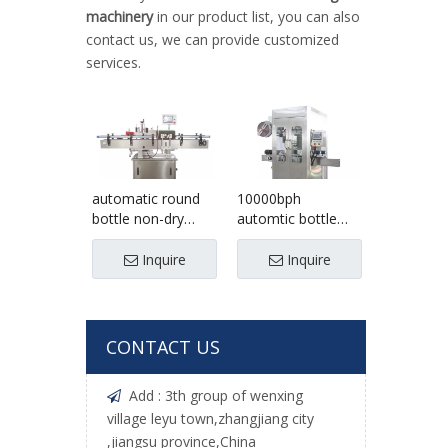
machinery
in our product list, you can also
contact us, we can provide customized
services.
automatic round
10000bph
bottle non-dry
automtic bottle
sticker labeling
Sleeve Labeling
machine
shrinking Machine
Inquire
Inquire
CONTACT US
Add : 3th group of wenxing

village leyu town,zhangjiang city
,jiangsu province,China