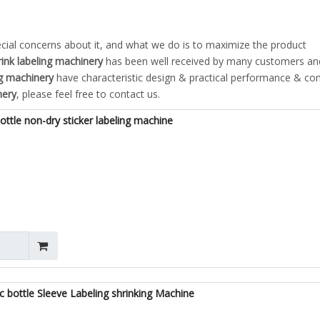
ecial concerns about it, and what we do is to maximize the product
rink labeling machinery
has been well received by many customers an
ng machinery
have characteristic design & practical performance & co
nery
, please feel free to contact us.
ttle non-dry sticker labeling machine
 bottle Sleeve Labeling shrinking Machine