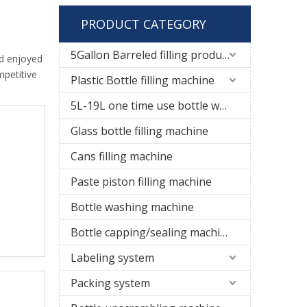
PRODUCT CATEGORY
5Gallon Barreled filling production line
d enjoyed
mpetitive
Plastic Bottle filling machine
5L-19L one time use bottle water filling line
Glass bottle filling machine
Cans filling machine
Paste piston filling machine
Bottle washing machine
Bottle capping/sealing machine
Labeling system
Packing system