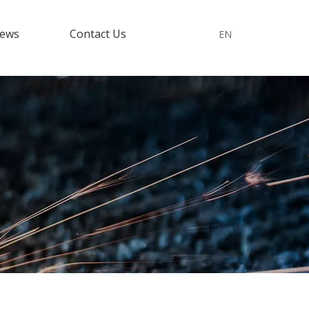
ews
Contact Us
EN