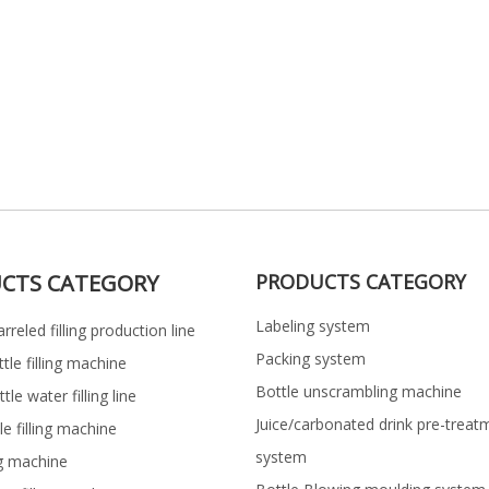
CTS CATEGORY
PRODUCTS CATEGORY
Labeling system
rreled filling production line
Packing system
ttle filling machine
Bottle unscrambling machine
le water filling line
Juice/carbonated drink pre-treat
le filling machine
system
ng machine