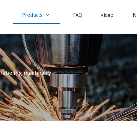
Products
FAQ
Video
N
 labeling machinery