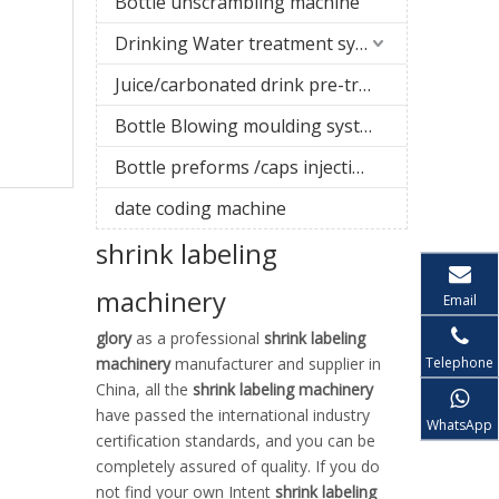
Bottle unscrambling machine
Drinking Water treatment system
Juice/carbonated drink pre-treatment system
Bottle Blowing moulding system
Bottle preforms /caps injection molding machine
date coding machine
shrink labeling
machinery
Email
glory
as a professional
shrink labeling
Telephone
machinery
manufacturer and supplier in
China, all the
shrink labeling machinery
have passed the international industry
WhatsApp
certification standards, and you can be
completely assured of quality. If you do
not find your own Intent
shrink labeling