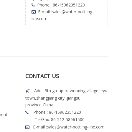
Phone : 86-15962351220

E-mail :
sales@water-bottling-

line.com
CONTACT US
Add : 3th group of wenxing village leyu

town,zhangjiang city ,jiangsu
province,China
Phone : 86-15962351220

ment
Tel/Fax: 86-512-58961500
E-mail :
sales@water-bottling-line.com
