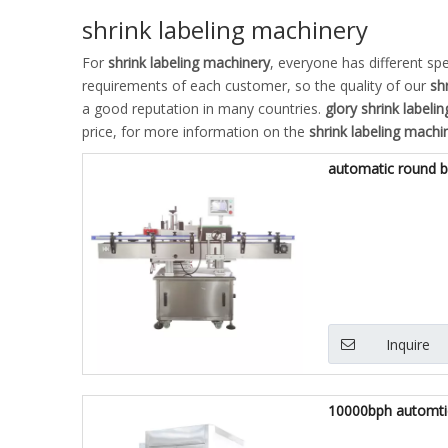
shrink labeling machinery
For
shrink labeling machinery
, everyone has different sp
requirements of each customer, so the quality of our
sh
a good reputation in many countries.
glory
shrink labeli
price, for more information on the
shrink labeling machi
automatic round bo
Inquire
10000bph automtic