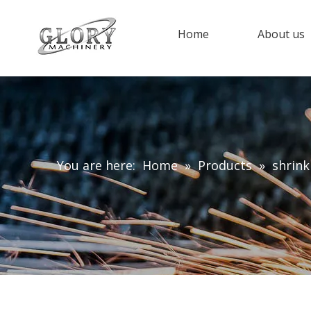
Home
About us
You are here:
Home
»
Products
»
shrink