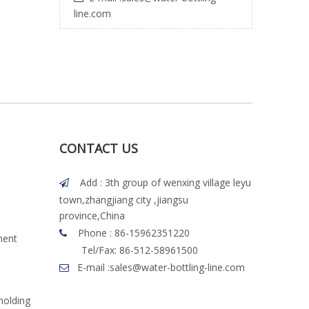
line.com
CONTACT US
Add : 3th group of wenxing village leyu

town,zhangjiang city ,jiangsu
province,China
Phone : 86-15962351220

ment
Tel/Fax: 86-512-58961500
E-mail :
sales@water-bottling-line.com

molding