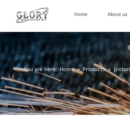
Home
About us
You are here:
Home
»
Products
»
piston