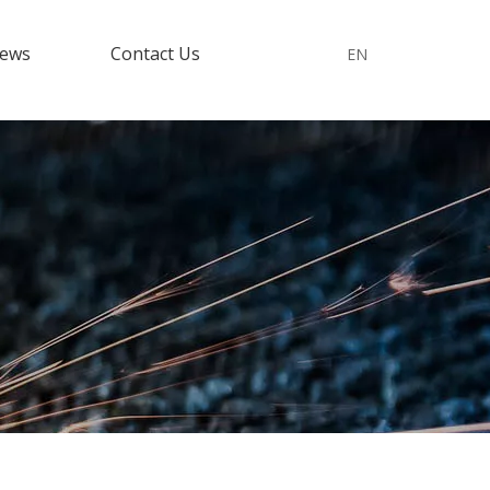
ews
Contact Us
EN