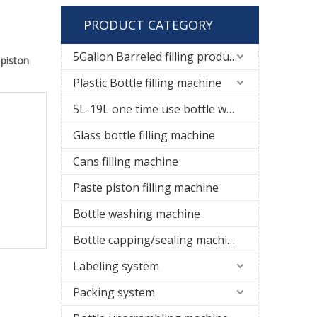
PRODUCT CATEGORY
5Gallon Barreled filling production line
t
piston
Plastic Bottle filling machine
5L-19L one time use bottle water filling line
Glass bottle filling machine
Cans filling machine
Paste piston filling machine
Bottle washing machine
Bottle capping/sealing machine
Labeling system
Packing system