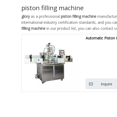
piston filling machine
glory
as a professional
piston filling machine
manufacturer
international industry certification standards, and you c
filling machine
in our product list, you can also contact 
Automatic Piston L
Inquire