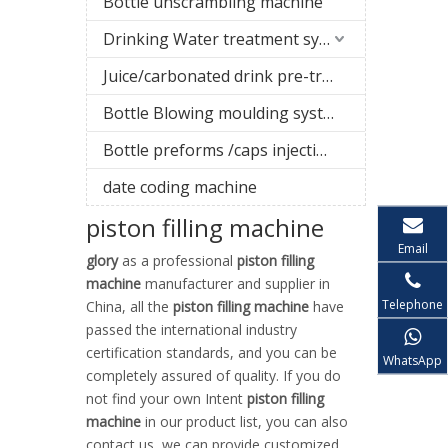
Bottle unscrambling machine
Drinking Water treatment system
Juice/carbonated drink pre-treatment system
Bottle Blowing moulding system
Bottle preforms /caps injection molding machine
date coding machine
piston filling machine
Email
glory
as a professional
piston filling
machine
manufacturer and supplier in
Telephone
China, all the
piston filling machine
have
passed the international industry
certification standards, and you can be
WhatsApp
completely assured of quality. If you do
not find your own Intent
piston filling
machine
in our product list, you can also
contact us, we can provide customized