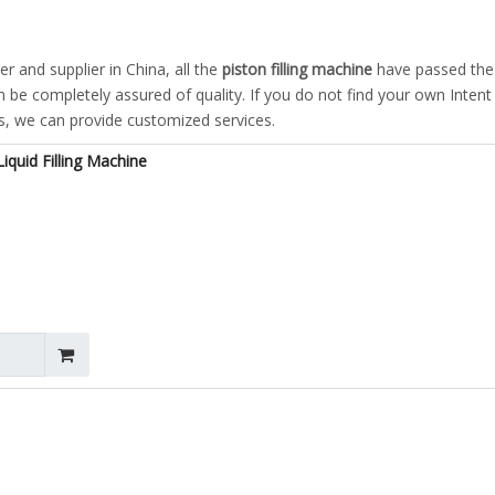
 and supplier in China, all the
piston filling machine
have passed the
an be completely assured of quality. If you do not find your own Inten
us, we can provide customized services.
iquid Filling Machine