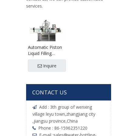
services.
Automatic Piston
Liquid Filling
Machine
Inquire
CONTACT US
Add : 3th group of wenxing

village leyu town,zhangjiang city
,jiangsu province,China
Phone : 86-15962351220

E-mail :
sales@water-bottling-
