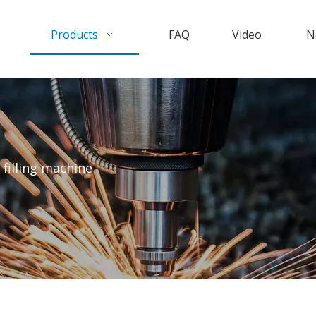
Products
FAQ
Video
N
 filling machine