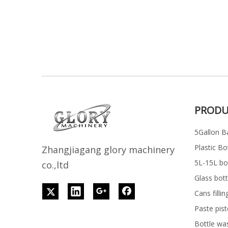
PRODU
5Gallon Ba
Plastic Bo
Z
h
angjiagang glory machinery
5L-15L bott
co.,ltd
Glass bott
Cans filli
Paste pist
Bottle wa