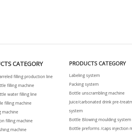
CTS CATEGORY
PRODUCTS CATEGORY
Labeling system
rreled filling production line
Packing system
ttle filling machine
Bottle unscrambling machine
le water filling line
Juice/carbonated drink pre-treat
le filling machine
system
ng machine
Bottle Blowing moulding system
on filling machine
Bottle preforms /caps injection 
shing machine