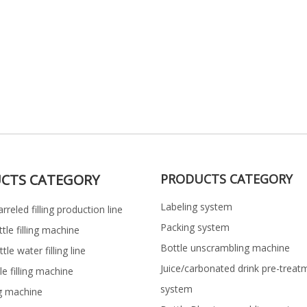
CTS CATEGORY
PRODUCTS CATEGORY
Labeling system
rreled filling production line
Packing system
ttle filling machine
Bottle unscrambling machine
le water filling line
Juice/carbonated drink pre-treat
le filling machine
system
ng machine