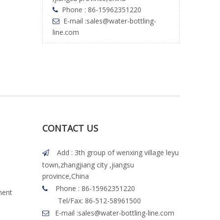
Phone : 86-15962351220

E-mail :
sales@water-bottling-

line.com
CONTACT US
Add : 3th group of wenxing village leyu

town,zhangjiang city ,jiangsu
province,China
Phone : 86-15962351220

ment
Tel/Fax: 86-512-58961500
E-mail :
sales@water-bottling-line.com
