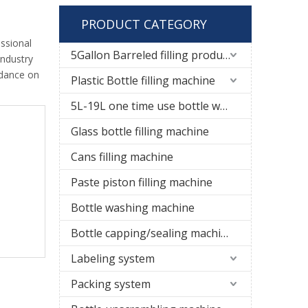
PRODUCT CATEGORY
ssional
5Gallon Barreled filling production line
industry
idance on
Plastic Bottle filling machine
5L-19L one time use bottle water filling line
Glass bottle filling machine
Cans filling machine
Paste piston filling machine
Bottle washing machine
Bottle capping/sealing machine
Labeling system
Packing system