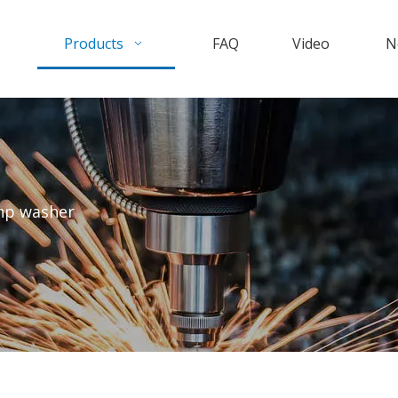
Products
FAQ
Video
N
hp washer