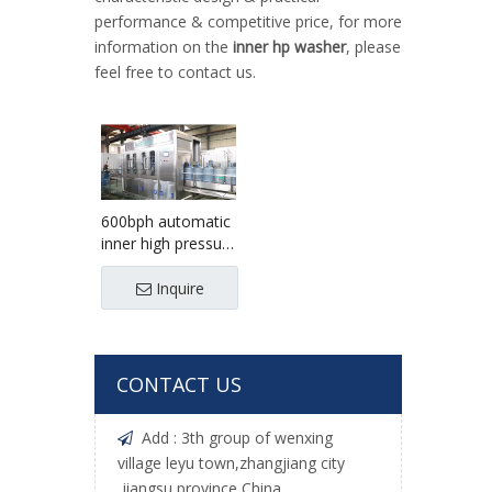
performance & competitive price, for more
information on the
inner hp washer
, please
feel free to contact us.
600bph automatic
inner high pressure
bottle cleaner
machine
Inquire
CONTACT US
Add : 3th group of wenxing

village leyu town,zhangjiang city
,jiangsu province,China