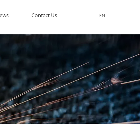
ews
Contact Us
EN