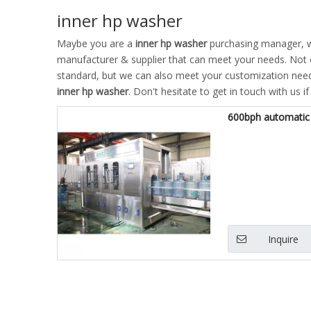
inner hp washer
Maybe you are a
inner hp washer
purchasing manager, wh
manufacturer & supplier that can meet your needs. Not
standard, but we can also meet your customization needs
inner hp washer
. Don't hesitate to get in touch with us i
600bph automatic 
Inquire