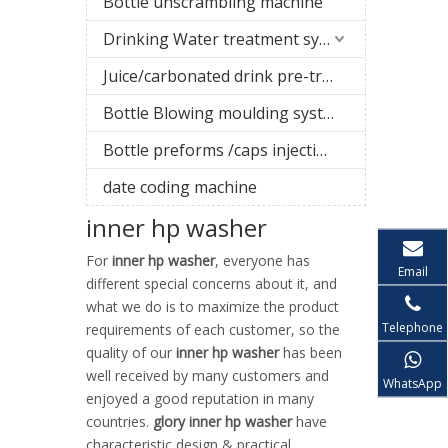
Bottle unscrambling machine
Drinking Water treatment system
Juice/carbonated drink pre-treatment system
Bottle Blowing moulding system
Bottle preforms /caps injection molding machine
date coding machine
inner hp washer
For
inner hp washer
, everyone has
Email
different special concerns about it, and
what we do is to maximize the product
Telephone
requirements of each customer, so the
quality of our
inner hp washer
has been
well received by many customers and
WhatsApp
enjoyed a good reputation in many
countries.
glory
inner hp washer
have
characteristic design & practical