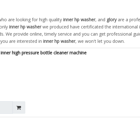
o are looking for high quality
inner hp washer
, and
glory
are a profe
 only
inner hp washer
we produced have certificated the international 
. We provide online, timely service and you can get professional gu
f you are interested in
inner hp washer
, we won't let you down.
inner high pressure bottle cleaner machine