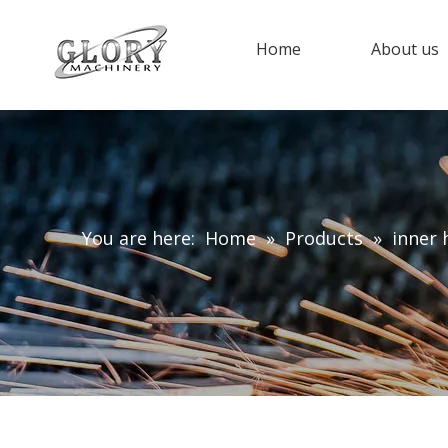
Home
About us
You are here:
Home
»
Products
»
inner 