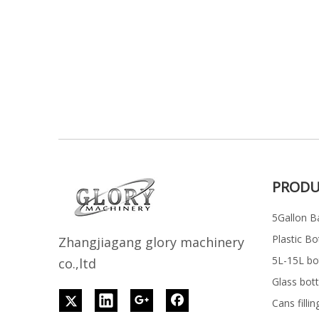
PRODU
5Gallon Ba
Plastic Bo
Z
h
angjiagang glory machinery
5L-15L bott
co.,ltd
Glass bott
Cans filli