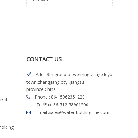
CONTACT US
Add : 3th group of wenxing village leyu

town,zhangjiang city ,jiangsu
province,China
Phone : 86-15962351220

ment
Tel/Fax: 86-512-58961500
E-mail :
sales@water-bottling-line.com

molding