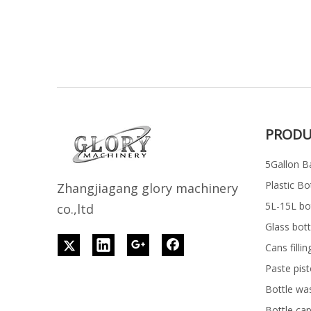
PRODU
5Gallon Ba
Plastic Bo
Z
h
angjiagang glory machinery
5L-15L bott
co.,ltd
Glass bott
Cans filli
Paste pist
Bottle wa
Bottle ca