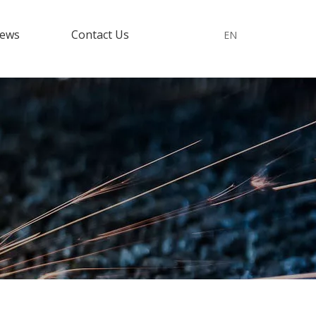
ews
Contact Us
EN