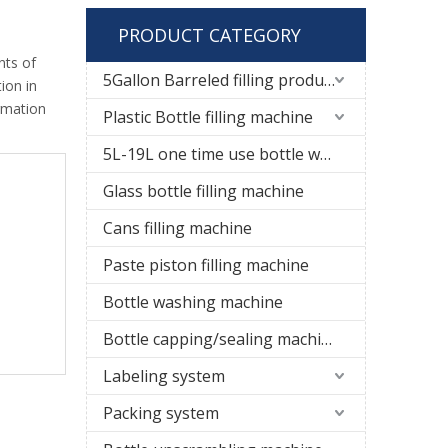
PRODUCT CATEGORY
nts of
5Gallon Barreled filling production line
ion in
rmation
Plastic Bottle filling machine
5L-19L one time use bottle water filling line
Glass bottle filling machine
Cans filling machine
Paste piston filling machine
Bottle washing machine
Bottle capping/sealing machine
Labeling system
Packing system