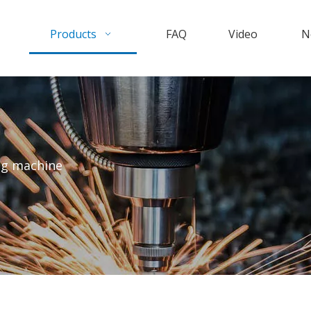
Products
FAQ
Video
N
ng machine