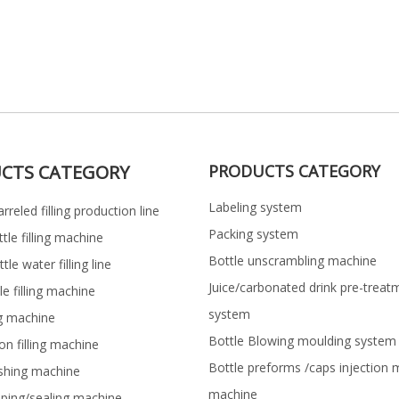
CTS CATEGORY
PRODUCTS CATEGORY
Labeling system
rreled filling production line
Packing system
ttle filling machine
Bottle unscrambling machine
le water filling line
Juice/carbonated drink pre-treat
le filling machine
system
ng machine
Bottle Blowing moulding system
on filling machine
Bottle preforms /caps injection 
shing machine
machine
pping/sealing machine