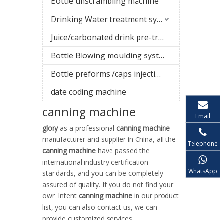
Bottle unscrambling machine
Drinking Water treatment system
Juice/carbonated drink pre-treatment system
Bottle Blowing moulding system
Bottle preforms /caps injection molding machine
date coding machine
canning machine
Email
glory
as a professional
canning machine
manufacturer and supplier in China, all the
Telephone
canning machine
have passed the
international industry certification
WhatsApp
standards, and you can be completely
assured of quality. If you do not find your
own Intent
canning machine
in our product
list, you can also contact us, we can
provide customized services.