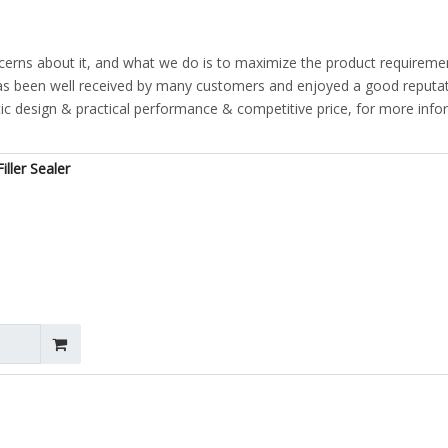
ncerns about it, and what we do is to maximize the product requireme
s been well received by many customers and enjoyed a good reputat
ic design & practical performance & competitive price, for more info
ller Sealer