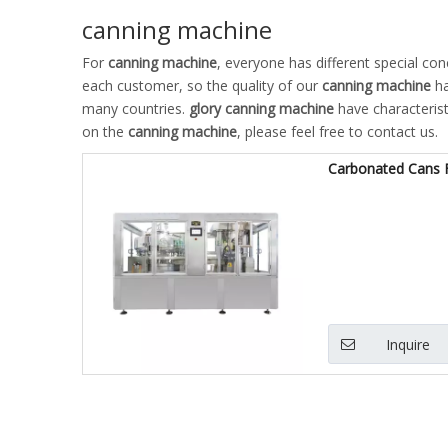
canning machine
For
canning machine
, everyone has different special co
each customer, so the quality of our
canning machine
ha
many countries.
glory
canning machine
have characterist
on the
canning machine
, please feel free to contact us.
Carbonated Cans Fi
Inquire