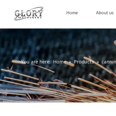
Home
About us
You are here:
Home
»
Products
»
canni