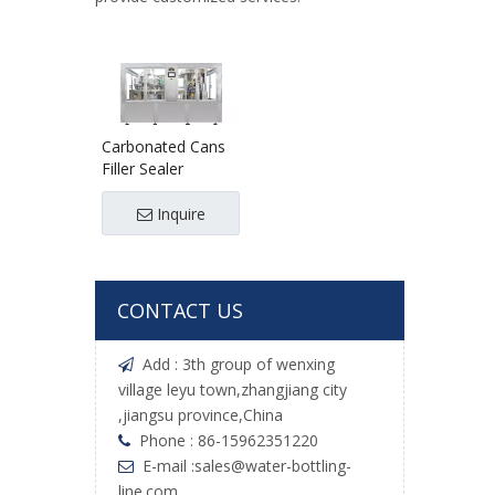
Carbonated Cans
Filler Sealer
Inquire
CONTACT US
Add : 3th group of wenxing

village leyu town,zhangjiang city
,jiangsu province,China
Phone : 86-15962351220

E-mail :
sales@water-bottling-

line.com