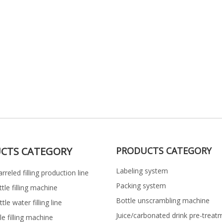
CTS CATEGORY
PRODUCTS CATEGORY
Labeling system
rreled filling production line
Packing system
ttle filling machine
Bottle unscrambling machine
le water filling line
Juice/carbonated drink pre-treat
le filling machine