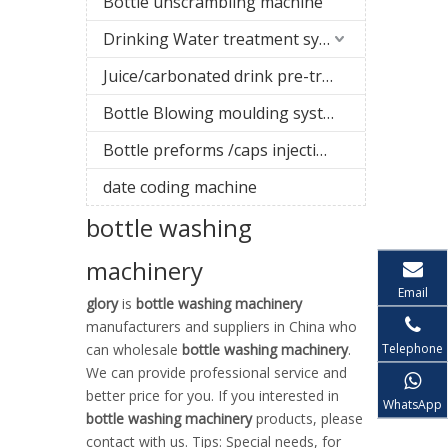
Bottle unscrambling machine
Drinking Water treatment system
Juice/carbonated drink pre-treatment system
Bottle Blowing moulding system
Bottle preforms /caps injection molding machine
date coding machine
bottle washing
machinery
Email
glory
is
bottle washing machinery
manufacturers and suppliers in China who
Telephone
can wholesale
bottle washing machinery
.
We can provide professional service and
better price for you. If you interested in
WhatsApp
bottle washing machinery
products, please
contact with us. Tips: Special needs, for