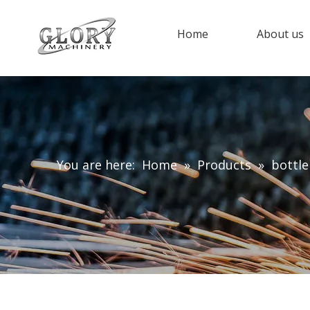
Home
About us
You are here:
Home
»
Products
»
bottl