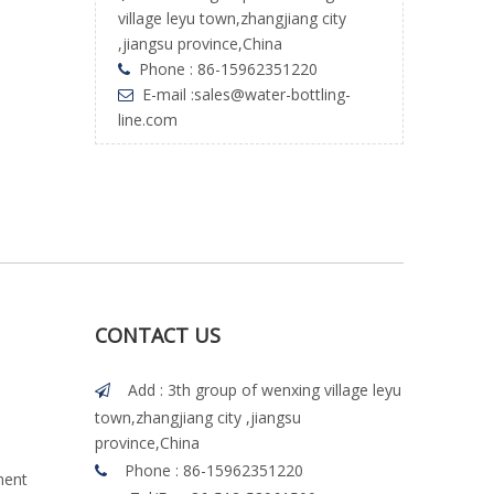
village leyu town,zhangjiang city
,jiangsu province,China
Phone : 86-15962351220

E-mail :
sales@water-bottling-

line.com
CONTACT US
Add : 3th group of wenxing village leyu

town,zhangjiang city ,jiangsu
province,China
Phone : 86-15962351220

ment