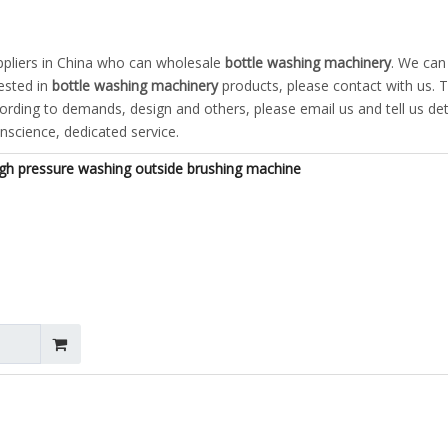
pliers in China who can wholesale
bottle washing machinery
. We can
rested in
bottle washing machinery
products, please contact with us. T
ding to demands, design and others, please email us and tell us det
onscience, dedicated service.
igh pressure washing outside brushing machine