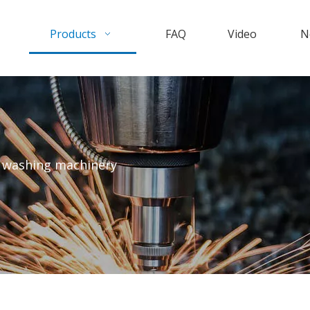
Products
FAQ
Video
N
e washing machinery