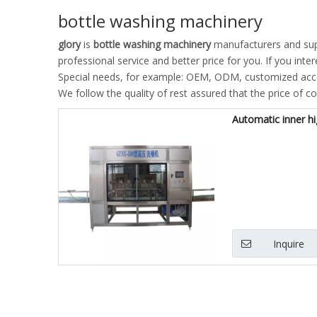
bottle washing machinery
glory
is
bottle washing machinery
manufacturers and sup
professional service and better price for you. If you inte
Special needs, for example: OEM, ODM, customized accor
We follow the quality of rest assured that the price of c
Automatic inner h
Inquire