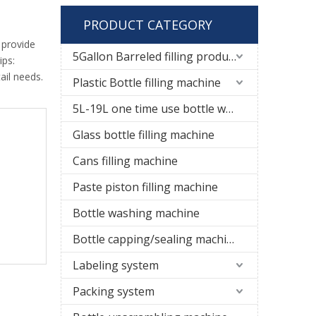
PRODUCT CATEGORY
 provide
5Gallon Barreled filling production line
ips:
ail needs.
Plastic Bottle filling machine
5L-19L one time use bottle water filling line
Glass bottle filling machine
Cans filling machine
Paste piston filling machine
Bottle washing machine
Bottle capping/sealing machine
Labeling system
Packing system