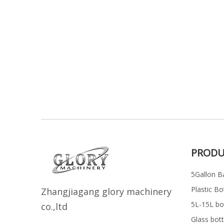
PRODU
5Gallon Ba
Plastic Bo
Z
h
angjiagang glory machinery
5L-15L bott
co.,ltd
Glass bott