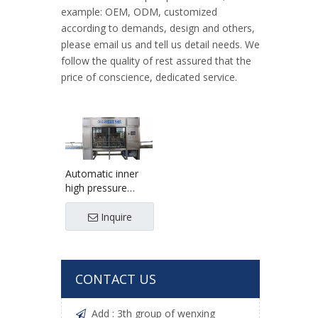
example: OEM, ODM, customized
according to demands, design and others,
please email us and tell us detail needs. We
follow the quality of rest assured that the
price of conscience, dedicated service.
Automatic inner
high pressure
washing outside
brushing machine
Inquire
CONTACT US
Add : 3th group of wenxing
