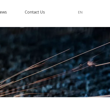
ews
Contact Us
EN