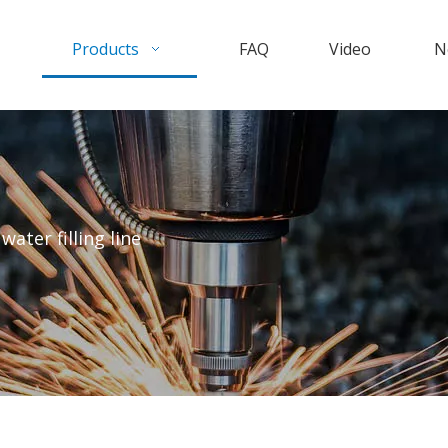
Products
FAQ
Video
N
water filling line