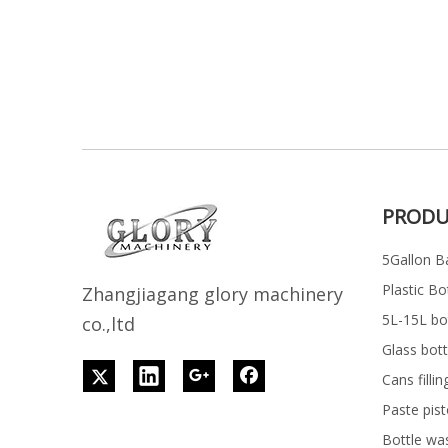
PRODU
5Gallon Ba
Plastic Bo
Z
h
angjiagang glory machinery
5L-15L bott
co.,ltd
Glass bott
Cans filli
Paste pist
Bottle wa