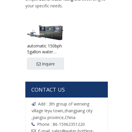
your specific needs.
automatic 150bph
5gallon water
filling line
Inquire
CONTACT US
Add : 3th group of wenxing

village leyu town,zhangjiang city
,jiangsu province,China
Phone : 86-15962351220

E-mail :
sales@water-bottling-
