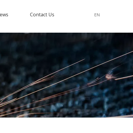
ews
Contact Us
EN