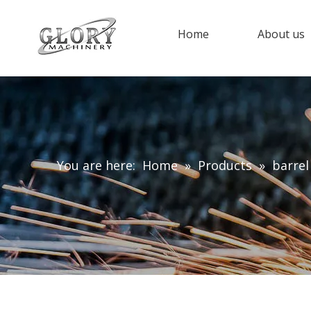
Home
About us
You are here:
Home
»
Products
»
barrel 