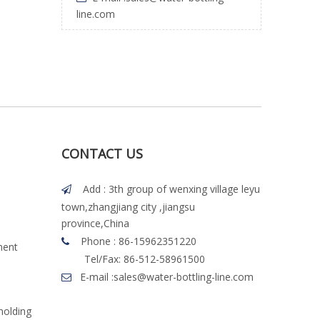
line.com
CONTACT US
Add : 3th group of wenxing village leyu

town,zhangjiang city ,jiangsu
province,China
Phone : 86-15962351220

ment
Tel/Fax: 86-512-58961500
E-mail :
sales@water-bottling-line.com

molding