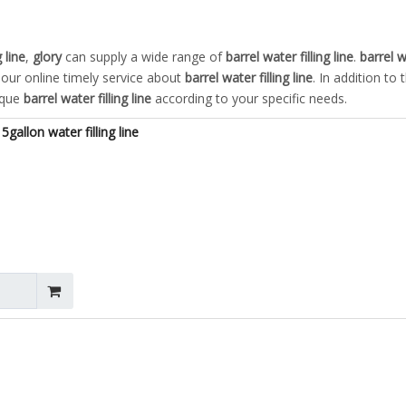
 line
,
glory
can supply a wide range of
barrel water filling line
.
barrel w
our online timely service about
barrel water filling line
. In addition to 
ique
barrel water filling line
according to your specific needs.
gallon water filling line