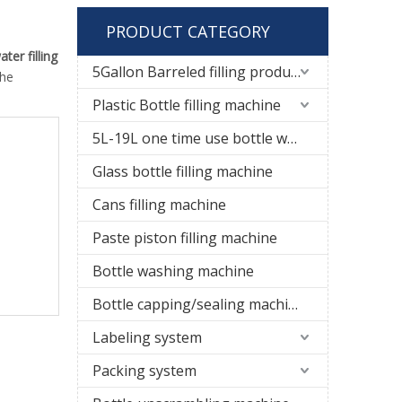
PRODUCT CATEGORY
ater filling
5Gallon Barreled filling production line
the
Plastic Bottle filling machine
5L-19L one time use bottle water filling line
Glass bottle filling machine
Cans filling machine
Paste piston filling machine
Bottle washing machine
Bottle capping/sealing machine
Labeling system
Packing system