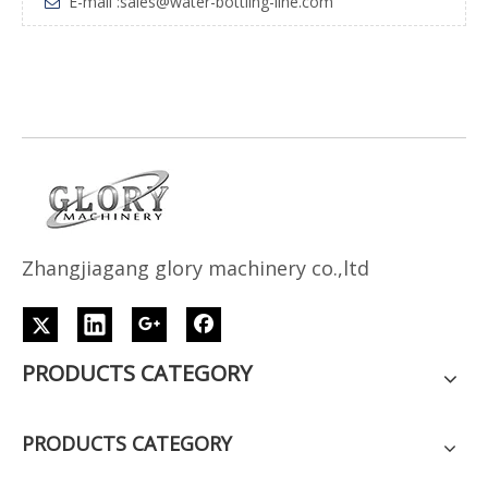
E-mail :
sales@water-bottling-line.com

Z
h
angjiagang glory machinery co.,ltd
PRODUCTS CATEGORY
PRODUCTS CATEGORY