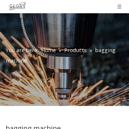
You are here:
Home
»
Products
»
bagging
machine
bagging machine