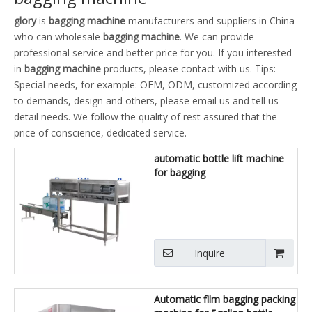
glory
is
bagging machine
manufacturers and suppliers in China
who can wholesale
bagging machine
. We can provide
professional service and better price for you. If you interested
in
bagging machine
products, please contact with us. Tips:
Special needs, for example: OEM, ODM, customized according
to demands, design and others, please email us and tell us
detail needs. We follow the quality of rest assured that the
price of conscience, dedicated service.
automatic bottle lift machine
for bagging
Inquire
Automatic film bagging packing