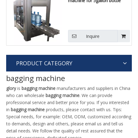
machine for 5gallon bottle
Inquire
PRODUCT CATEGORY
bagging machine
glory
is
bagging machine
manufacturers and suppliers in China
who can wholesale
bagging machine
. We can provide
professional service and better price for you. If you interested
in
bagging machine
products, please contact with us. Tips:
Special needs, for example: OEM, ODM, customized according
to demands, design and others, please email us and tell us
detail needs. We follow the quality of rest assured that the
price of conscience, dedicated service.