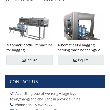
automatic bottle lift machine
Automatic film bagging
for bagging
packing machine for 5gallon
bottle
Inquire
Inquire
CONTACT US
Add : 3th group of wenxing village leyu

town,zhangjiang city ,jiangsu province,China
Phone : 86-15962351220
