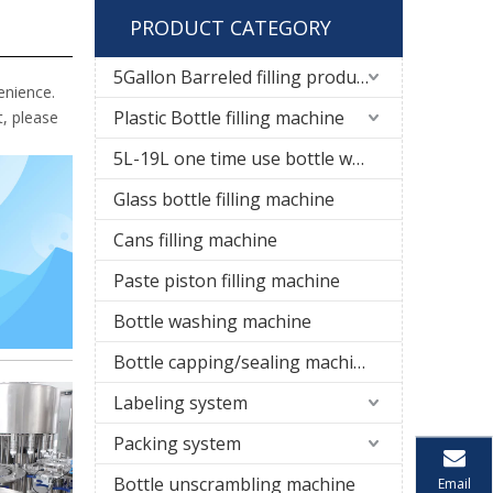
PRODUCT CATEGORY
5Gallon Barreled filling production line
enience.
Plastic Bottle filling machine
t, please
5L-19L one time use bottle water filling line
Glass bottle filling machine
Cans filling machine
Paste piston filling machine
Bottle washing machine
Bottle capping/sealing machine
Labeling system
Packing system
Bottle unscrambling machine
Email