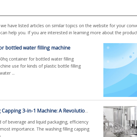
, we have listed articles on similar topics on the website for your conv
an help you. If you are interested in learning more about the produc
or bottled water filling machine
hq container for bottled water filling
ine use for kinds of plastic bottle filling
ater ...
The Washing Filling Capping 3-in-1 Machine: A Revolutionary Bottling Solution
d of beverage and liquid packaging, efficiency
tmost importance. The washing filling capping
..