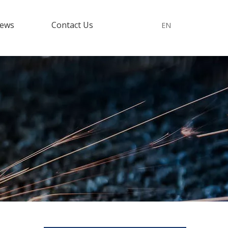
ews
Contact Us
EN