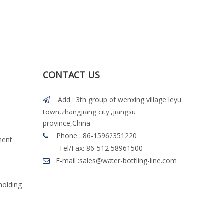
CONTACT US
Add : 3th group of wenxing village leyu

town,zhangjiang city ,jiangsu
province,China
Phone : 86-15962351220

ment
Tel/Fax: 86-512-58961500
E-mail :
sales@water-bottling-line.com

molding