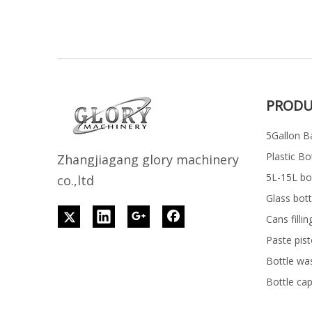
PRODU
5Gallon Ba
Plastic Bo
Z
h
angjiagang glory machinery
5L-15L bott
co.,ltd
Glass bott
Cans filli
Paste pist
Bottle wa
Bottle ca