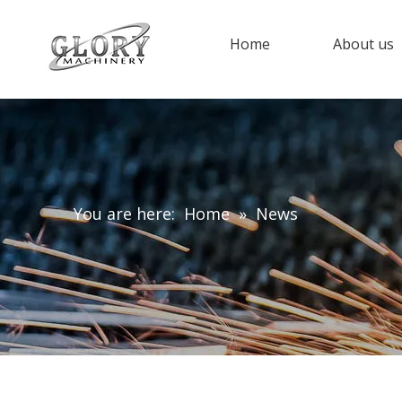
Home
About us
You are here:
Home
»
News