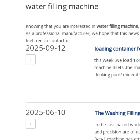
water filling machine
Knowing that you are interested in
water filling machine
As a professional manufacturer, we hope that this news c
feel free to contact us.
2025-09-12
loading container f
this week ,we load 1x40
machine 3sets .the mach
drinking pure/ mineral w
2025-06-10
In the fast-paced worl
and precision are of u
3-in-1 machine has em.