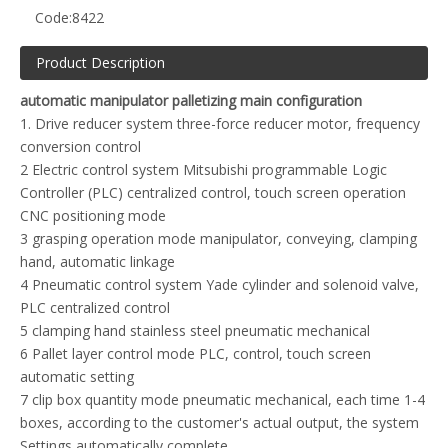
Code:
8422
Product Description
automatic manipulator palletizing main configuration
1. Drive reducer system three-force reducer motor, frequency
conversion control
2 Electric control system Mitsubishi programmable Logic
Controller (PLC) centralized control, touch screen operation
CNC positioning mode
3 grasping operation mode manipulator, conveying, clamping
hand, automatic linkage
4 Pneumatic control system Yade cylinder and solenoid valve,
PLC centralized control
5 clamping hand stainless steel pneumatic mechanical
6 Pallet layer control mode PLC, control, touch screen
automatic setting
7 clip box quantity mode pneumatic mechanical, each time 1-4
boxes, according to the customer's actual output, the system
Settings automatically complete.