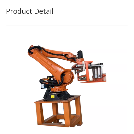
Product Detail