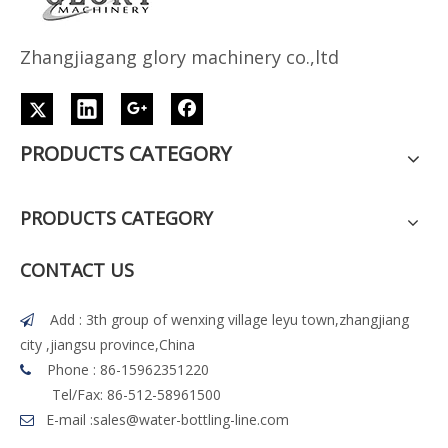
Z
h
angjiagang glory machinery co.,ltd
PRODUCTS CATEGORY
PRODUCTS CATEGORY
CONTACT US
Add : 3th group of wenxing village leyu town,zhangjiang

city ,jiangsu province,China
Phone : 86-15962351220

Tel/Fax: 86-512-58961500
E-mail :
sales@water-bottling-line.com
