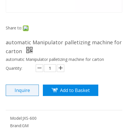
Share to:
automatic Manipulator palletizing machine for
carton
automatic Manipulator palletizing machine for carton
Quantity:
Inquire
Add to Basket
Model:
JXS-600
Brand:
GM