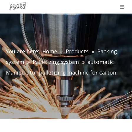
You are here:
Home
»
Products
»
Packing
system
»
Palletizing system
»
automatic
Manipulator palletizing machine for carton