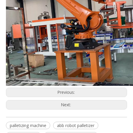
Previous:
Next:
palletizing machine
abb robot palletizer