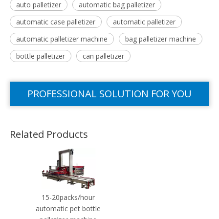
auto palletizer
automatic bag palletizer
automatic case palletizer
automatic palletizer
automatic palletizer machine
bag palletizer machine
bottle palletizer
can palletizer
PROFESSIONAL SOLUTION FOR YOU
Related Products
15-20packs/hour
automatic pet bottle