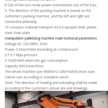
8 Out of the box mode power transmission out of the box,
9. The direction of the packing machine is based on the
customer's packing machine, and the left and right are
connected arbitrarily.
10 conveyor material transport A3.3.0 sprayed shell, plastic
steel chain plate.
manipulator palletizing machine main technical parameters:
Voltage AC 220/380V, 50Hz
Power 3.5Kw/4.5Kw (excluding air compressor)
0.5 0.7 Mpa pressure
0.15M3/MIN when the gas consumption
Capacity 600 boxes/hour
The whole machine size W9000×L1200×H2000 (host size)
Carton size according to standard carton
Note: The direction of loading and unloading shall be made
according to the customer's actual site and drawings.