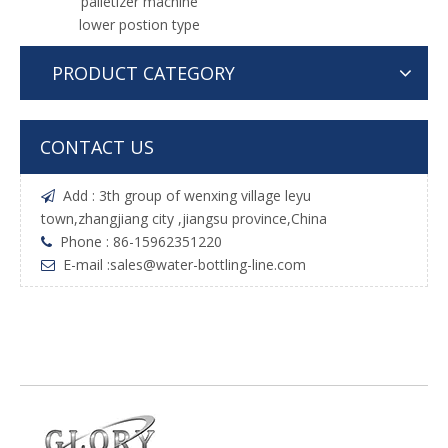
palletizer machine
lower postion type
PRODUCT CATEGORY
CONTACT US
Add : 3th group of wenxing village leyu

town,zhangjiang city ,jiangsu province,China
Phone : 86-15962351220

E-mail :
sales@water-bottling-line.com
