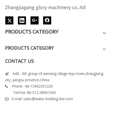
Z
h
angjiagang glory machinery co.,ltd
PRODUCTS CATEGORY
PRODUCTS CATEGORY
CONTACT US
Add : 3th group of wenxing village leyu town,zhangjiang

city ,jiangsu province,China
Phone : 86-15962351220

Tel/Fax: 86-512-58961500
E-mail :
sales@water-bottling-line.com
