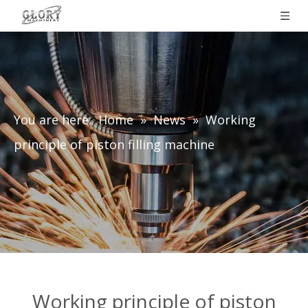
You are here:
Home
»
News
»
Working
principle of piston filling machine
Working principle of piston