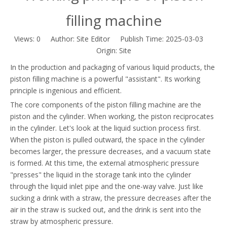
filling machine
Views:
0
Author: Site Editor Publish Time: 2025-03-03
Origin:
Site
In the production and packaging of various liquid products, the
piston filling machine is a powerful "assistant". Its working
principle is ingenious and efficient.
The core components of the piston filling machine are the
piston and the cylinder. When working, the piston reciprocates
in the cylinder. Let's look at the liquid suction process first.
When the piston is pulled outward, the space in the cylinder
becomes larger, the pressure decreases, and a vacuum state
is formed. At this time, the external atmospheric pressure
"presses" the liquid in the storage tank into the cylinder
through the liquid inlet pipe and the one-way valve. Just like
sucking a drink with a straw, the pressure decreases after the
air in the straw is sucked out, and the drink is sent into the
straw by atmospheric pressure.