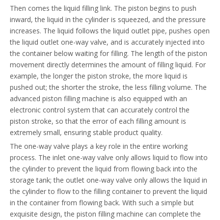
Then comes the liquid filling link. The piston begins to push
inward, the liquid in the cylinder is squeezed, and the pressure
increases. The liquid follows the liquid outlet pipe, pushes open
the liquid outlet one-way valve, and is accurately injected into
the container below waiting for filling. The length of the piston
movement directly determines the amount of filling liquid. For
example, the longer the piston stroke, the more liquid is
pushed out; the shorter the stroke, the less filling volume. The
advanced piston filling machine is also equipped with an
electronic control system that can accurately control the
piston stroke, so that the error of each filling amount is
extremely small, ensuring stable product quality.
The one-way valve plays a key role in the entire working
process. The inlet one-way valve only allows liquid to flow into
the cylinder to prevent the liquid from flowing back into the
storage tank; the outlet one-way valve only allows the liquid in
the cylinder to flow to the filling container to prevent the liquid
in the container from flowing back. With such a simple but
exquisite design, the piston filling machine can complete the