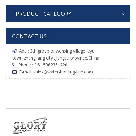
PRODUCT CATEGORY
CONTACT US
Add : 3th group of wenxing village leyu

town,zhangjiang city ,jiangsu province,China
Phone : 86-15962351220

E-mail :
sales@water-bottling-line.com
