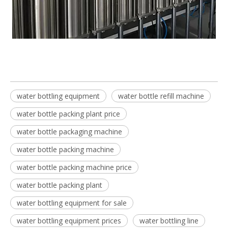
water bottling equipment
water bottle refill machine
water bottle packing plant price
water bottle packaging machine
water bottle packing machine
water bottle packing machine price
water bottle packing plant
water bottling equipment for sale
water bottling equipment prices
water bottling line