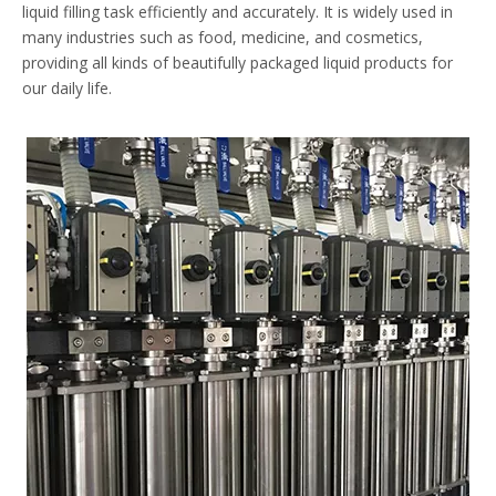
liquid filling task efficiently and accurately. It is widely used in
many industries such as food, medicine, and cosmetics,
providing all kinds of beautifully packaged liquid products for
our daily life.