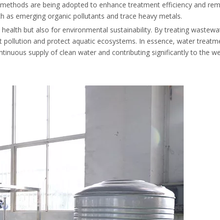
t methods are being adopted to enhance treatment efficiency and re
ch as emerging organic pollutants and trace heavy metals.
health but also for environmental sustainability. By treating wastewa
ent pollution and protect aquatic ecosystems. In essence, water treatm
inuous supply of clean water and contributing significantly to the wel