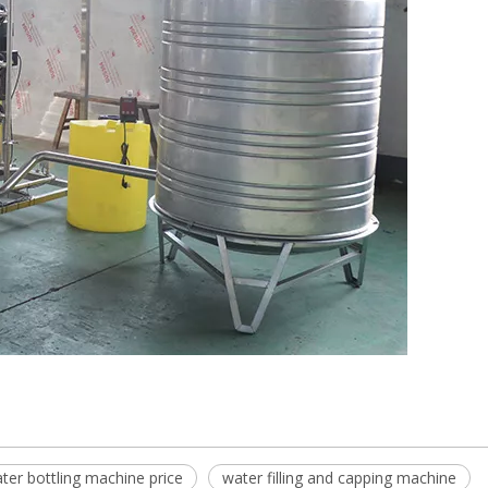
ter bottling machine price
water filling and capping machine