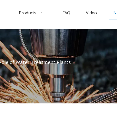
Products
FAQ
Video
N
 Role of Water Treatment Plants