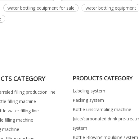
water bottling equipment for sale
water bottling equipment
e
CTS CATEGORY
PRODUCTS CATEGORY
Labeling system
rreled filling production line
Packing system
ttle filling machine
Bottle unscrambling machine
le water filling line
Juice/carbonated drink pre-treat
le filling machine
system
ng machine
Bottle Blowing moulding system
on filling machine