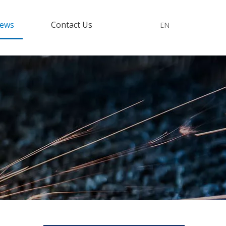
ews
Contact Us
EN