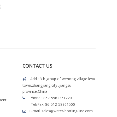
CONTACT US
Add : 3th group of wenxing village leyu

town,zhangjiang city ,jiangsu
province,China
Phone : 86-15962351220

ment
Tel/Fax: 86-512-58961500
E-mail :
sales@water-bottling-line.com
