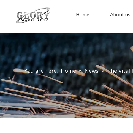
Home
About us
You are here:
Home
»
News
»
The Vital