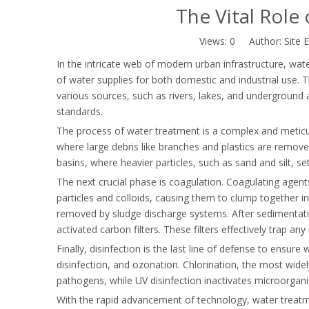
The Vital Role
Views:
0
Author: Site E
In the intricate web of modern urban infrastructure, wate
of water supplies for both domestic and industrial use. T
various sources, such as rivers, lakes, and underground a
standards.
The process of water treatment is a complex and meticul
where large debris like branches and plastics are remov
basins, where heavier particles, such as sand and silt, se
The next crucial phase is coagulation. Coagulating agent
particles and colloids, causing them to clump together in
removed by sludge discharge systems. After sedimentatio
activated carbon filters. These filters effectively trap any
Finally, disinfection is the last line of defense to ensur
disinfection, and ozonation. Chlorination, the most widely
pathogens, while UV disinfection inactivates microorga
With the rapid advancement of technology, water treatme