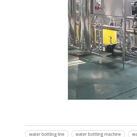
water bottling line
water bottling machine
wa