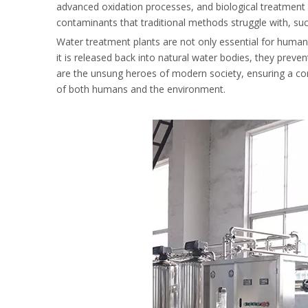
advanced oxidation processes, and biological treatmen
contaminants that traditional methods struggle with, su
Water treatment plants are not only essential for human 
it is released back into natural water bodies, they prev
are the unsung heroes of modern society, ensuring a cont
of both humans and the environment.