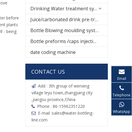
move
Drinking Water treatment system
ter before
Juice/carbonated drink pre-treatment system
ent plants
Bottle Blowing moulding system
l - being
Bottle preforms /caps injection molding machine
date coding machine
CONTACT US
Email
Add : 3th group of wenxing

village leyu town,zhangjiang city
Telephone
,jiangsu province,China
Phone : 86-15962351220

WhatsApp
E-mail :
sales@water-bottling-

line.com