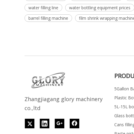
water filling line
water bottling equipment prices
barrel filling machine
film shrink wrapping machin
PRODU
5Gallon Ba
Plastic Bo
Z
h
angjiagang glory machinery
5L-15L bott
co.,ltd
Glass bott
Cans filli
Paste pist