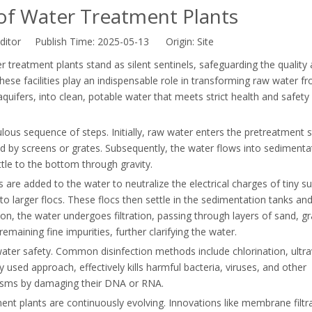
 of Water Treatment Plants
ditor Publish Time: 2025-05-13 Origin:
Site
r treatment plants stand as silent sentinels, safeguarding the quality
hese facilities play an indispensable role in transforming raw water f
quifers, into clean, potable water that meets strict health and safety
ous sequence of steps. Initially, raw water enters the pretreatment 
ed by screens or grates. Subsequently, the water flows into sedimenta
ttle to the bottom through gravity.
s are added to the water to neutralize the electrical charges of tiny 
to larger flocs. These flocs then settle in the sedimentation tanks an
n, the water undergoes filtration, passing through layers of sand, gr
 remaining fine impurities, further clarifying the water.
e water safety. Common disinfection methods include chlorination, ultra
 used approach, effectively kills harmful bacteria, viruses, and other
nisms by damaging their DNA or RNA.
nt plants are continuously evolving. Innovations like membrane filtra