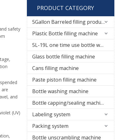
PRODUCT CATEGORY
5Gallon Barreled filling production line
 and safety
Plastic Bottle filling machine
rom
5L-19L one time use bottle water filling line
Glass bottle filling machine
stage,
tion
Cans filling machine
Paste piston filling machine
suspended
d are
Bottle washing machine
avel, and
Bottle capping/sealing machine
violet (UV)
Labeling system
Packing system
tion,
Bottle unscrambling machine