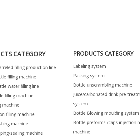
CTS CATEGORY
PRODUCTS CATEGORY
Labeling system
rreled filling production line
Packing system
ttle filling machine
Bottle unscrambling machine
le water filling line
Juice/carbonated drink pre-treat
le filling machine
system
ng machine
Bottle Blowing moulding system
on filling machine
Bottle preforms /caps injection 
shing machine
machine
pping/sealing machine