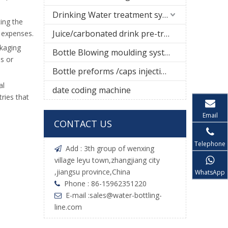
Drinking Water treatment system
cing the
Juice/carbonated drink pre-treatment system
g expenses.
ckaging
Bottle Blowing moulding system
s or
Bottle preforms /caps injection molding machine
al
date coding machine
tries that
Email
CONTACT US
Telephone
Add : 3th group of wenxing

village leyu town,zhangjiang city
,jiangsu province,China
WhatsApp
Phone : 86-15962351220

E-mail :
sales@water-bottling-

line.com