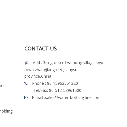
CONTACT US
Add : 3th group of wenxing village leyu

town,zhangjiang city ,jiangsu
province,China
Phone : 86-15962351220

ment
Tel/Fax: 86-512-58961500
E-mail :
sales@water-bottling-line.com

molding