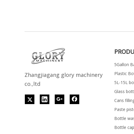
PRODU
5Gallon Ba
Plastic Bo
Z
h
angjiagang glory machinery
5L-15L bott
co.,ltd
Glass bott
Cans filli
Paste pist
Bottle wa
Bottle ca