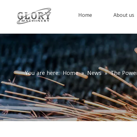
Home
About us
You are here:
Home
»
News
»
The Power