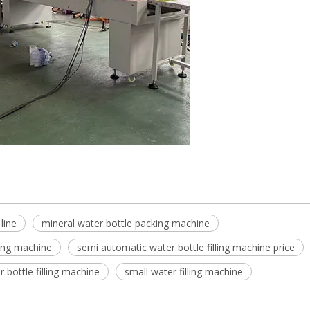
 line
mineral water bottle packing machine
ling machine
semi automatic water bottle filling machine price
 bottle filling machine
small water filling machine