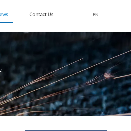
ews
Contact Us
EN
e