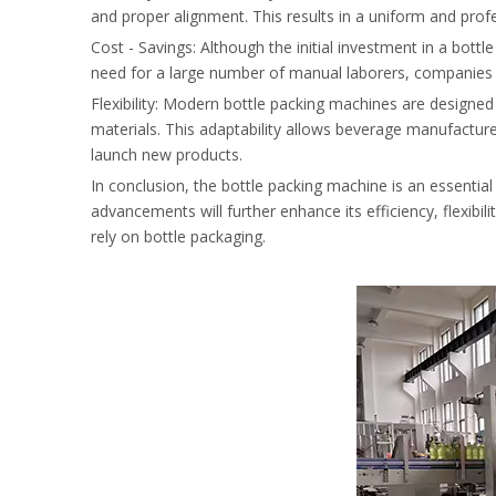
and proper alignment. This results in a uniform and prof
Cost - Savings: Although the initial investment in a bottl
need for a large number of manual laborers, companies ca
Flexibility: Modern bottle packing machines are designed 
materials. This adaptability allows beverage manufactu
launch new products.
In conclusion, the bottle packing machine is an essentia
advancements will further enhance its efficiency, flexibil
rely on bottle packaging.