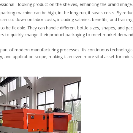
essional - looking product on the shelves, enhancing the brand image.
e packing machine can be high, in the long run, it saves costs. By redu
n cut down on labor costs, including salaries, benefits, and trainin
to be flexible. They can handle different bottle sizes, shapes, and pa
rers to quickly change their product packaging to meet market demand
l part of modern manufacturing processes. Its continuous technologic
ity, and application scope, making it an even more vital asset for indus