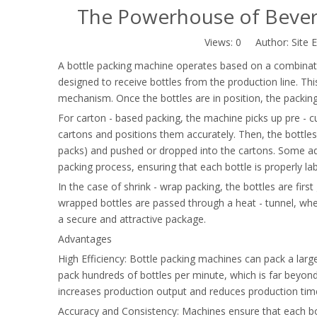
The Powerhouse of Bevera
Views:
0
Author: Site E
A bottle packing machine operates based on a combinatio
designed to receive bottles from the production line. T
mechanism. Once the bottles are in position, the packin
For carton - based packing, the machine picks up pre - c
cartons and positions them accurately. Then, the bottles
packs) and pushed or dropped into the cartons. Some ad
packing process, ensuring that each bottle is properly l
In the case of shrink - wrap packing, the bottles are firs
wrapped bottles are passed through a heat - tunnel, where
a secure and attractive package.
Advantages
High Efficiency: Bottle packing machines can pack a larg
pack hundreds of bottles per minute, which is far beyond 
increases production output and reduces production tim
Accuracy and Consistency: Machines ensure that each bot