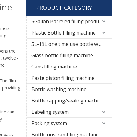
ine
PRODUCT CATEGORY
5Gallon Barreled filling production line
ne is
Plastic Bottle filling machine
ding
5L-19L one time use bottle water filling line
pens the
Glass bottle filling machine
, twelve -
the
Cans filling machine
Paste piston filling machine
The film -
, providing
Bottle washing machine
Bottle capping/sealing machine
Labeling system
hine can
y
Packing system
Bottle unscrambling machine
er pack