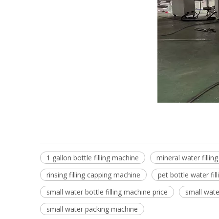
1 gallon bottle filling machine
mineral water filling
rinsing filling capping machine
pet bottle water fil
small water bottle filling machine price
small water
small water packing machine