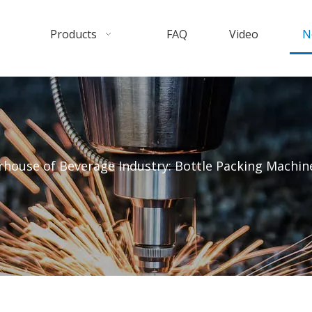
Products
FAQ
Video
N
house of Beverage Industry: Bottle Packing Machin