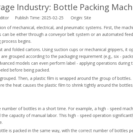
ge Industry: Bottle Packing Mach
ditor Publish Time: 2025-02-25 Origin:
Site
n of mechanical, electrical, and pneumatic systems. First, the machi
his can be either through a conveyor belt system or an automated fee
g process begins.
ut and folded cartons. Using suction cups or mechanical grippers, it o
 are grouped according to the packaging requirement (e.g., six - packs
vanced models can even perform label - applying operations during 
abeled before being packed.
t grouped. Then, a plastic film is wrapped around the group of bottles. 
 the heat causes the plastic film to shrink tightly around the bottles
e number of bottles in a short time. For example, a high - speed mac
the capacity of manual labor. This high - speed operation significantl
e.
tle is packed in the same way, with the correct number of bottles p