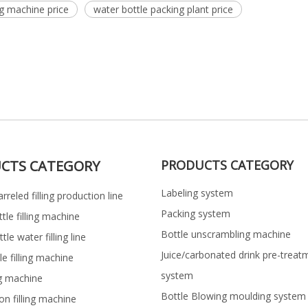
ng machine price
water bottle packing plant price
CTS CATEGORY
PRODUCTS CATEGORY
Labeling system
rreled filling production line
Packing system
ttle filling machine
Bottle unscrambling machine
le water filling line
Juice/carbonated drink pre-treat
le filling machine
system
ng machine
Bottle Blowing moulding system
on filling machine