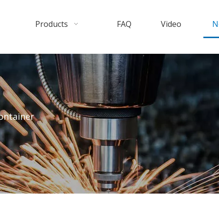
Products
FAQ
Video
N
ontainer