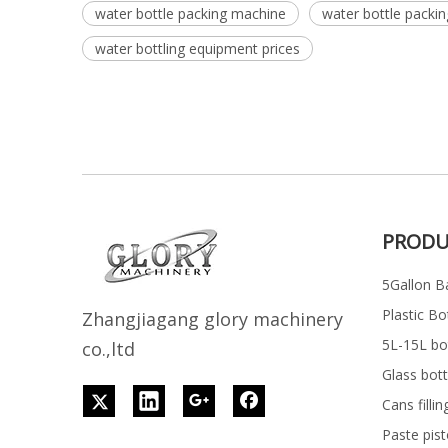
water bottle packing machine
water bottle packi
water bottling equipment prices
PRODU
5Gallon Ba
Plastic Bo
Z
h
angjiagang glory machinery
5L-15L bott
co.,ltd
Glass bott
Cans filli
Paste pist