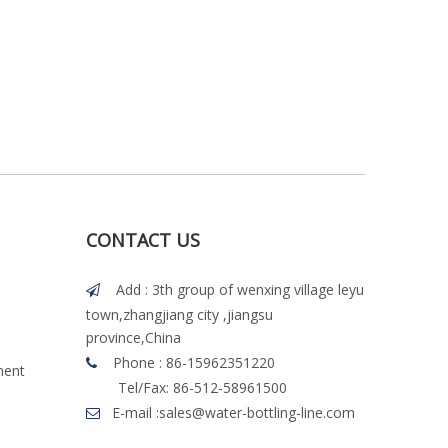
CONTACT US
Add : 3th group of wenxing village leyu

town,zhangjiang city ,jiangsu
province,China
Phone : 86-15962351220

ment
Tel/Fax: 86-512-58961500
E-mail :
sales@water-bottling-line.com
