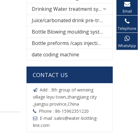
Drinking Water treatment system
Email
Juice/carbonated drink pre-treatment system
Telephone
Bottle Blowing moulding system
Bottle preforms /caps injection molding machine
WhatsApp
date coding machine
CONTACT US
Add : 3th group of wenxing

village leyu town,zhangjiang city
,jiangsu province,China
Phone : 86-15962351220

E-mail :
sales@water-bottling-

line.com