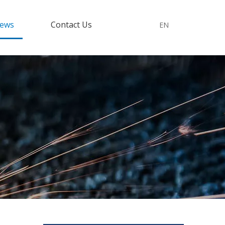
ews
Contact Us
EN