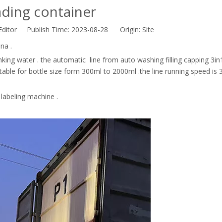
ding container
Editor Publish Time: 2023-08-28 Origin:
Site
na .
rinking water . the automatic line from auto washing filling capping 3in
itable for bottle size form 300ml to 2000ml .the line running speed is
 labeling machine .