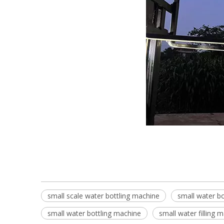
small scale water bottling machine
small water bo
small water bottling machine
small water filling 