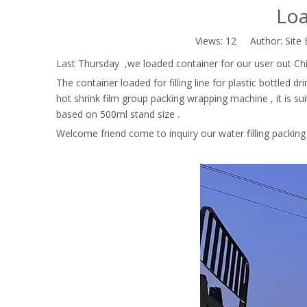
Loa
Views:
12
Author: Site 
Last Thursday ,we loaded container for our user out Chi
The container loaded for filling line for plastic bottled d
hot shrink film group packing wrapping machine , it is su
based on 500ml stand size .
Welcome friend come to inquiry our water filling packing