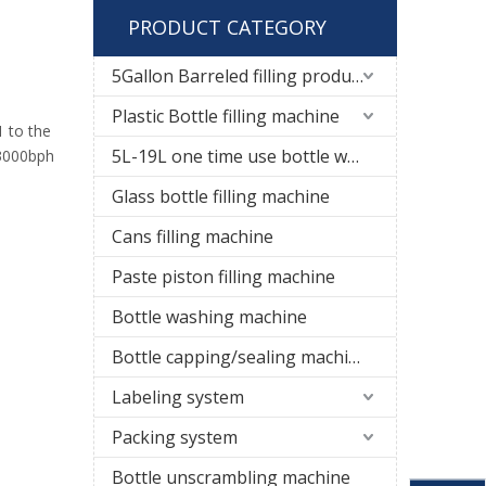
PRODUCT CATEGORY
5Gallon Barreled filling production line
Plastic Bottle filling machine
1 to the
5L-19L one time use bottle water filling line
 3000bph
Glass bottle filling machine
Cans filling machine
Paste piston filling machine
Bottle washing machine
Bottle capping/sealing machine
Labeling system
Packing system
Bottle unscrambling machine