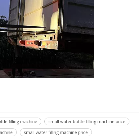
ttle filling machine
small water bottle filling machine price
machine
small water filling machine price