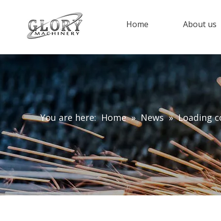
Home
About us
You are here:
Home
»
News
»
Loading c